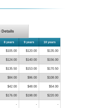
Details
8 years
9 years
10 years
$105.00
$120.00
$135.00
$124.00
$140.00
$156.00
$135.50
$153.00
$170.50
$84.00
$96.00
$108.00
$42.00
$48.00
$54.00
$176.00
$198.00
$220.00
-
-
-