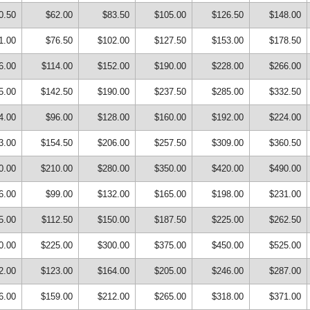
0.50
$62.00
$83.50
$105.00
$126.50
$148.00
1.00
$76.50
$102.00
$127.50
$153.00
$178.50
6.00
$114.00
$152.00
$190.00
$228.00
$266.00
5.00
$142.50
$190.00
$237.50
$285.00
$332.50
4.00
$96.00
$128.00
$160.00
$192.00
$224.00
3.00
$154.50
$206.00
$257.50
$309.00
$360.50
0.00
$210.00
$280.00
$350.00
$420.00
$490.00
6.00
$99.00
$132.00
$165.00
$198.00
$231.00
5.00
$112.50
$150.00
$187.50
$225.00
$262.50
0.00
$225.00
$300.00
$375.00
$450.00
$525.00
2.00
$123.00
$164.00
$205.00
$246.00
$287.00
6.00
$159.00
$212.00
$265.00
$318.00
$371.00