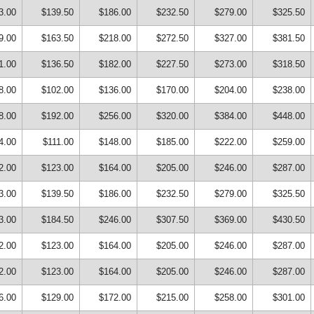
3.00
$139.50
$186.00
$232.50
$279.00
$325.50
9.00
$163.50
$218.00
$272.50
$327.00
$381.50
1.00
$136.50
$182.00
$227.50
$273.00
$318.50
8.00
$102.00
$136.00
$170.00
$204.00
$238.00
8.00
$192.00
$256.00
$320.00
$384.00
$448.00
4.00
$111.00
$148.00
$185.00
$222.00
$259.00
2.00
$123.00
$164.00
$205.00
$246.00
$287.00
3.00
$139.50
$186.00
$232.50
$279.00
$325.50
3.00
$184.50
$246.00
$307.50
$369.00
$430.50
2.00
$123.00
$164.00
$205.00
$246.00
$287.00
2.00
$123.00
$164.00
$205.00
$246.00
$287.00
6.00
$129.00
$172.00
$215.00
$258.00
$301.00