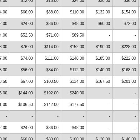
2.00
$12.00
$18.00
$24.00
$30.00
$36.00
4.00
$66.00
$88.00
$110.00
$132.00
$154.00
2.00
$24.00
$36.00
$48.00
$60.00
$72.00
4.00
$52.50
$71.00
$89.50
-
-
8.00
$76.00
$114.00
$152.00
$190.00
$228.00
7.00
$74.00
$111.00
$148.00
$185.00
$222.00
8.00
$56.00
$84.00
$112.00
$140.00
$168.00
3.50
$67.00
$100.50
$134.00
$167.50
$201.00
6.00
$144.00
$192.00
$240.00
-
-
1.00
$106.50
$142.00
$177.50
-
-
-
-
-
-
-
-
2.00
$24.00
$36.00
$48.00
-
-
0.00
$60.00
$80.00
$100.00
$120.00
$140.00