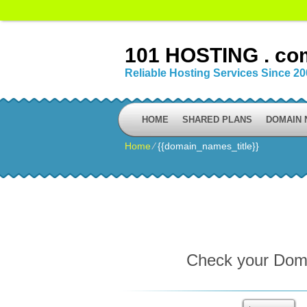
101 HOSTING . co
Reliable Hosting Services Since 2
HOME
SHARED PLANS
DOMAIN
Home
⁄
{{domain_names_title}}
Check your Domai