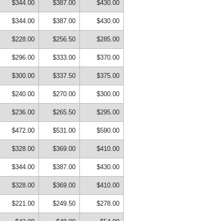
$344.00
$387.00
$430.00
$344.00
$387.00
$430.00
$228.00
$256.50
$285.00
$296.00
$333.00
$370.00
$300.00
$337.50
$375.00
$240.00
$270.00
$300.00
$236.00
$265.50
$295.00
$472.00
$531.00
$590.00
$328.00
$369.00
$410.00
$344.00
$387.00
$430.00
$328.00
$369.00
$410.00
$221.00
$249.50
$278.00