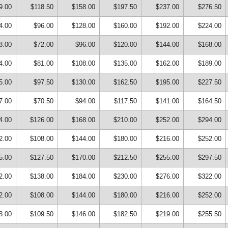
9.00
$118.50
$158.00
$197.50
$237.00
$276.50
4.00
$96.00
$128.00
$160.00
$192.00
$224.00
8.00
$72.00
$96.00
$120.00
$144.00
$168.00
4.00
$81.00
$108.00
$135.00
$162.00
$189.00
5.00
$97.50
$130.00
$162.50
$195.00
$227.50
7.00
$70.50
$94.00
$117.50
$141.00
$164.50
4.00
$126.00
$168.00
$210.00
$252.00
$294.00
2.00
$108.00
$144.00
$180.00
$216.00
$252.00
5.00
$127.50
$170.00
$212.50
$255.00
$297.50
2.00
$138.00
$184.00
$230.00
$276.00
$322.00
2.00
$108.00
$144.00
$180.00
$216.00
$252.00
3.00
$109.50
$146.00
$182.50
$219.00
$255.50