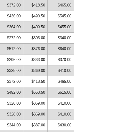
$372.00
$418.50
$465.00
$436.00
$490.50
$545.00
$364.00
$409.50
$455.00
$272.00
$306.00
$340.00
$512.00
$576.00
$640.00
$296.00
$333.00
$370.00
$328.00
$369.00
$410.00
$372.00
$418.50
$465.00
$492.00
$553.50
$615.00
$328.00
$369.00
$410.00
$328.00
$369.00
$410.00
$344.00
$387.00
$430.00