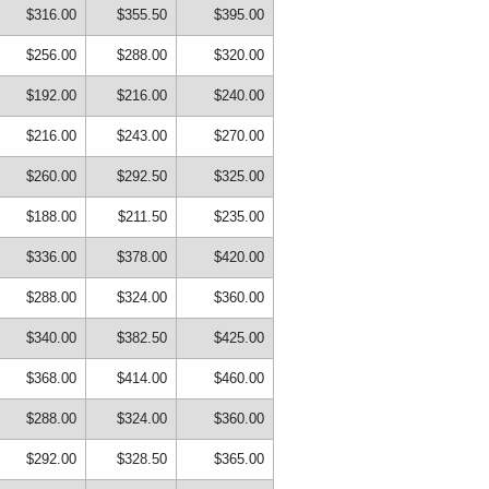
$316.00
$355.50
$395.00
$256.00
$288.00
$320.00
$192.00
$216.00
$240.00
$216.00
$243.00
$270.00
$260.00
$292.50
$325.00
$188.00
$211.50
$235.00
$336.00
$378.00
$420.00
$288.00
$324.00
$360.00
$340.00
$382.50
$425.00
$368.00
$414.00
$460.00
$288.00
$324.00
$360.00
$292.00
$328.50
$365.00