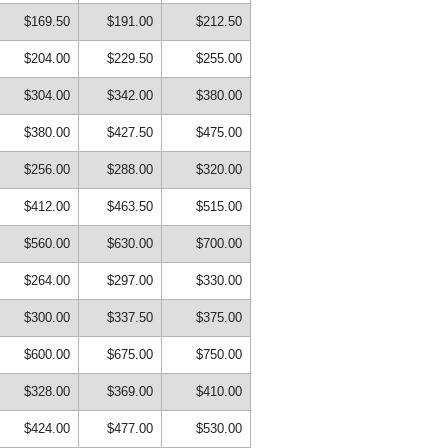
$169.50
$191.00
$212.50
$204.00
$229.50
$255.00
$304.00
$342.00
$380.00
$380.00
$427.50
$475.00
$256.00
$288.00
$320.00
$412.00
$463.50
$515.00
$560.00
$630.00
$700.00
$264.00
$297.00
$330.00
$300.00
$337.50
$375.00
$600.00
$675.00
$750.00
$328.00
$369.00
$410.00
$424.00
$477.00
$530.00