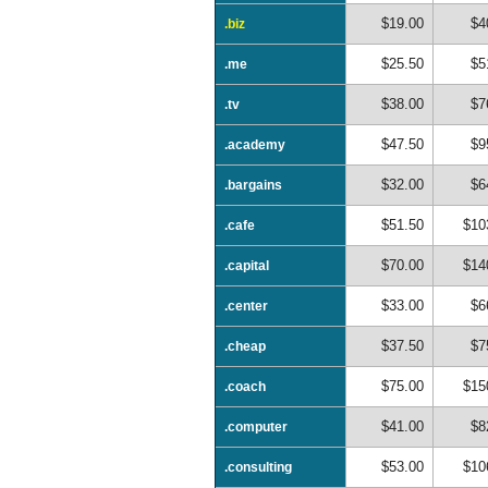
$19.00
$4
.biz
$25.50
$5
.me
$38.00
$7
.tv
$47.50
$9
.academy
$32.00
$6
.bargains
$51.50
$10
.cafe
$70.00
$14
.capital
$33.00
$6
.center
$37.50
$7
.cheap
$75.00
$15
.coach
$41.00
$8
.computer
$53.00
$10
.consulting