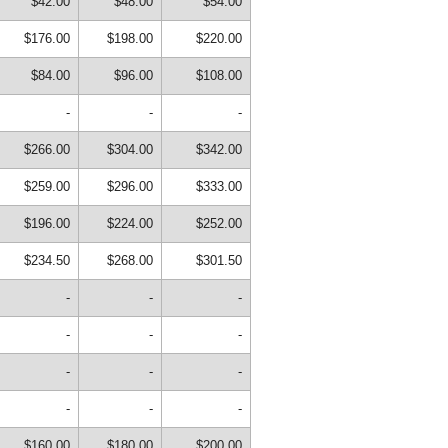
$42.00
$48.00
$54.00
$176.00
$198.00
$220.00
$84.00
$96.00
$108.00
-
-
-
$266.00
$304.00
$342.00
$259.00
$296.00
$333.00
$196.00
$224.00
$252.00
$234.50
$268.00
$301.50
-
-
-
-
-
-
-
-
-
-
-
-
$160.00
$180.00
$200.00