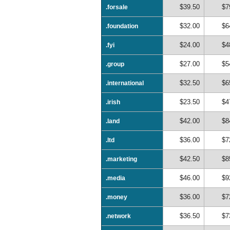
$39.50
$7
.forsale
$32.00
$6
.foundation
$24.00
$4
.fyi
$27.00
$5
.group
$32.50
$6
.international
$23.50
$4
.irish
$42.00
$8
.land
$36.00
$7
.ltd
$42.50
$8
.marketing
$46.00
$9
.media
$36.00
$7
.money
$36.50
$7
.network