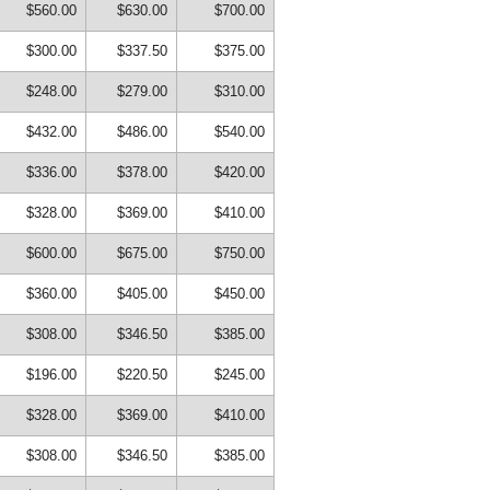
$560.00
$630.00
$700.00
$300.00
$337.50
$375.00
$248.00
$279.00
$310.00
$432.00
$486.00
$540.00
$336.00
$378.00
$420.00
$328.00
$369.00
$410.00
$600.00
$675.00
$750.00
$360.00
$405.00
$450.00
$308.00
$346.50
$385.00
$196.00
$220.50
$245.00
$328.00
$369.00
$410.00
$308.00
$346.50
$385.00