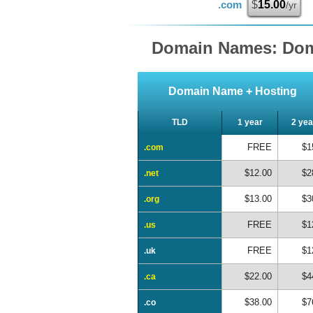
.com
$
15.00
/yr
Domain Names: Dom
Domain Name + Hosting
TLD
1 year
2 yea
FREE
$1
.com
$12.00
$2
.net
$13.00
$3
.org
FREE
$1
.us
FREE
$1
.uk
$22.00
$4
.ca
$38.00
$7
.co