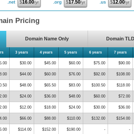
.net
$
16.00
.org
$
17.50
.us
$
12.00
/yr
/yr
/yr
ain Pricing
Domain Name Only
Domain TLD 
rs
3 years
4 years
5 years
6 years
7 years
5.00
$30.00
$45.00
$60.00
$75.00
$90.00
8.00
$44.00
$60.00
$76.00
$92.00
$108.00
0.50
$48.00
$65.50
$83.00
$100.50
$118.00
2.00
$24.00
$36.00
$48.00
$60.00
$72.00
2.00
$12.00
$18.00
$24.00
$30.00
$36.00
4.00
$66.00
$88.00
$110.00
$132.00
$154.00
6.00
$114.00
$152.00
$190.00
-
-