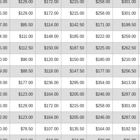
6.00
$129.00
$172.00
$215.00
$258.00
$301.00
6.00
$129.00
$172.00
$215.00
$258.00
$301.00
7.00
$85.50
$114.00
$142.50
$171.00
$199.50
4.00
$111.00
$148.00
$185.00
$222.00
$259.00
5.00
$112.50
$150.00
$187.50
$225.00
$262.50
0.00
$90.00
$120.00
$150.00
$180.00
$210.00
9.00
$88.50
$118.00
$147.50
$177.00
$206.50
8.00
$177.00
$236.00
$295.00
$354.00
$413.00
2.00
$123.00
$164.00
$205.00
$246.00
$287.00
6.00
$129.00
$172.00
$215.00
$258.00
$301.00
2.00
$123.00
$164.00
$205.00
$246.00
$287.00
0.00
$78.50
$107.00
$135.50
$164.00
$192.50