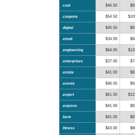
$46.50
$9
.cool
$54.50
$10
.coupons
$45.50
$9
.digital
$34.00
$6
.email
$64.00
$12
.engineering
$37.00
$7
.enterprises
$41.00
$8
.estate
$46.50
$9
.events
$61.50
$12
.expert
$41.00
$8
.express
$41.00
$8
.farm
$43.00
$8
.fitness