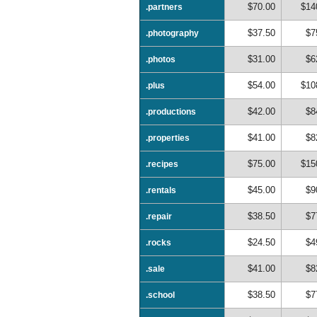
$70.00
$14
.partners
$37.50
$7
.photography
$31.00
$6
.photos
$54.00
$10
.plus
$42.00
$8
.productions
$41.00
$8
.properties
$75.00
$15
.recipes
$45.00
$9
.rentals
$38.50
$7
.repair
$24.50
$4
.rocks
$41.00
$8
.sale
$38.50
$7
.school