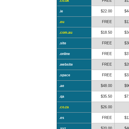
FREE
$1
.co.uk
$22.00
$4
.ie
FREE
$1
.eu
$18.50
$3
.com.au
FREE
$3
.site
FREE
$3
.online
FREE
$2
.website
FREE
$3
.space
$48.00
$9
.ae
$35.50
$7
.qa
$26.00
.co.za
FREE
$1
.es
$20.00
$4
.xyz