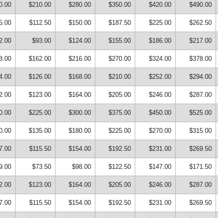
0.00
$210.00
$280.00
$350.00
$420.00
$490.00
5.00
$112.50
$150.00
$187.50
$225.00
$262.50
2.00
$93.00
$124.00
$155.00
$186.00
$217.00
8.00
$162.00
$216.00
$270.00
$324.00
$378.00
4.00
$126.00
$168.00
$210.00
$252.00
$294.00
2.00
$123.00
$164.00
$205.00
$246.00
$287.00
0.00
$225.00
$300.00
$375.00
$450.00
$525.00
0.00
$135.00
$180.00
$225.00
$270.00
$315.00
7.00
$115.50
$154.00
$192.50
$231.00
$269.50
9.00
$73.50
$98.00
$122.50
$147.00
$171.50
2.00
$123.00
$164.00
$205.00
$246.00
$287.00
7.00
$115.50
$154.00
$192.50
$231.00
$269.50