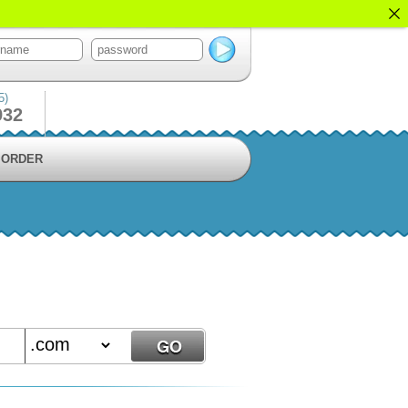
5)
932
ORDER