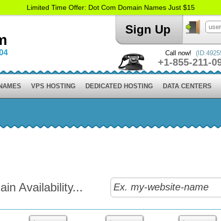
Limited Time Offer: Dot Com Domain Names Just $15
Sign Up
m
004
Call now!
(ID:4925
+1-855-211-0
 NAMES
VPS HOSTING
DEDICATED HOSTING
DATA CENTERS
n Availability...