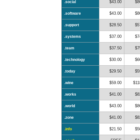
$43.00
$8
.social
$43.00
$8
.software
$28.50
$5
.support
$37.00
$7
.systems
$37.50
$7
.team
$30.00
$6
.technology
$29.50
$5
.today
$59.00
$11
.wine
$41.00
$8
.works
$43.00
$8
.world
$41.00
$8
.zone
$21.50
$5
.info