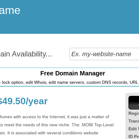
Name
n Availability...
Free Domain Manager
 lock option, edit Whois, edit name servers, custom DNS records, URL r
49.50/year
Regi
hones with access to the Internet, it was just a matter of
Tran
to meet the needs of this new niche. The .MOBI Top-Level
Edit
n. It is associated with several conditions website
ID Pr