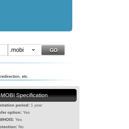
edirection, etc.
.MOBI Specification
stration period:
1 year
sfer option:
Yes
 WHOIS:
Yes
otection:
No