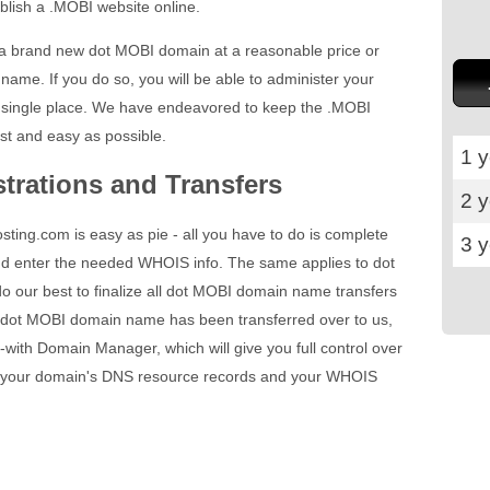
blish a .MOBI website online.
 a brand new dot MOBI domain at a reasonable price or
name. If you do so, you will be able to administer your
single place. We have endeavored to keep the .MOBI
st and easy as possible.
1 y
trations and Transfers
2 
ting.com is easy as pie - all you have to do is complete
3 
nd enter the needed WHOIS info. The same applies to dot
o our best to finalize all dot MOBI domain name transfers
 dot MOBI domain name has been transferred over to us,
-with Domain Manager, which will give you full control over
fy your domain's DNS resource records and your WHOIS