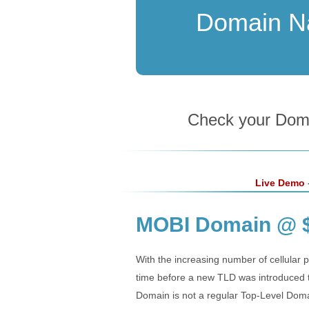
Domain 
Check your Domai
Live Demo
-
MOBI Domain @ $
With the increasing number of cellular p
time before a new TLD was introduced 
Domain is not a regular Top-Level Domai