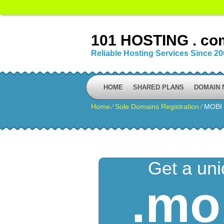
101 HOSTING . co
Reliable Hosting Services Since 2
HOME
SHARED PLANS
DOMAIN
Home
⁄
Sole Domains Registration
⁄
MOBI
Get a un
.mo