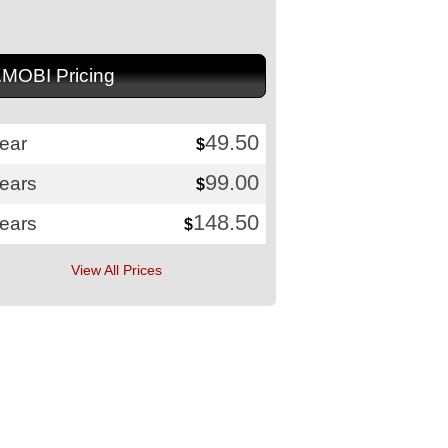
.MOBI Pricing
49.50
ear
$
99.00
years
$
148.50
years
$
View All Prices