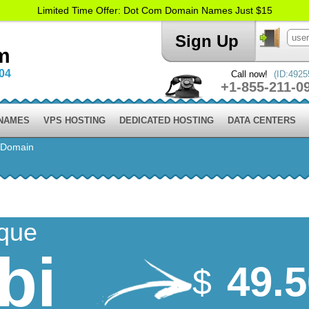
Limited Time Offer: Dot Com Domain Names Just $15
Sign Up
m
004
Call now!
(ID:4925
+1-855-211-0
 NAMES
VPS HOSTING
DEDICATED HOSTING
DATA CENTERS
 Domain
ique
bi
49.
$