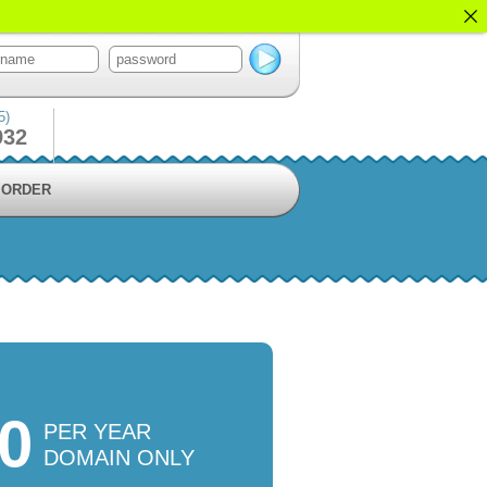
5)
932
ORDER
50
PER YEAR
DOMAIN ONLY