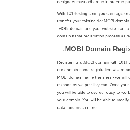
designers must adhere to in order to pu
With 101Hosting.com, you can register
transfer your existing dot MOBI domain 
.MOBI domain and your website from a 
domain name registration process as fa
.MOBI Domain Regis
Registering a .MOBI domain with 101Hos
our domain name registration wizard a
MOBI domain name transfers - we will d
as soon as we possibly can. Once your
you will be able to use our easy-to-work
your domain. You will be able to modi
data, and much more.