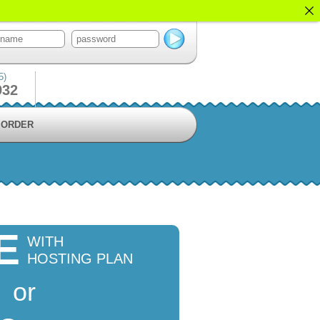
5)
932
ORDER
E
WITH
HOSTING PLAN
or