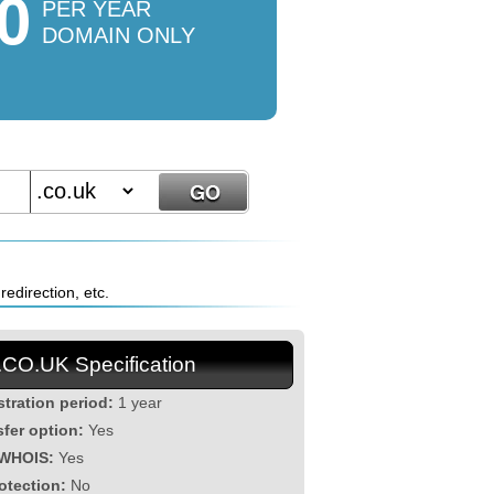
0
PER YEAR
DOMAIN ONLY
edirection, etc.
.CO.UK Specification
stration period:
1 year
sfer option:
Yes
 WHOIS:
Yes
otection:
No