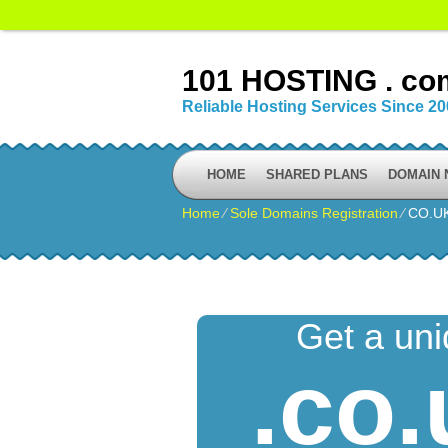
101 HOSTING . co
Reliable Hosting Services Since 2
HOME
SHARED PLANS
DOMAIN
Home
⁄
Sole Domains Registration
⁄
CO.U
Get a un
.co.