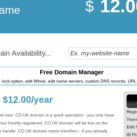
12.0
$
Name
n Availability...
Free Domain Manager
 lock option, edit Whois, edit name servers, custom DNS records, URL r
$12.00/year
Regi
nd new .CO.UK domain is a quick operation - you only have
Tran
ur freshly registered .CO.UK domain will be live on the
Edit
so handle .CO.UK domain name transfers - if you already
ID Pr