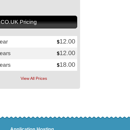
.CO.UK Pricing
12.00
ear
$
12.00
years
$
18.00
years
$
View All Prices
Application Hosting