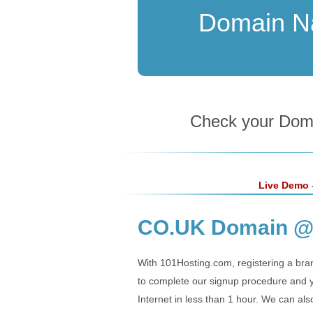
Domain 
Check your Domai
Live Demo
-
CO.UK Domain @ 
With 101Hosting.com, registering a bra
to complete our signup procedure and yo
Internet in less than 1 hour. We can al