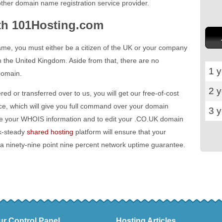
ther domain name registration service provider.
th 101Hosting.com
ame, you must either be a citizen of the UK or your company
n the United Kingdom. Aside from that, there are no
1 y
domain.
2 
red or transferred over to us, you will get our free-of-cost
ace, which will give you full command over your domain
3 
ate your WHOIS information and to edit your .CO.UK domain
k-steady
shared hosting
platform will ensure that your
 a ninety-nine point nine percent network uptime guarantee.
ur Control Panel
Hosting Articles