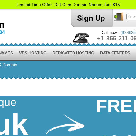
Limited Time Offer: Dot Com Domain Names Just $15
Sign Up
m
004
Call now!
(ID:4925
+1-855-211-0
 NAMES
VPS HOSTING
DEDICATED HOSTING
DATA CENTERS
K Domain
ique
FRE
uk