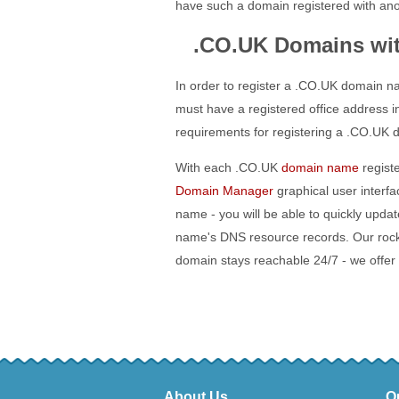
have such a domain registered with ano
.CO.UK Domains wi
In order to register a .CO.UK domain n
must have a registered office address i
requirements for registering a .CO.UK 
With each .CO.UK
domain name
registe
Domain Manager
graphical user interf
name - you will be able to quickly upd
name's DNS resource records. Our roc
domain stays reachable 24/7 - we offer
About Us
O