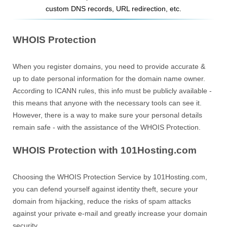
custom DNS records, URL redirection, etc.
WHOIS Protection
When you register domains, you need to provide accurate &
up to date personal information for the domain name owner.
According to ICANN rules, this info must be publicly available -
this means that anyone with the necessary tools can see it.
However, there is a way to make sure your personal details
remain safe - with the assistance of the WHOIS Protection.
WHOIS Protection with 101Hosting.com
Choosing the WHOIS Protection Service by 101Hosting.com,
you can defend yourself against identity theft, secure your
domain from hijacking, reduce the risks of spam attacks
against your private e-mail and greatly increase your domain
security.