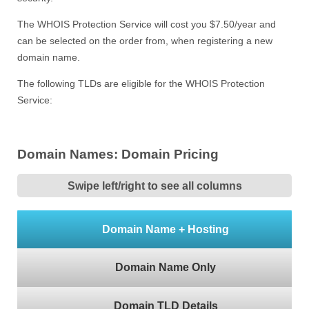
The WHOIS Protection Service will cost you $7.50/year and
can be selected on the order from, when registering a new
domain name.
The following TLDs are eligible for the WHOIS Protection
Service:
Domain Names: Domain Pricing
Swipe left/right to see all columns
Domain Name + Hosting
Domain Name Only
Domain TLD Details