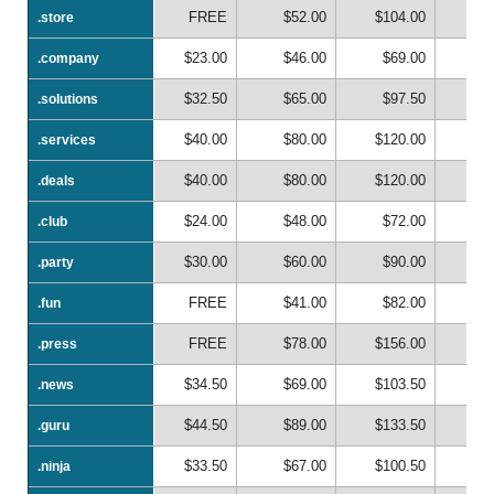
FREE
$52.00
$104.00
$1
.store
.store
$23.00
$46.00
$69.00
$
.company
.company
$32.50
$65.00
$97.50
$1
.solutions
.solutions
$40.00
$80.00
$120.00
$1
.services
.services
$40.00
$80.00
$120.00
$1
.deals
.deals
$24.00
$48.00
$72.00
$
.club
.club
$30.00
$60.00
$90.00
$1
.party
.party
FREE
$41.00
$82.00
$1
.fun
.fun
FREE
$78.00
$156.00
$2
.press
.press
$34.50
$69.00
$103.50
$1
.news
.news
$44.50
$89.00
$133.50
$1
.guru
.guru
$33.50
$67.00
$100.50
$1
.ninja
.ninja