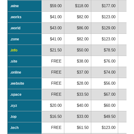
$59.00
$118.00
$177.00
$2
.wine
.wine
$41.00
$82.00
$123.00
$1
.works
.works
$43.00
$86.00
$129.00
$1
.world
.world
$41.00
$82.00
$123.00
$1
.zone
.zone
$21.50
$50.00
$78.50
$1
.info
.info
FREE
$38.00
$76.00
$1
.site
.site
FREE
$37.00
$74.00
$1
.online
.online
FREE
$28.00
$56.00
$
.website
.website
FREE
$33.50
$67.00
$1
.space
.space
$20.00
$40.00
$60.00
$
.xyz
.xyz
$16.50
$33.00
$49.50
$
.top
.top
FREE
$61.50
$123.00
$1
.tech
.tech