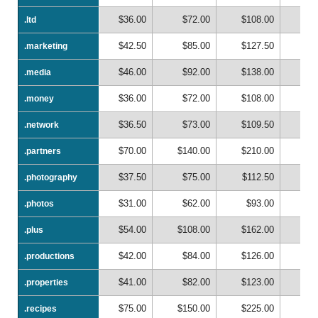
$36.00
$72.00
$108.00
$1
.ltd
.ltd
$42.50
$85.00
$127.50
$1
.marketing
.marketing
$46.00
$92.00
$138.00
$1
.media
.media
$36.00
$72.00
$108.00
$1
.money
.money
$36.50
$73.00
$109.50
$1
.network
.network
$70.00
$140.00
$210.00
$2
.partners
.partners
$37.50
$75.00
$112.50
$1
.photography
.photography
$31.00
$62.00
$93.00
$1
.photos
.photos
$54.00
$108.00
$162.00
$2
.plus
.plus
$42.00
$84.00
$126.00
$1
.productions
.productions
$41.00
$82.00
$123.00
$1
.properties
.properties
$75.00
$150.00
$225.00
$3
.recipes
.recipes