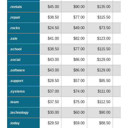
$45.00
$90.00
$135.00
$1
.rentals
.rentals
$38.50
$77.00
$115.50
$1
.repair
.repair
$24.50
$49.00
$73.50
$
.rocks
.rocks
$41.00
$82.00
$123.00
$1
.sale
.sale
$38.50
$77.00
$115.50
$1
.school
.school
$43.00
$86.00
$129.00
$1
.social
.social
$43.00
$86.00
$129.00
$1
.software
.software
$28.50
$57.00
$85.50
$1
.support
.support
$37.00
$74.00
$111.00
$1
.systems
.systems
$37.50
$75.00
$112.50
$1
.team
.team
$30.00
$60.00
$90.00
$1
.technology
.technology
$29.50
$59.00
$88.50
$1
.today
.today