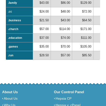
$43.00
$86.00
$129.00
$1
.family
.family
$24.00
$48.00
$72.00
$
.cc
.cc
$21.50
$43.00
$64.50
$
.business
.business
$57.00
$114.00
$171.00
$2
.church
.church
$37.00
$74.00
$111.00
$1
.education
.education
$35.00
$70.00
$105.00
$1
.games
.games
$28.50
$57.00
$85.50
$1
.run
.run
About Us
Our Control Panel
About Us
Hepsia CP
Why Us
Hepsia v. cPanel