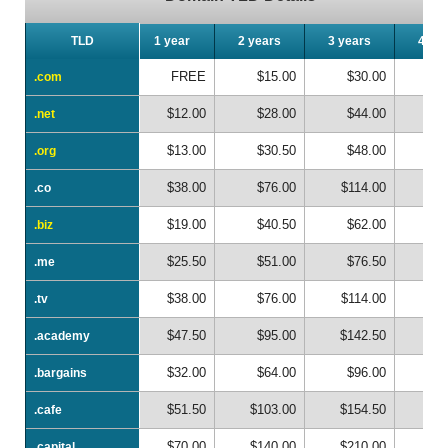
TLD
TLD
1 year
2 years
3 years
4 ye
FREE
$15.00
$30.00
$
.com
.com
$12.00
$28.00
$44.00
$
.net
.net
$13.00
$30.50
$48.00
$
.org
.org
$38.00
$76.00
$114.00
$1
.co
.co
$19.00
$40.50
$62.00
$
.biz
.biz
$25.50
$51.00
$76.50
$1
.me
.me
$38.00
$76.00
$114.00
$1
.tv
.tv
$47.50
$95.00
$142.50
$1
.academy
.academy
$32.00
$64.00
$96.00
$1
.bargains
.bargains
$51.50
$103.00
$154.50
$2
.cafe
.cafe
$70.00
$140.00
$210.00
$2
.capital
.capital