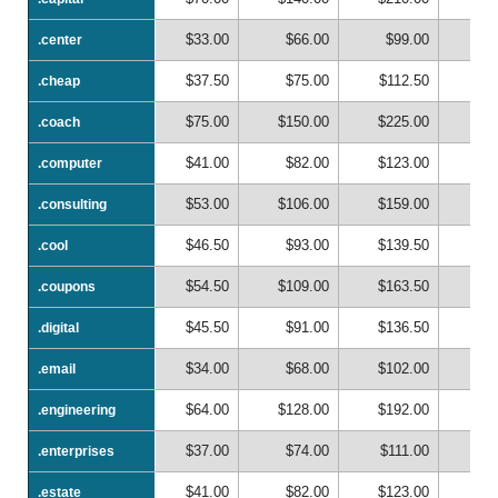
$33.00
$66.00
$99.00
$1
.center
.center
$37.50
$75.00
$112.50
$1
.cheap
.cheap
$75.00
$150.00
$225.00
$3
.coach
.coach
$41.00
$82.00
$123.00
$1
.computer
.computer
$53.00
$106.00
$159.00
$2
.consulting
.consulting
$46.50
$93.00
$139.50
$1
.cool
.cool
$54.50
$109.00
$163.50
$2
.coupons
.coupons
$45.50
$91.00
$136.50
$1
.digital
.digital
$34.00
$68.00
$102.00
$1
.email
.email
$64.00
$128.00
$192.00
$2
.engineering
.engineering
$37.00
$74.00
$111.00
$1
.enterprises
.enterprises
$41.00
$82.00
$123.00
$1
.estate
.estate