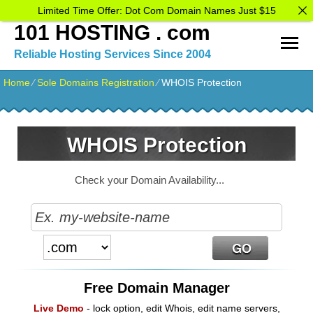
Limited Time Offer: Dot Com Domain Names Just $15
101 HOSTING . com
Reliable Hosting Services Since 2004
Home
⁄
Sole Domains Registration
⁄
WHOIS Protection
WHOIS Protection
Check your Domain Availability...
Free Domain Manager
Live Demo
- lock option, edit Whois, edit name servers,