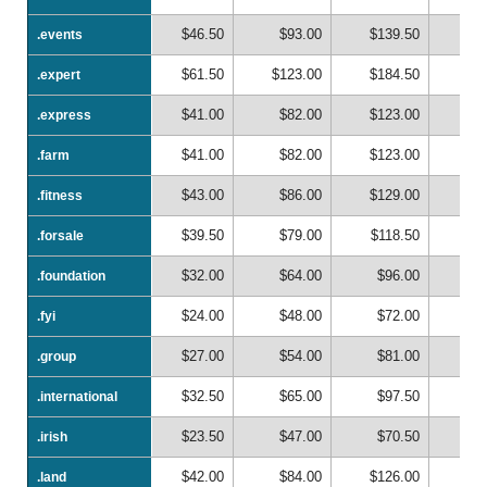
$46.50
$93.00
$139.50
$1
.events
.events
$61.50
$123.00
$184.50
$2
.expert
.expert
$41.00
$82.00
$123.00
$1
.express
.express
$41.00
$82.00
$123.00
$1
.farm
.farm
$43.00
$86.00
$129.00
$1
.fitness
.fitness
$39.50
$79.00
$118.50
$1
.forsale
.forsale
$32.00
$64.00
$96.00
$1
.foundation
.foundation
$24.00
$48.00
$72.00
$
.fyi
.fyi
$27.00
$54.00
$81.00
$1
.group
.group
$32.50
$65.00
$97.50
$1
.international
.international
$23.50
$47.00
$70.50
$
.irish
.irish
$42.00
$84.00
$126.00
$1
.land
.land