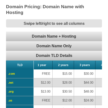
Domain Pricing: Domain Name with
Hosting
Swipe left/right to see all columns
Domain Name + Hosting
Domain Name Only
Domain TLD Details
TLD
TLD
1 year
2 years
3 years
4 ye
FREE
$15.00
$30.00
$
.com
.com
$12.00
$28.00
$44.00
$
.net
.net
$13.00
$30.50
$48.00
$
.org
.org
FREE
$12.00
$24.00
$
.us
.us