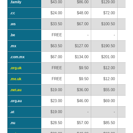
$43.00
$86.00
$129.00
$1
.family
.family
$24.00
$48.00
$72.00
$
.cc
.cc
$33.50
$67.00
$100.50
$1
.ws
.ws
FREE
-
-
.be
.be
$63.50
$127.00
$190.50
$2
.mx
.mx
$67.00
$134.00
$201.00
$2
.com.mx
.com.mx
FREE
$9.50
$12.00
$
.org.uk
.org.uk
FREE
$9.50
$12.00
$
.me.uk
.me.uk
$19.00
$36.00
$55.00
$
.net.au
.net.au
$23.00
$46.00
$69.00
$
.org.au
.org.au
$19.00
-
-
.at
.at
$28.50
$57.00
$85.50
$1
.nu
.nu