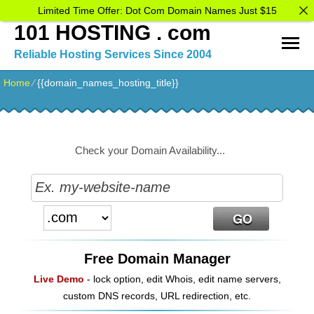
Limited Time Offer: Dot Com Domain Names Just $15
101 HOSTING . com
Reliable Hosting Services Since 2004
Home
⁄
{{domain_names_hosting_title}}
Check your Domain Availability...
Free Domain Manager
Live Demo
- lock option, edit Whois, edit name servers,
custom DNS records, URL redirection, etc.