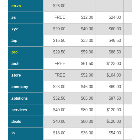
$26.00
-
-
.co.za
.co.za
FREE
$12.00
$24.00
$
.es
.es
$20.00
$40.00
$60.00
$
.xyz
.xyz
$16.50
$33.00
$49.50
$
.top
.top
$29.50
$59.00
$88.50
$1
.pro
.pro
FREE
$61.50
$123.00
$1
.tech
.tech
FREE
$52.00
$104.00
$1
.store
.store
$23.00
$46.00
$69.00
$
.company
.company
$32.50
$65.00
$97.50
$1
.solutions
.solutions
$40.00
$80.00
$120.00
$1
.services
.services
$40.00
$80.00
$120.00
$1
.deals
.deals
$18.00
$36.00
$54.00
$
.in
.in