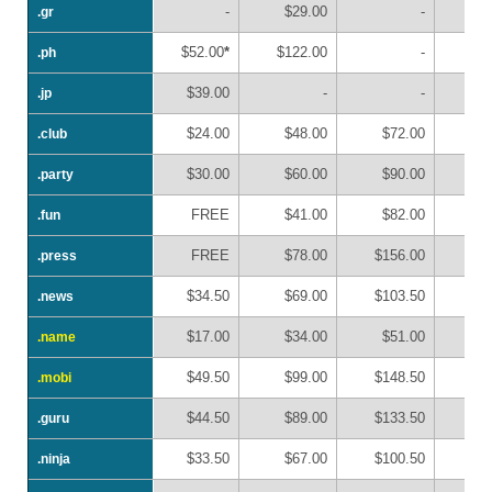
-
$29.00
-
.gr
.gr
$52.00
*
$122.00
-
.ph
.ph
$39.00
-
-
.jp
.jp
$24.00
$48.00
$72.00
$
.club
.club
$30.00
$60.00
$90.00
$1
.party
.party
FREE
$41.00
$82.00
$1
.fun
.fun
FREE
$78.00
$156.00
$2
.press
.press
$34.50
$69.00
$103.50
$1
.news
.news
$17.00
$34.00
$51.00
$
.name
.name
$49.50
$99.00
$148.50
$1
.mobi
.mobi
$44.50
$89.00
$133.50
$1
.guru
.guru
$33.50
$67.00
$100.50
$1
.ninja
.ninja