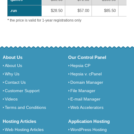
$28.50
$57.00
$85.50
$1
.run
.run
*
the price is valid for 1-year registrations only
About Us
Our Control Panel
About Us
Hepsia CP
Why Us
Hepsia v. cPanel
Contact Us
Domain Manager
Customer Support
File Manager
Videos
E-mail Manager
Terms and Conditions
Web Accelerators
Hosting Articles
Application Hosting
Web Hosting Articles
WordPress Hosting