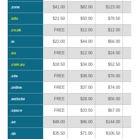
$41.00
$82.00
$123.00
$1
.zone
.zone
$21.50
$50.00
$78.50
$1
.info
.info
FREE
$12.00
$12.00
$
.co.uk
.co.uk
$22.00
$44.00
$66.00
$
.ie
.ie
FREE
$12.00
$24.00
$
.eu
.eu
$18.50
$34.00
$52.50
$
.com.au
.com.au
FREE
$38.00
$76.00
$1
.site
.site
FREE
$37.00
$74.00
$1
.online
.online
FREE
$28.00
$56.00
$
.website
.website
FREE
$33.50
$67.00
$1
.space
.space
$48.00
$96.00
$144.00
$1
.ae
.ae
$35.50
$71.00
$106.50
$1
.qa
.qa