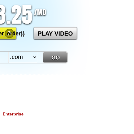
8.25
/MO
PLAY VIDEO
r_order}}
Enterprise
2.50
/mo