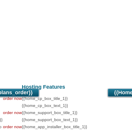
Unlimited
Data Stora
Unlimited
Data Trans
Unlimited
Domains H
Unlimited
Email Acc
PHP4/PHP5/PHP7 Su
Anti-Virus/Spam Prot
24/7/365 support
30 Day Free Trial
Hosting Features
lans_order}}
{{home
order now
{{home_cp_box_title_1}}
{{home_cp_box_text_1}}
order now
{{home_support_box_title_1}}
}}
{{home_support_box_text_1}}
o
order now
{{home_app_installer_box_title_1}}