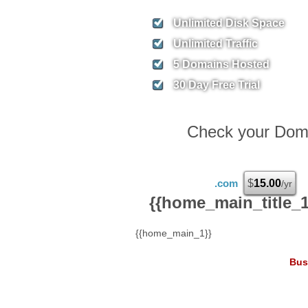
Unlimited
Disk Space
Unlimited
Traffic
5
Domains Hosted
30 Day Free Trial
Check your Domai
.com
$
15.00
/yr
{{home_main_title_1
{{home_main_1}}
Bus
8.
$