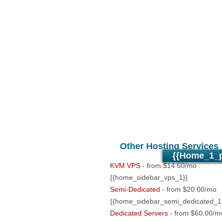
Unlimited
Data Storage
Unlimited
Data Transfer
5
Domains Hosted
500
Email Accounts
PHP4/PHP5/PHP7 Support
Anti-Virus/Spam Protection
24/7/365 support
30 Day Free Trial
Other Hosting Services
{{home_1_p
KVM VPS
- from $14.50/mo
{{home_sidebar_vps_1}}
Semi-Dedicated
- from $20.00/mo
{{home_sidebar_semi_dedicated_1
Dedicated Servers
- from $60.00/m