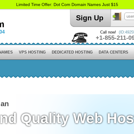
Limited Time Offer: Dot Com Domain Names Just $15
Sign Up
m
004
Call now!
(ID:4925
+1-855-211-0
 NAMES
VPS HOSTING
DEDICATED HOSTING
DATA CENTERS
lan
and Quality Web Hos