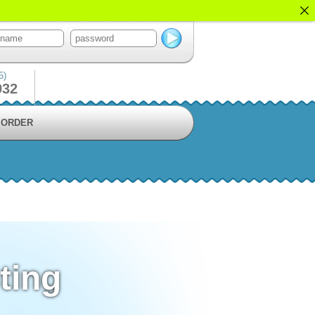
5)
932
ORDER
ting