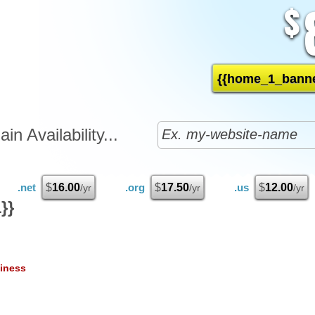
$
{{home_1_banne
n Availability...
.net
$
16.00
.org
$
17.50
.us
$
12.00
/yr
/yr
/yr
}}
iness
25
1
/mo
$