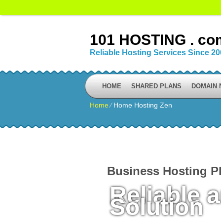
101 HOSTING . co
Reliable Hosting Services Since 2
HOME
SHARED PLANS
DOMAIN
Home
⁄
Home Hosting Zen
Business Hosting P
Reliable 
Solution