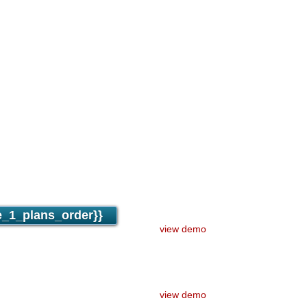
ge
fer
osted
ounts
pport
ection
_1_plans_order}}
view demo
view demo