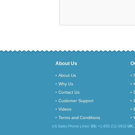
About Us
O
About Us
Why Us
Contact Us
Customer Support
Videos
Terms and Conditions
US Sales Phone Lines:
US:
+1-855-211-0932
UK: