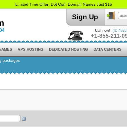
Limited Time Offer: Dot Com Domain Names Just $15
Sign Up
m
004
Call now!
(ID:4925
+1-855-211-0
 NAMES
VPS HOSTING
DEDICATED HOSTING
DATA CENTERS
g packages