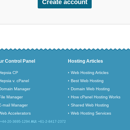
ur Control Panel
Hosting Articles
Hepsia CP
Web Hosting Articles
Hepsia v. cPanel
Best Web Hosting
Domain Manager
Domain Web Hosting
File Manager
How cPanel Hosting Works
E-mail Manager
Shared Web Hosting
Web Accelerators
Web Hosting Services
+44-20-3695-1294
AU:
+61-2-8417-2372