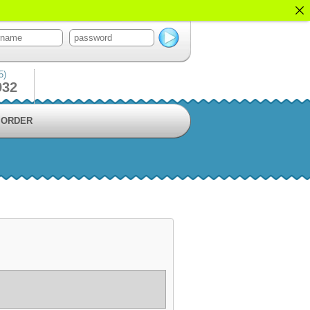
5)
932
ORDER