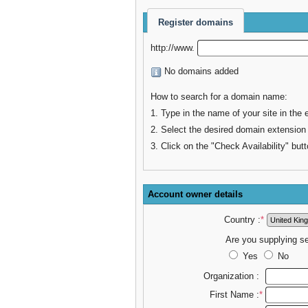
Register domains
http://www.
No domains added
How to search for a domain name:
1. Type in the name of your site in the 
2. Select the desired domain extension
3. Click on the "Check Availability" butt
Account owner details
Country :
*
Are you supplying s
Yes
No
Organization :
First Name :
*