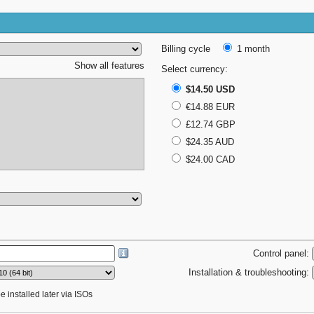
Billing cycle
1 month
Show all features
Select currency:
$14.50 USD
€14.88 EUR
£12.74 GBP
$24.35 AUD
$24.00 CAD
Control panel:
Installation & troubleshooting:
 installed later via ISOs