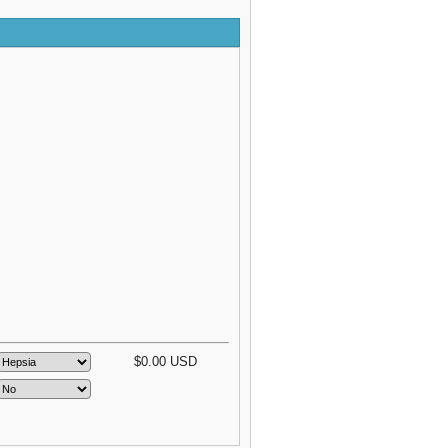
$
0.00
USD