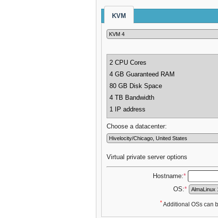
KVM
2 CPU Cores
4 GB Guaranteed RAM
80 GB Disk Space
4 TB Bandwidth
1 IP address
Choose a datacenter:
Virtual private server options
Hostname:
*
OS:
*
*
Additional OSs can be