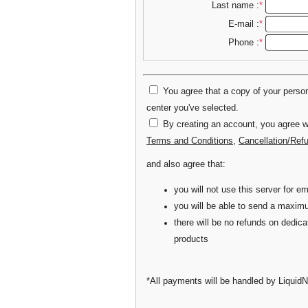
Last name :
*
E-mail :
*
Phone :
*
You agree that a copy of your persona
center you've selected.
By creating an account, you agree wi
Terms and Conditions
,
Cancellation/Ref
and also agree that:
you will not use this server for
you will be able to send a maxim
there will be no refunds on dedic
products
*All payments will be handled by LiquidN