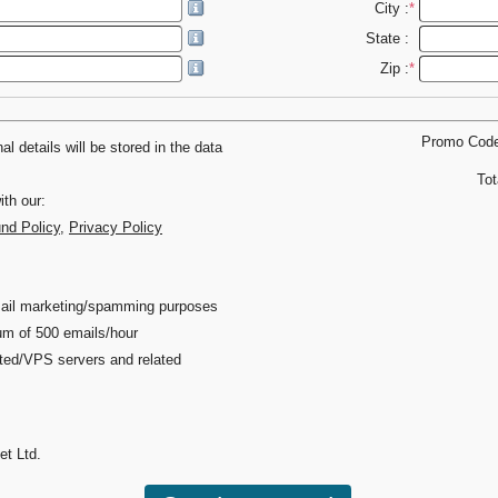
City :
*
State :
Zip :
*
Promo Cod
l details will be stored in the data
Tot
th our:
und Policy
,
Privacy Policy
 email marketing/spamming purposes
um of 500 emails/hour
ated/VPS servers and related
et Ltd.