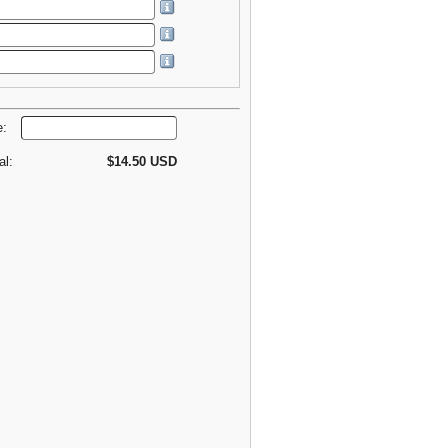
e:
al:
$14.50 USD