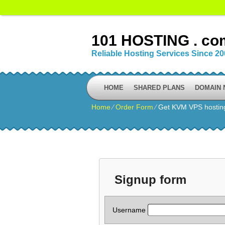
101 HOSTING . co
Reliable Hosting Services Since 2
HOME
SHARED PLANS
DOMAIN
Home
⁄
Order Form
⁄
Get KVM VPS hostin
Signup form
Username