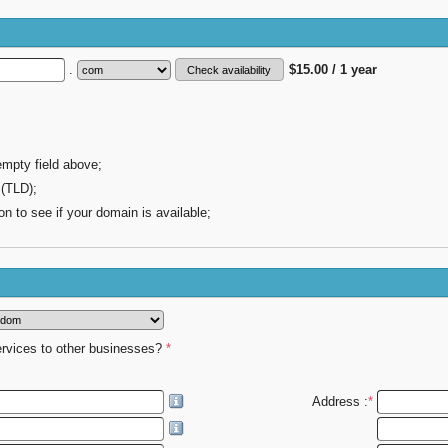
.
$15.00 / 1 year
empty field above;
 (TLD);
on to see if your domain is available;
ervices to other businesses?
*
Address :
*