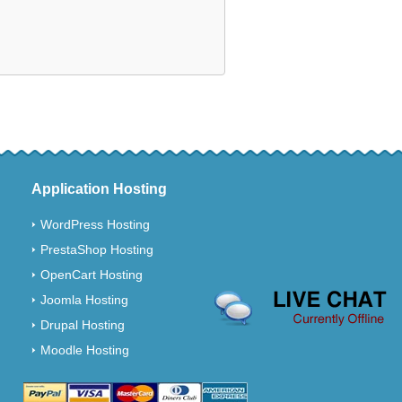
Application Hosting
WordPress Hosting
PrestaShop Hosting
OpenCart Hosting
Joomla Hosting
Drupal Hosting
Moodle Hosting