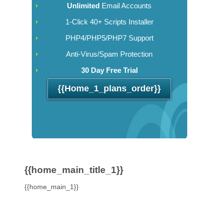
Unlimited
Email Accounts
1-Click 40+ Scripts Installer
PHP4/PHP5/PHP7 Support
Anti-Virus/Spam Protection
30 Day Free Trial
{{home_1_plans_order}}
{{home_main_title_1}}
{{home_main_1}}