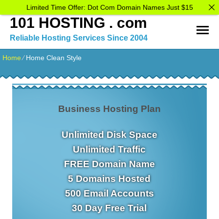
Limited Time Offer: Dot Com Domain Names Just $15
101 HOSTING . com
Reliable Hosting Services Since 2004
Home
⁄
Home Clean Style
Business Hosting Plan
Unlimited Disk Space
Unlimited Traffic
FREE Domain Name
5 Domains Hosted
500 Email Accounts
30 Day Free Trial