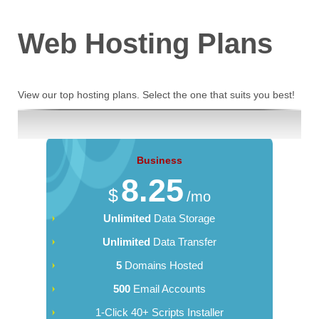
Web Hosting
Plans
View our top hosting plans. Select the one that suits you best!
Business
8.25
$
/mo
Unlimited
Data Storage
Unlimited
Data Transfer
5
Domains Hosted
500
Email Accounts
1-Click 40+ Scripts Installer