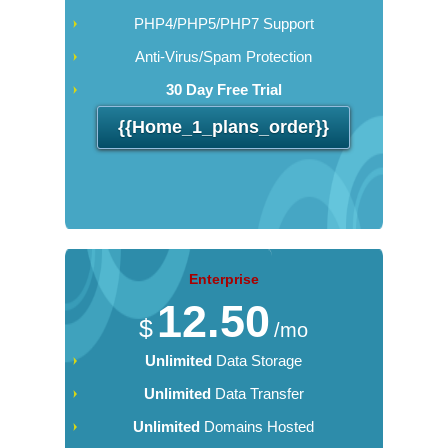
PHP4/PHP5/PHP7 Support
Anti-Virus/Spam Protection
30 Day Free Trial
{{home_1_plans_order}}
Enterprise
12.50
$
/mo
Unlimited
Data Storage
Unlimited
Data Transfer
Unlimited
Domains Hosted