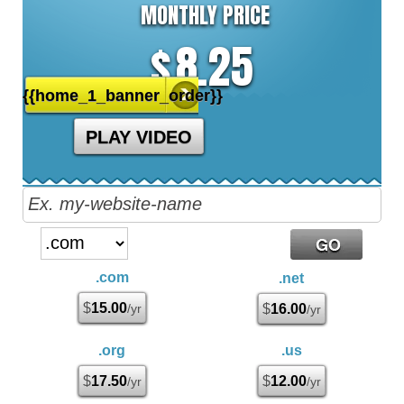
MONTHLY PRICE
8.25
$
{{home_1_banner_order}}
PLAY VIDEO
.com
.net
$
15.00
/yr
$
16.00
/yr
.org
.us
$
17.50
$
12.00
/yr
/yr