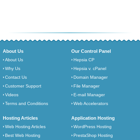
About Us
Our Control Panel
About Us
Hepsia CP
Why Us
Hepsia v. cPanel
Contact Us
Domain Manager
Customer Support
File Manager
Videos
E-mail Manager
Terms and Conditions
Web Accelerators
Hosting Articles
Application Hosting
Web Hosting Articles
WordPress Hosting
Best Web Hosting
PrestaShop Hosting