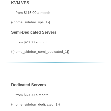
KVM VPS
from $115.00 a month
{{home_sidebar_vps_1}}
Semi-Dedicated Servers
from $20.00 a month
{{home_sidebar_semi_dedicated_1}}
Dedicated Servers
from $60.00 a month
{{home_sidebar_dedicated_1}}