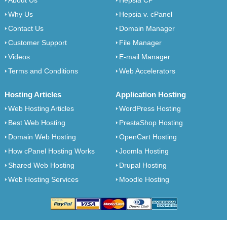
About Us
Hepsia CP
Why Us
Hepsia v. cPanel
Contact Us
Domain Manager
Customer Support
File Manager
Videos
E-mail Manager
Terms and Conditions
Web Accelerators
Hosting Articles
Application Hosting
Web Hosting Articles
WordPress Hosting
Best Web Hosting
PrestaShop Hosting
Domain Web Hosting
OpenCart Hosting
How cPanel Hosting Works
Joomla Hosting
Shared Web Hosting
Drupal Hosting
Web Hosting Services
Moodle Hosting