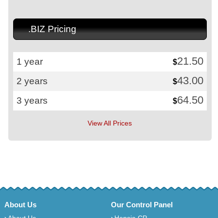
.BIZ Pricing
21.50
1 year
$
43.00
2 years
$
64.50
3 years
$
View All Prices
About Us
Our Control Panel