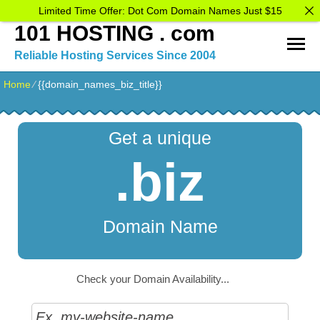
Limited Time Offer: Dot Com Domain Names Just $15
101 HOSTING . com
Reliable Hosting Services Since 2004
Home
⁄
{{domain_names_biz_title}}
Get a unique
.biz
Domain Name
Check your Domain Availability...