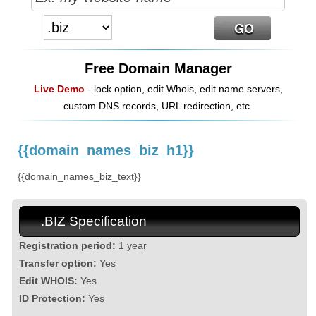
Free Domain Manager
Live Demo
- lock option, edit Whois, edit name servers,
custom DNS records, URL redirection, etc.
{{domain_names_biz_h1}}
{{domain_names_biz_text}}
.BIZ Specification
Registration period:
1 year
Transfer option:
Yes
Edit WHOIS:
Yes
ID Protection:
Yes