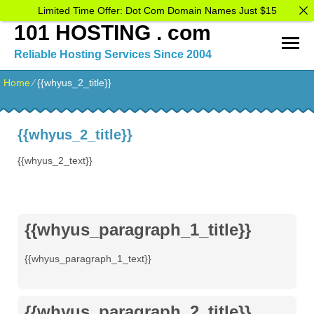
Limited Time Offer: Dot Com Domain Names Just $15
101 HOSTING . com
Reliable Hosting Services Since 2004
Home
⁄
{{whyus_2_title}}
{{whyus_2_title}}
{{whyus_2_text}}
{{whyus_paragraph_1_title}}
{{whyus_paragraph_1_text}}
{{whyus_paragraph_2_title}}