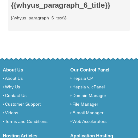
{{whyus_paragraph_6_title}}
{{whyus_paragraph_6_text}}
About Us
Our Control Panel
About Us
Hepsia CP
Why Us
Hepsia v. cPanel
Contact Us
Domain Manager
Customer Support
File Manager
Videos
E-mail Manager
Terms and Conditions
Web Accelerators
Hosting Articles
Application Hosting