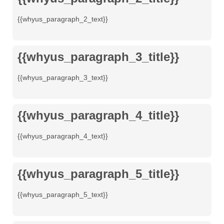
{{whyus_paragraph_2_text}}
{{whyus_paragraph_3_title}}
{{whyus_paragraph_3_text}}
{{whyus_paragraph_4_title}}
{{whyus_paragraph_4_text}}
{{whyus_paragraph_5_title}}
{{whyus_paragraph_5_text}}