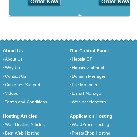
Order Now
Order Now
About Us
Our Control Panel
About Us
Hepsia CP
Why Us
Hepsia v. cPanel
Contact Us
Domain Manager
Customer Support
File Manager
Videos
E-mail Manager
Terms and Conditions
Web Accelerators
Hosting Articles
Application Hosting
Web Hosting Articles
WordPress Hosting
Best Web Hosting
PrestaShop Hosting