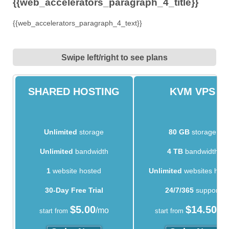
{{web_accelerators_paragraph_4_title}}
{{web_accelerators_paragraph_4_text}}
Swipe left/right to see plans
SHARED HOSTING
KVM VPS
Unlimited
storage
80 GB
storage
Unlimited
bandwidth
4 TB
bandwidth
1
website hosted
Unlimited
websites hos
30-Day Free Trial
24/7/365
support
$
5.00
$
14.50
/mo
/m
start from
start from