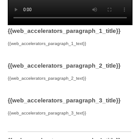
{{web_accelerators_paragraph_1_title}}
{{web_accelerators_paragraph_1_text}}
{{web_accelerators_paragraph_2_title}}
{{web_accelerators_paragraph_2_text}}
{{web_accelerators_paragraph_3_title}}
{{web_accelerators_paragraph_3_text}}