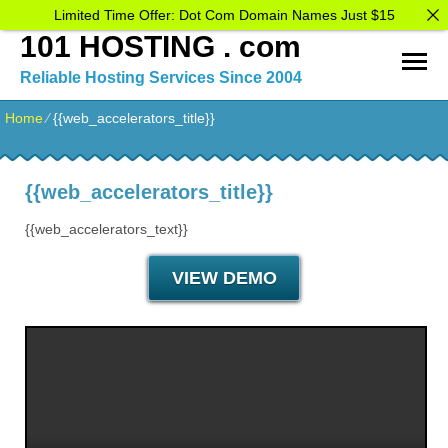
Limited Time Offer: Dot Com Domain Names Just $15
101 HOSTING . com
Reliable Hosting Services Since 2004
Home
⁄
{{web_accelerators_title}}
{{web_accelerators_title}}
{{web_accelerators_text}}
VIEW DEMO