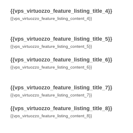
{{vps_virtuozzo_feature_listing_title_4}}
{{vps_virtuozzo_feature_listing_content_4}}
{{vps_virtuozzo_feature_listing_title_5}}
{{vps_virtuozzo_feature_listing_content_5}}
{{vps_virtuozzo_feature_listing_title_6}}
{{vps_virtuozzo_feature_listing_content_6}}
{{vps_virtuozzo_feature_listing_title_7}}
{{vps_virtuozzo_feature_listing_content_7}}
{{vps_virtuozzo_feature_listing_title_8}}
{{vps_virtuozzo_feature_listing_content_8}}