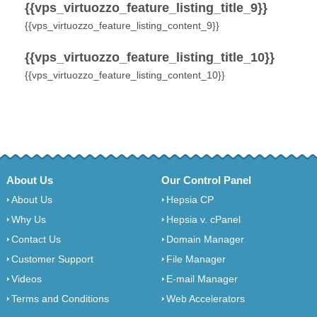
{{vps_virtuozzo_feature_listing_title_9}}
{{vps_virtuozzo_feature_listing_content_9}}
{{vps_virtuozzo_feature_listing_title_10}}
{{vps_virtuozzo_feature_listing_content_10}}
About Us
Our Control Panel
About Us
Hepsia CP
Why Us
Hepsia v. cPanel
Contact Us
Domain Manager
Customer Support
File Manager
Videos
E-mail Manager
Terms and Conditions
Web Accelerators