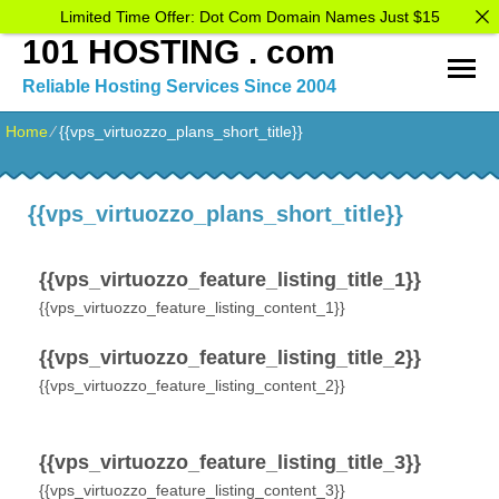
Limited Time Offer: Dot Com Domain Names Just $15
101 HOSTING . com
Reliable Hosting Services Since 2004
Home
⁄
{{vps_virtuozzo_plans_short_title}}
{{vps_virtuozzo_plans_short_title}}
{{vps_virtuozzo_feature_listing_title_1}}
{{vps_virtuozzo_feature_listing_content_1}}
{{vps_virtuozzo_feature_listing_title_2}}
{{vps_virtuozzo_feature_listing_content_2}}
{{vps_virtuozzo_feature_listing_title_3}}
{{vps_virtuozzo_feature_listing_content_3}}