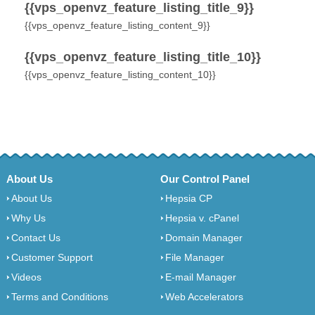
{{vps_openvz_feature_listing_title_9}}
{{vps_openvz_feature_listing_content_9}}
{{vps_openvz_feature_listing_title_10}}
{{vps_openvz_feature_listing_content_10}}
About Us
Our Control Panel
About Us
Hepsia CP
Why Us
Hepsia v. cPanel
Contact Us
Domain Manager
Customer Support
File Manager
Videos
E-mail Manager
Terms and Conditions
Web Accelerators