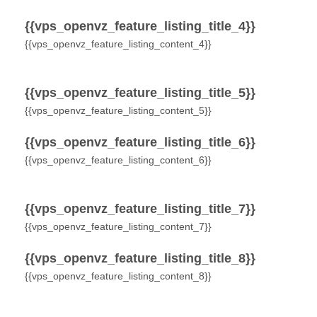
{{vps_openvz_feature_listing_title_4}}
{{vps_openvz_feature_listing_content_4}}
{{vps_openvz_feature_listing_title_5}}
{{vps_openvz_feature_listing_content_5}}
{{vps_openvz_feature_listing_title_6}}
{{vps_openvz_feature_listing_content_6}}
{{vps_openvz_feature_listing_title_7}}
{{vps_openvz_feature_listing_content_7}}
{{vps_openvz_feature_listing_title_8}}
{{vps_openvz_feature_listing_content_8}}