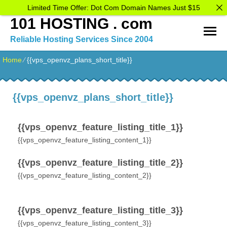
Limited Time Offer: Dot Com Domain Names Just $15
101 HOSTING . com
Reliable Hosting Services Since 2004
Home
⁄
{{vps_openvz_plans_short_title}}
{{vps_openvz_plans_short_title}}
{{vps_openvz_feature_listing_title_1}}
{{vps_openvz_feature_listing_content_1}}
{{vps_openvz_feature_listing_title_2}}
{{vps_openvz_feature_listing_content_2}}
{{vps_openvz_feature_listing_title_3}}
{{vps_openvz_feature_listing_content_3}}