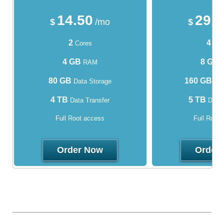
14.50
29.
$
/mo
$
2
4
Cores
Cor
4 GB
8 GB
RAM
80 GB
160 GB
Data Storage
Dat
4 TB
5 TB
Data Transfer
Data 
Full Root access
Full Root
Order Now
Order