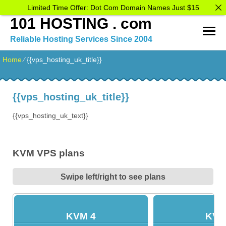
Limited Time Offer: Dot Com Domain Names Just $15
101 HOSTING . com
Reliable Hosting Services Since 2004
Home
⁄
{{vps_hosting_uk_title}}
{{vps_hosting_uk_title}}
{{vps_hosting_uk_text}}
KVM VPS plans
Swipe left/right to see plans
KVM 4
KVM