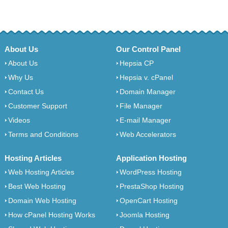
About Us
Our Control Panel
About Us
Hepsia CP
Why Us
Hepsia v. cPanel
Contact Us
Domain Manager
Customer Support
File Manager
Videos
E-mail Manager
Terms and Conditions
Web Accelerators
Hosting Articles
Application Hosting
Web Hosting Articles
WordPress Hosting
Best Web Hosting
PrestaShop Hosting
Domain Web Hosting
OpenCart Hosting
How cPanel Hosting Works
Joomla Hosting