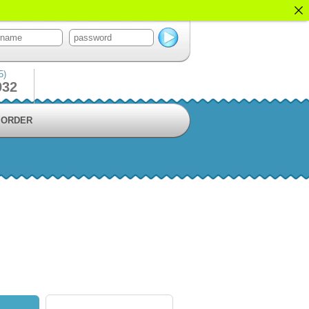
5)
932
ORDER