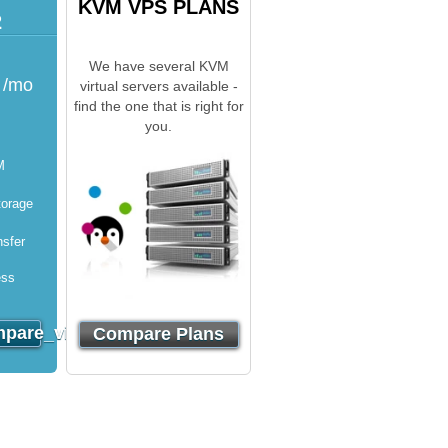
KVM VPS PLANS
2
We have several KVM
/mo
virtual servers available -
find the one that is right for
you.
M
orage
sfer
ess
}}
pare_virtuozzo_order}}
Compare Plans