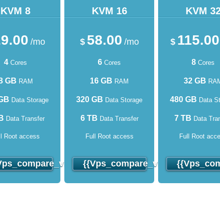
KVM 8
KVM 16
KVM 3
9.00
58.00
115.00
/mo
$
/mo
$
4
6
8
Cores
Cores
Cores
8 GB
16 GB
32 GB
RAM
RAM
RA
 GB
320 GB
480 GB
Data Storage
Data Storage
Data St
B
6 TB
7 TB
Data Transfer
Data Transfer
Data Tran
ll Root access
Full Root access
Full Root acc
o_order}}
vps_compare_virtuozzo_order}}
{{vps_compare_virtuozzo_order
{{vps_com