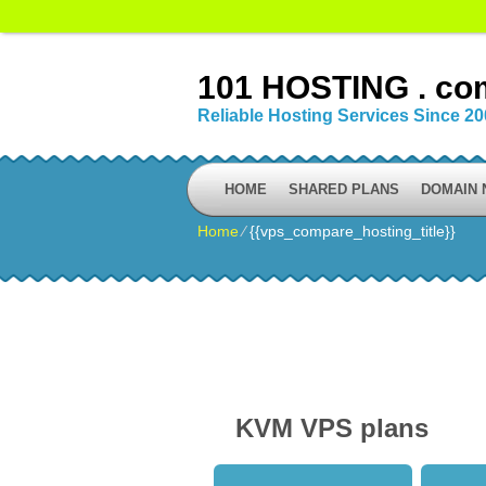
101 HOSTING . co
Reliable Hosting Services Since 2
HOME
SHARED PLANS
DOMAIN
Home
⁄
{{vps_compare_hosting_title}}
KVM VPS plans