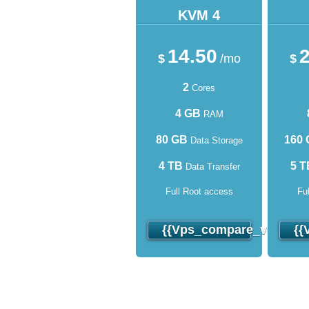
KVM 4
14.50
2
$
/mo
$
2
Cores
4 GB
RAM
80 GB
160
Data Storage
4 TB
5 T
Data Transfer
Full Root access
Fu
{{vps_compare_virtuozz
{{