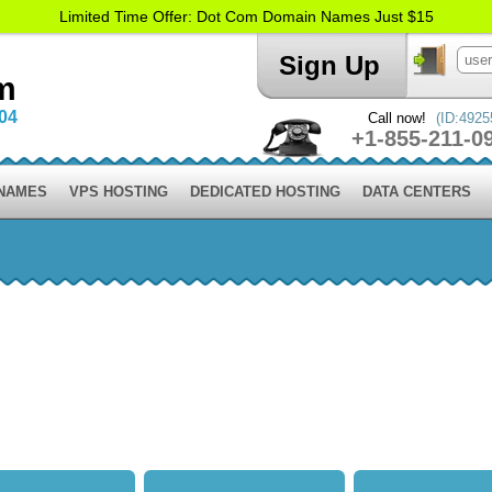
Limited Time Offer: Dot Com Domain Names Just $15
Sign Up
m
004
Call now!
(ID:4925
+1-855-211-0
 NAMES
VPS HOSTING
DEDICATED HOSTING
DATA CENTERS