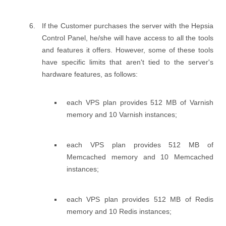
If the Customer purchases the server with the Hepsia
Control Panel, he/she will have access to all the tools
and features it offers. However, some of these tools
have specific limits that aren't tied to the server's
hardware features, as follows:
each VPS plan provides 512 MB of Varnish
memory and 10 Varnish instances;
each VPS plan provides 512 MB of
Memcached memory and 10 Memcached
instances;
each VPS plan provides 512 MB of Redis
memory and 10 Redis instances;