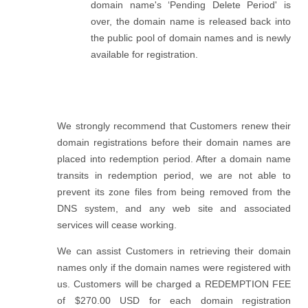
domain name's ‘Pending Delete Period' is
over, the domain name is released back into
the public pool of domain names and is newly
available for registration.
We strongly recommend that Customers renew their
domain registrations before their domain names are
placed into redemption period. After a domain name
transits in redemption period, we are not able to
prevent its zone files from being removed from the
DNS system, and any web site and associated
services will cease working.
We can assist Customers in retrieving their domain
names only if the domain names were registered with
us. Customers will be charged a REDEMPTION FEE
of $270.00 USD for each domain registration