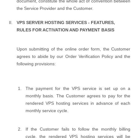
document, constitute the whole act of convention between
the Service Provider and the Customer.
VPS SERVER HOSTING SERVICES - FEATURES,
RULES FOR ACTIVATION AND PAYMENT BASIS
Upon submitting of the online order form, the Customer
agrees to abide by our Order Verification Policy and the
following provisions:
The payment for the VPS service is set up on a
monthly basis. The Customer agrees to pay for the
rendered VPS hosting services in advance of each
monthly service cycle.
If the Customer fails to follow the monthly billing
cycle, the rendered VPS hosting services will be