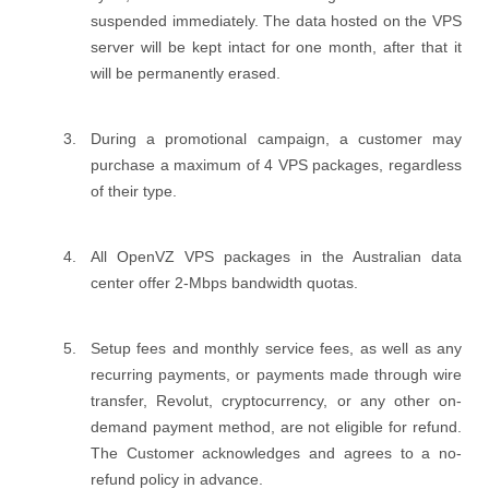
suspended immediately. The data hosted on the VPS
server will be kept intact for one month, after that it
will be permanently erased.
During a promotional campaign, a customer may
purchase a maximum of 4 VPS packages, regardless
of their type.
All OpenVZ VPS packages in the Australian data
center offer 2-Mbps bandwidth quotas.
Setup fees and monthly service fees, as well as any
recurring payments, or payments made through wire
transfer, Revolut, cryptocurrency, or any other on-
demand payment method, are not eligible for refund.
The Customer acknowledges and agrees to a no-
refund policy in advance.