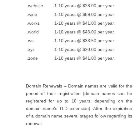
.website
1-10 years @ $28.00 per year
.wine
1-10 years @ $59.00 per year
.works
1-10 years @ $41.00 per year
.world
1-10 years @ $43.00 per year
.ws
1-10 years @ $33.50 per year
.xyz
1-10 years @ $20.00 per year
.zone
1-10 years @ $41.00 per year
Domain Renewals
– Domain names are valid for the
period of their registration (domain names can be
registered for up to 10 years, depending on the
domain name's TLD extension). After the expiration
of a domain name several stages follow regarding its
renewal.