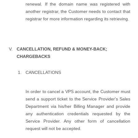
renewal. If the domain name was registered with
another registrar, the Customer needs to contact that
registrar for more information regarding its retrieving.
CANCELLATION, REFUND & MONEY-BACK;
CHARGEBACKS
CANCELLATIONS
In order to cancel a VPS account, the Customer must
send a support ticket to the Service Provider's Sales
Department via his/her Billing Manager and provide
any authentication credentials requested by the
Service Provider. Any other form of cancellation
request will not be accepted.