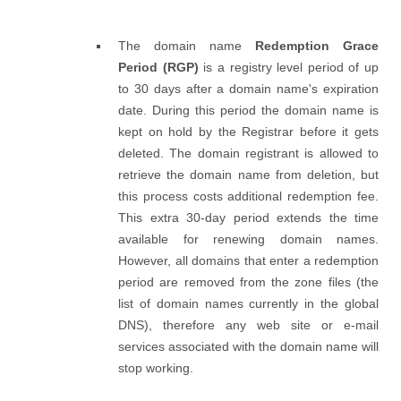
The domain name
Redemption Grace
Period (RGP)
is a registry level period of up
to 30 days after a domain name's expiration
date. During this period the domain name is
kept on hold by the Registrar before it gets
deleted. The domain registrant is allowed to
retrieve the domain name from deletion, but
this process costs additional redemption fee.
This extra 30-day period extends the time
available for renewing domain names.
However, all domains that enter a redemption
period are removed from the zone files (the
list of domain names currently in the global
DNS), therefore any web site or e-mail
services associated with the domain name will
stop working.