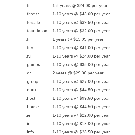
.fi
1-5 years @ $24.00 per year
.fitness
1-10 years @ $43.00 per year
.forsale
1-10 years @ $39.50 per year
.foundation
1-10 years @ $32.00 per year
.fr
1 years @ $13.05 per year
.fun
1-10 years @ $41.00 per year
.fyi
1-10 years @ $24.00 per year
.games
1-10 years @ $35.00 per year
.gr
2 years @ $29.00 per year
.group
1-10 years @ $27.00 per year
.guru
1-10 years @ $44.50 per year
.host
1-10 years @ $99.50 per year
.house
1-10 years @ $44.50 per year
.ie
1-10 years @ $22.00 per year
.in
1-10 years @ $18.00 per year
.info
1-10 years @ $28.50 per year