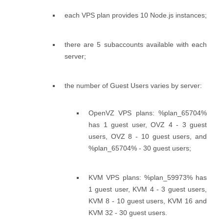
each VPS plan provides 10 Node.js instances;
there are 5 subaccounts available with each
server;
the number of Guest Users varies by server:
OpenVZ VPS plans: %plan_65704%
has 1 guest user, OVZ 4 - 3 guest
users, OVZ 8 - 10 guest users, and
%plan_65704% - 30 guest users;
KVM VPS plans: %plan_59973% has
1 guest user, KVM 4 - 3 guest users,
KVM 8 - 10 guest users, KVM 16 and
KVM 32 - 30 guest users.