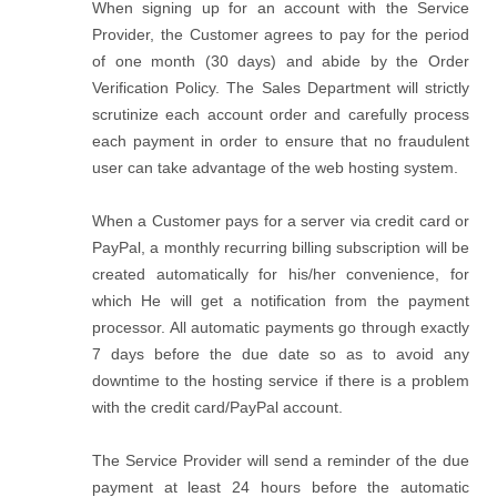
When signing up for an account with the Service
Provider, the Customer agrees to pay for the period
of one month (30 days) and abide by the Order
Verification Policy. The Sales Department will strictly
scrutinize each account order and carefully process
each payment in order to ensure that no fraudulent
user can take advantage of the web hosting system.
When a Customer pays for a server via credit card or
PayPal, a monthly recurring billing subscription will be
created automatically for his/her convenience, for
which He will get a notification from the payment
processor. All automatic payments go through exactly
7 days before the due date so as to avoid any
downtime to the hosting service if there is a problem
with the credit card/PayPal account.
The Service Provider will send a reminder of the due
payment at least 24 hours before the automatic