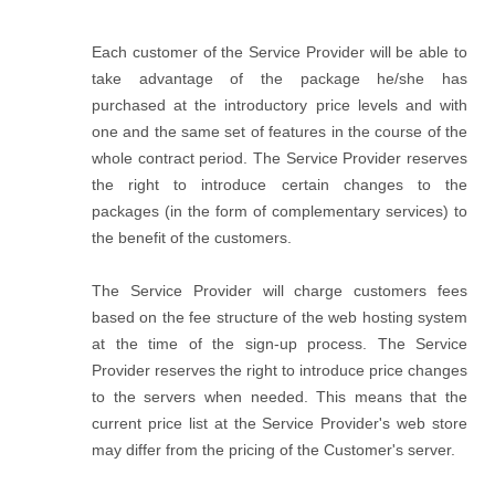
Each customer of the Service Provider will be able to
take advantage of the package he/she has
purchased at the introductory price levels and with
one and the same set of features in the course of the
whole contract period. The Service Provider reserves
the right to introduce certain changes to the
packages (in the form of complementary services) to
the benefit of the customers.
The Service Provider will charge customers fees
based on the fee structure of the web hosting system
at the time of the sign-up process. The Service
Provider reserves the right to introduce price changes
to the servers when needed. This means that the
current price list at the Service Provider's web store
may differ from the pricing of the Customer's server.