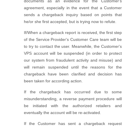
documents as an evidence for the Customer's
agreement, especially in the event that a Customer
sends a chargeback inquiry based on points that
he/or she first accepted, but is trying now to refute.
If/When a chargeback report is received, the first step
of the Service Provider's Customer Care team will be
to try to contact the user. Meanwhile, the Customer's
VPS account will be suspended (in order to protect
our system from fraudulent activity and misuse) and
will remain suspended until the reasons for the
chargeback have been clarified and decision has
been taken for according action.
If the chargeback has occurred due to some
misunderstanding, a reverse payment procedure will
be initiated with the authorized retailers and
eventually the account will be re-activated.
If the Customer has sent a chargeback request