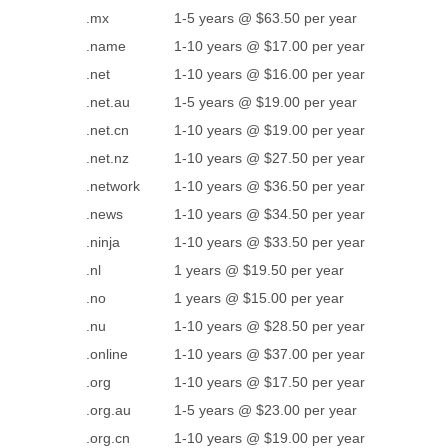
.mx
1-5 years @ $63.50 per year
.name
1-10 years @ $17.00 per year
.net
1-10 years @ $16.00 per year
.net.au
1-5 years @ $19.00 per year
.net.cn
1-10 years @ $19.00 per year
.net.nz
1-10 years @ $27.50 per year
.network
1-10 years @ $36.50 per year
.news
1-10 years @ $34.50 per year
.ninja
1-10 years @ $33.50 per year
.nl
1 years @ $19.50 per year
.no
1 years @ $15.00 per year
.nu
1-10 years @ $28.50 per year
.online
1-10 years @ $37.00 per year
.org
1-10 years @ $17.50 per year
.org.au
1-5 years @ $23.00 per year
.org.cn
1-10 years @ $19.00 per year