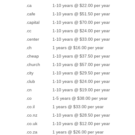
.ca
1-10 years @ $22.00 per year
.cafe
1-10 years @ $51.50 per year
.capital
1-10 years @ $70.00 per year
.cc
1-10 years @ $24.00 per year
.center
1-10 years @ $33.00 per year
.ch
1 years @ $16.00 per year
.cheap
1-10 years @ $37.50 per year
.church
1-10 years @ $57.00 per year
.city
1-10 years @ $29.50 per year
.club
1-10 years @ $24.00 per year
.cn
1-10 years @ $19.00 per year
.co
1-5 years @ $38.00 per year
.co.il
1 years @ $33.00 per year
.co.nz
1-10 years @ $28.50 per year
.co.uk
1-10 years @ $12.00 per year
.co.za
1 years @ $26.00 per year