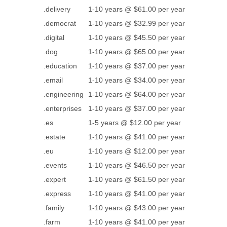
.delivery
1-10 years @ $61.00 per year
.democrat
1-10 years @ $32.99 per year
.digital
1-10 years @ $45.50 per year
.dog
1-10 years @ $65.00 per year
.education
1-10 years @ $37.00 per year
.email
1-10 years @ $34.00 per year
.engineering
1-10 years @ $64.00 per year
.enterprises
1-10 years @ $37.00 per year
.es
1-5 years @ $12.00 per year
.estate
1-10 years @ $41.00 per year
.eu
1-10 years @ $12.00 per year
.events
1-10 years @ $46.50 per year
.expert
1-10 years @ $61.50 per year
.express
1-10 years @ $41.00 per year
.family
1-10 years @ $43.00 per year
.farm
1-10 years @ $41.00 per year