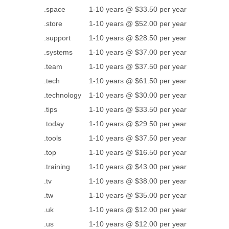
.space
1-10 years @ $33.50 per year
.store
1-10 years @ $52.00 per year
.support
1-10 years @ $28.50 per year
.systems
1-10 years @ $37.00 per year
.team
1-10 years @ $37.50 per year
.tech
1-10 years @ $61.50 per year
.technology
1-10 years @ $30.00 per year
.tips
1-10 years @ $33.50 per year
.today
1-10 years @ $29.50 per year
.tools
1-10 years @ $37.50 per year
.top
1-10 years @ $16.50 per year
.training
1-10 years @ $43.00 per year
.tv
1-10 years @ $38.00 per year
.tw
1-10 years @ $35.00 per year
.uk
1-10 years @ $12.00 per year
.us
1-10 years @ $12.00 per year