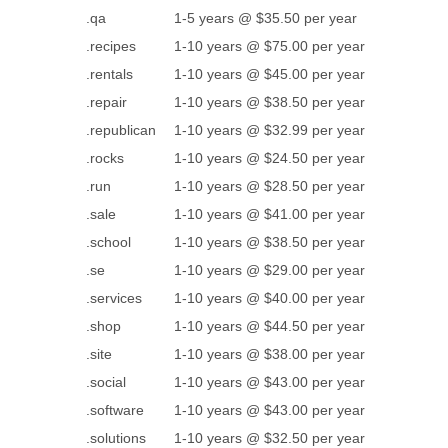
.qa
1-5 years @ $35.50 per year
.recipes
1-10 years @ $75.00 per year
.rentals
1-10 years @ $45.00 per year
.repair
1-10 years @ $38.50 per year
.republican
1-10 years @ $32.99 per year
.rocks
1-10 years @ $24.50 per year
.run
1-10 years @ $28.50 per year
.sale
1-10 years @ $41.00 per year
.school
1-10 years @ $38.50 per year
.se
1-10 years @ $29.00 per year
.services
1-10 years @ $40.00 per year
.shop
1-10 years @ $44.50 per year
.site
1-10 years @ $38.00 per year
.social
1-10 years @ $43.00 per year
.software
1-10 years @ $43.00 per year
.solutions
1-10 years @ $32.50 per year