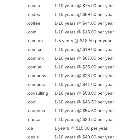
.coach
1-10 years @ $75.00 per year
.codes
1-10 years @ $69.50 per year
.coffee
1-10 years @ $44.00 per year
.com
1-10 years @ $15.00 per year
.com.au
1-5 years @ $18.50 per year
.com.cn
1-10 years @ $19.00 per year
.com.mx
1-10 years @ $67.00 per year
.com.tw
1-10 years @ $35.00 per year
.company
1-10 years @ $23.00 per year
.computer
1-10 years @ $41.00 per year
.consulting
1-10 years @ $53.00 per year
.cool
1-10 years @ $46.50 per year
.coupons
1-10 years @ $54.50 per year
.dance
1-10 years @ $28.50 per year
.de
1 years @ $15.00 per year
.deals
1-10 years @ $40.00 per year