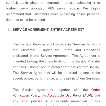
carefully each piece of information before uploading it to
his/her newly allocated VPS server space. We highly
recommend that Customers avoid publishing online personal
data that could be abused.
SERVICE AGREEMENT; ENTIRE AGREEMENT
The Service Provider shall provide its Services to You -
the Customer - under the Terms and Conditions
explicated in this Service Agreement. The Agreement is
intended to keep the integrity of both the Service Provider
and the Customer and to protect both parties from liability.
This Service Agreement will be enforced to ensure the
speed, power, performance, and reliability of our Services.
The Service Agreement, together with the
Order
Verification Policy
, the
Acceptable Use Policy (AUP)
, and
any other policies or agreements mentioned in this