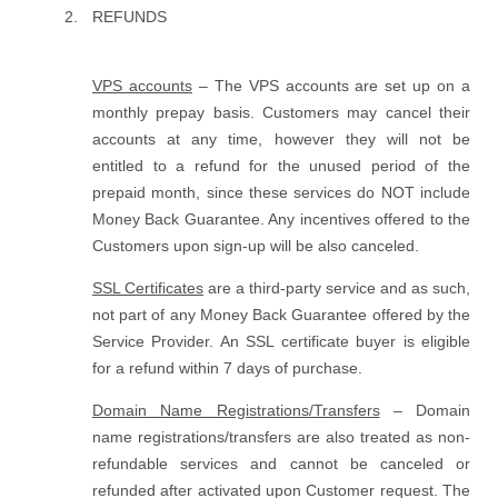
REFUNDS
VPS accounts
– The VPS accounts are set up on a
monthly prepay basis. Customers may cancel their
accounts at any time, however they will not be
entitled to a refund for the unused period of the
prepaid month, since these services do NOT include
Money Back Guarantee. Any incentives offered to the
Customers upon sign-up will be also canceled.
SSL Certificates
are a third-party service and as such,
not part of any Money Back Guarantee offered by the
Service Provider. An SSL certificate buyer is eligible
for a refund within 7 days of purchase.
Domain Name Registrations/Transfers
– Domain
name registrations/transfers are also treated as non-
refundable services and cannot be canceled or
refunded after activated upon Customer request. The