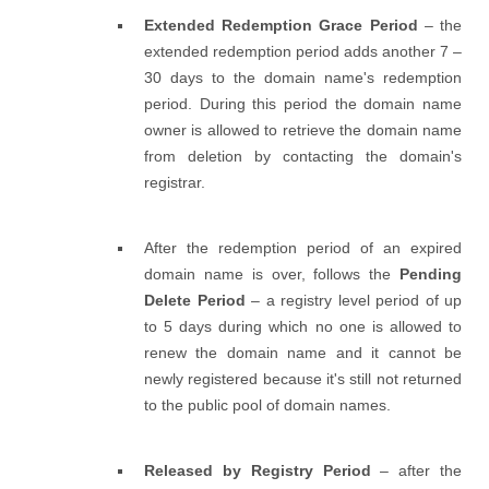
Extended Redemption Grace Period
– the
extended redemption period adds another 7 –
30 days to the domain name's redemption
period. During this period the domain name
owner is allowed to retrieve the domain name
from deletion by contacting the domain's
registrar.
After the redemption period of an expired
domain name is over, follows the
Pending
Delete Period
– a registry level period of up
to 5 days during which no one is allowed to
renew the domain name and it cannot be
newly registered because it's still not returned
to the public pool of domain names.
Released by Registry Period
– after the