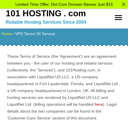
Limited Time Offer: Dot Com Domain Names Just $15
101 HOSTING . com
Reliable Hosting Services Since 2004
Home
⁄
VPS Terms Of Service
These Terms of Service (the 'Agreement') are an agreement
between you - the user of our hosting and related services
(collectively, the 'Services'), and 101Hosting.com, in
association with LiquidNet US LLC, a US company
headquartered in Fort Lauderdale, Florida, and LiquidNet Ltd.,
a UK company headquartered in London, UK. All billing and
hosting services are rendered by LiquidNet US LLC and
LiquidNet Ltd. (billing operations will be handled
here
). Legal
details about the two companies can be found in the
'Customer Care Service' section of this document.