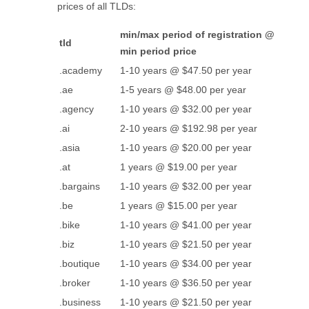
prices of all TLDs:
min/max period of registration @
tld
min period price
.academy
1-10 years @ $47.50 per year
.ae
1-5 years @ $48.00 per year
.agency
1-10 years @ $32.00 per year
.ai
2-10 years @ $192.98 per year
.asia
1-10 years @ $20.00 per year
.at
1 years @ $19.00 per year
.bargains
1-10 years @ $32.00 per year
.be
1 years @ $15.00 per year
.bike
1-10 years @ $41.00 per year
.biz
1-10 years @ $21.50 per year
.boutique
1-10 years @ $34.00 per year
.broker
1-10 years @ $36.50 per year
.business
1-10 years @ $21.50 per year