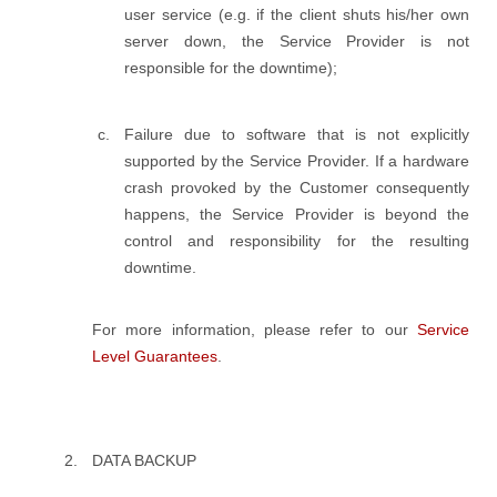
user service (e.g. if the client shuts his/her own
server down, the Service Provider is not
responsible for the downtime);
Failure due to software that is not explicitly
supported by the Service Provider. If a hardware
crash provoked by the Customer consequently
happens, the Service Provider is beyond the
control and responsibility for the resulting
downtime.
For more information, please refer to our
Service
Level Guarantees
.
DATA BACKUP