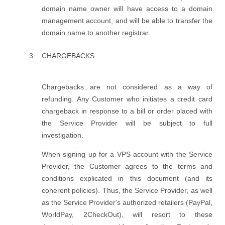
domain name owner will have access to a domain
management account, and will be able to transfer the
domain name to another registrar.
CHARGEBACKS
Chargebacks are not considered as a way of
refunding. Any Customer who initiates a credit card
chargeback in response to a bill or order placed with
the Service Provider will be subject to full
investigation.
When signing up for a VPS account with the Service
Provider, the Customer agrees to the terms and
conditions explicated in this document (and its
coherent policies). Thus, the Service Provider, as well
as the Service Provider's authorized retailers (PayPal,
WorldPay, 2CheckOut), will resort to these