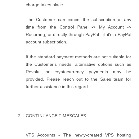
charge takes place.
The Customer can cancel the subscription at any
time from the Control Panel -> My Account ->
Recurring, or directly through PayPal - if it's a PayPal
account subscription.
If the standard payment methods are not suitable for
the Customer's needs, alternative options such as
Revolut or cryptocurrency payments may be
provided. Please reach out to the Sales team for
further assistance in this regard.
CONTINUANCE TIMESCALES
VPS Accounts
- The newly-created VPS hosting