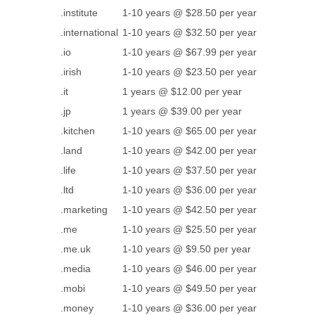
.institute
1-10 years @ $28.50 per year
.international
1-10 years @ $32.50 per year
.io
1-10 years @ $67.99 per year
.irish
1-10 years @ $23.50 per year
.it
1 years @ $12.00 per year
.jp
1 years @ $39.00 per year
.kitchen
1-10 years @ $65.00 per year
.land
1-10 years @ $42.00 per year
.life
1-10 years @ $37.50 per year
.ltd
1-10 years @ $36.00 per year
.marketing
1-10 years @ $42.50 per year
.me
1-10 years @ $25.50 per year
.me.uk
1-10 years @ $9.50 per year
.media
1-10 years @ $46.00 per year
.mobi
1-10 years @ $49.50 per year
.money
1-10 years @ $36.00 per year