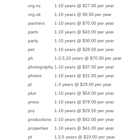
.org.nz
1-10 years @ $27.50 per year
.org.uk
1-10 years @ $9.50 per year
.partners
1-10 years @ $70.00 per year
.parts
1-10 years @ $43.00 per year
.party
1-10 years @ $30.00 per year
.pet
1-10 years @ $28.50 per year
.ph
1-2,5,10 years @ $70.00 per year
.photography
1-10 years @ $37.50 per year
.photos
1-10 years @ $31.00 per year
.pl
1-3 years @ $29.00 per year
.plus
1-10 years @ $54.00 per year
.press
1-10 years @ $78.00 per year
.pro
1-10 years @ $29.50 per year
.productions
1-10 years @ $42.00 per year
.properties
1-10 years @ $41.00 per year
.pt
1,3,5 years @ $19.00 per year