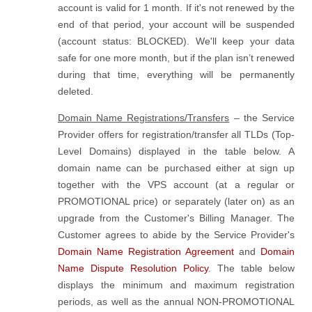
account is valid for 1 month. If it's not renewed by the
end of that period, your account will be suspended
(account status: BLOCKED). We'll keep your data
safe for one more month, but if the plan isn’t renewed
during that time, everything will be permanently
deleted.
Domain Name Registrations/Transfers
– the Service
Provider offers for registration/transfer all TLDs (Top-
Level Domains) displayed in the table below. A
domain name can be purchased either at sign up
together with the VPS account (at a regular or
PROMOTIONAL price) or separately (later on) as an
upgrade from the Customer's Billing Manager. The
Customer agrees to abide by the Service Provider's
Domain Name Registration Agreement
and
Domain
Name Dispute Resolution Policy
. The table below
displays the minimum and maximum registration
periods, as well as the annual NON-PROMOTIONAL