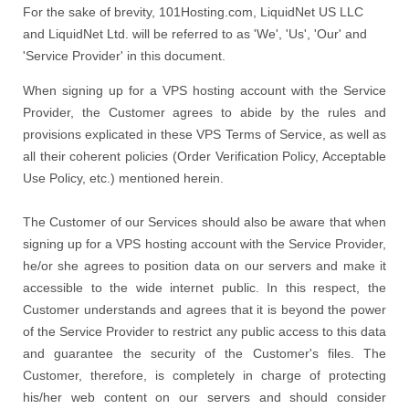
For the sake of brevity, 101Hosting.com, LiquidNet US LLC
and LiquidNet Ltd. will be referred to as 'We', 'Us', 'Our' and
'Service Provider' in this document.
When signing up for a VPS hosting account with the Service
Provider, the Customer agrees to abide by the rules and
provisions explicated in these VPS Terms of Service, as well as
all their coherent policies (Order Verification Policy, Acceptable
Use Policy, etc.) mentioned herein.
The Customer of our Services should also be aware that when
signing up for a VPS hosting account with the Service Provider,
he/or she agrees to position data on our servers and make it
accessible to the wide internet public. In this respect, the
Customer understands and agrees that it is beyond the power
of the Service Provider to restrict any public access to this data
and guarantee the security of the Customer's files. The
Customer, therefore, is completely in charge of protecting
his/her web content on our servers and should consider