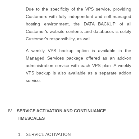
Due to the specificity of the VPS service, providing
Customers with fully independent and self-managed
hosting environment, the DATA BACKUP of all
Customer's website contents and databases is solely
Customer's responsibility, as well.
A weekly VPS backup option is available in the
Managed Services package offered as an add-on
administration service with each VPS plan. A weekly
VPS backup is also available as a separate addon
service.
SERVICE ACTIVATION AND CONTINUANCE
TIMESCALES
SERVICE ACTIVATION