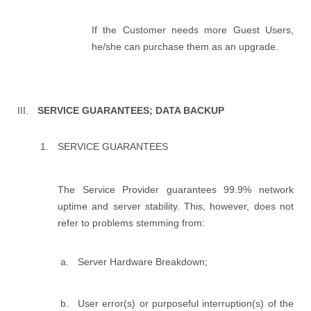
If the Customer needs more Guest Users,
he/she can purchase them as an upgrade.
SERVICE GUARANTEES; DATA BACKUP
SERVICE GUARANTEES
The Service Provider guarantees 99.9% network
uptime and server stability. This, however, does not
refer to problems stemming from:
Server Hardware Breakdown;
User error(s) or purposeful interruption(s) of the