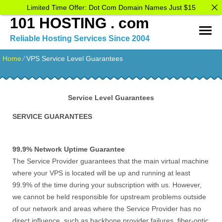
Limited Time Offer: Dot Com Domain Names Just $15
101 HOSTING . com
Reliable Hosting Services Since 2004
Home
⁄
VPS Service Level Guarantees
Service Level Guarantees
SERVICE GUARANTEES
99.9% Network Uptime Guarantee
The Service Provider guarantees that the main virtual machine
where your VPS is located will be up and running at least
99.9% of the time during your subscription with us. However,
we cannot be held responsible for upstream problems outside
of our network and areas where the Service Provider has no
direct influence, such as backbone provider failures, fiber-optic