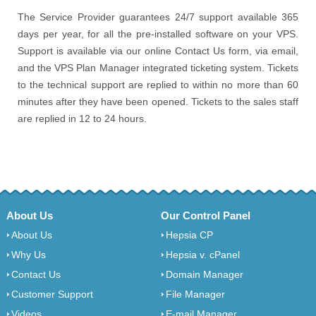
The Service Provider guarantees 24/7 support available 365
days per year, for all the pre-installed software on your VPS.
Support is available via our online Contact Us form, via email,
and the VPS Plan Manager integrated ticketing system. Tickets
to the technical support are replied to within no more than 60
minutes after they have been opened. Tickets to the sales staff
are replied in 12 to 24 hours.
About Us
Our Control Panel
About Us
Hepsia CP
Why Us
Hepsia v. cPanel
Contact Us
Domain Manager
Customer Support
File Manager
Videos
E-mail Manager