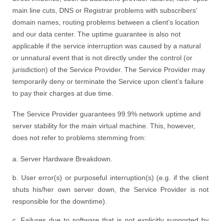
main line cuts, DNS or Registrar problems with subscribers’
domain names, routing problems between a client’s location
and our data center. The uptime guarantee is also not
applicable if the service interruption was caused by a natural
or unnatural event that is not directly under the control (or
jurisdiction) of the Service Provider. The Service Provider may
temporarily deny or terminate the Service upon client’s failure
to pay their charges at due time.
The Service Provider guarantees 99.9% network uptime and
server stability for the main virtual machine. This, however,
does not refer to problems stemming from:
a. Server Hardware Breakdown.
b. User error(s) or purposeful interruption(s) (e.g. if the client
shuts his/her own server down, the Service Provider is not
responsible for the downtime).
c. Failures due to software that is not explicitly supported by