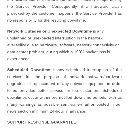
the Service Provider. Consequently, if a hardware crash
provoked by the customer happens, the Service Provider has
no responsibility for the resulting downtime.
Network Outages or Unexpected Downtime
is any
unplanned or unexpected interruption in the network
availability due to hardware, software, network connectivity or
data center problem, during which a 100% packet loss is
experienced.
Scheduled Downtime
is any scheduled interruption of the
services for the purpose of network software/hardware
upgrades, or replacement of any network equipment in order
to be provided better service for the customers. Scheduled
downtimes occur within pre-notified downtime periods, with as
many warnings as possible sent via e-mail or posted in our
news section minimum 24-hour in advance.
SUPPORT RESPONSE GUARANTEE