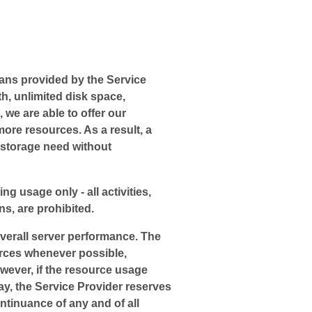
ans provided by the Service
th, unlimited disk space,
 we are able to offer our
re resources. As a result, a
 storage need without
ng usage only - all activities,
s, are prohibited.
overall server performance. The
ources whenever possible,
owever, if the resource usage
ay, the Service Provider reserves
ntinuance of any and of all