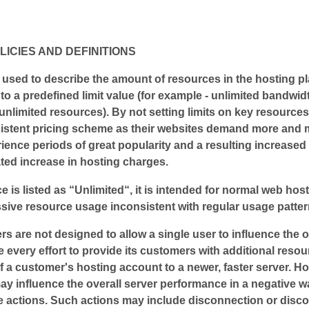
LICIES AND DEFINITIONS
used to describe the amount of resources in the hosting pl
 to a predefined limit value (for example - unlimited bandwid
unlimited resources). By not setting limits on key resources,
istent pricing scheme as their websites demand more and mo
ience periods of great popularity and a resulting increased
ted increase in hosting charges.
e is listed as “Unlimited“, it is intended for normal web hosti
sive resource usage inconsistent with regular usage pattern
ers are not designed to allow a single user to influence the 
e every effort to provide its customers with additional res
of a customer's hosting account to a newer, faster server. H
may influence the overall server performance in a negative w
ive actions. Such actions may include disconnection or disco