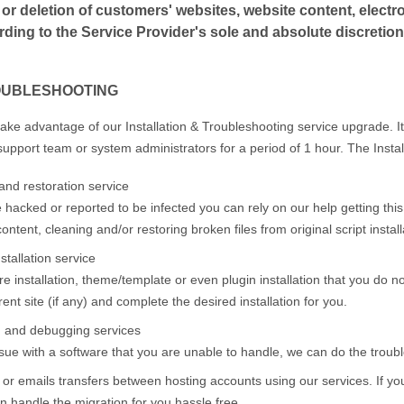
or deletion of customers' websites, website content, electron
ing to the Service Provider's sole and absolute discretion
OUBLESHOOTING
take advantage of our Installation & Troubleshooting service upgrade. It
support team or system administrators for a period of 1 hour. The Instal
and restoration service
e hacked or reported to be infected you can rely on our help getting this
ontent, cleaning and/or restoring broken files from original script instal
stallation service
e installation, theme/template or even plugin installation that you do not
ent site (if any) and complete the desired installation for you.
g and debugging services
ue with a software that you are unable to handle, we can do the trouble
 or emails transfers between hosting accounts using our services. If yo
 handle the migration for you hassle free.