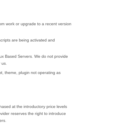
stom work or upgrade to a recent version
 scripts are being activated and
Linux Based Servers. We do not provide
 us.
pt, theme, plugin not operating as
ased at the introductory price levels
vider reserves the right to introduce
ers.