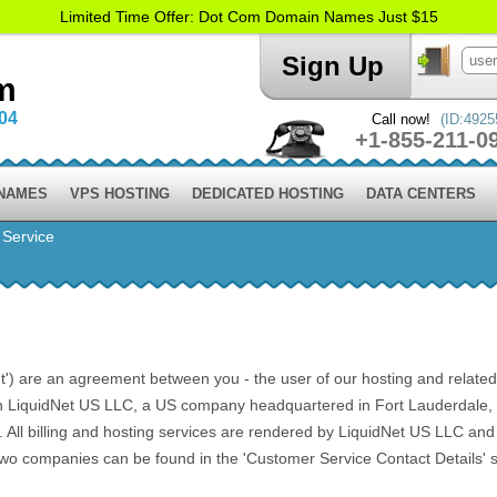
Limited Time Offer: Dot Com Domain Names Just $15
Sign Up
m
004
Call now!
(ID:4925
+1-855-211-0
 NAMES
VPS HOSTING
DEDICATED HOSTING
DATA CENTERS
 Service
) are an agreement between you - the user of our hosting and related ser
h LiquidNet US LLC, a US company headquartered in Fort Lauderdale, F
l billing and hosting services are rendered by LiquidNet US LLC and Li
 two companies can be found in the 'Customer Service Contact Details' s