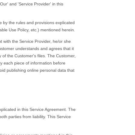
Our' and 'Service Provider' in this
 by the rules and provisions explicated
table Use Policy, etc.) mentioned herein.
 with the Service Provider, he/or she
 Customer understands and agrees that it
ty of the Customer's files. The Customer,
ly each piece of information before
id publishing online personal data that
xplicated in this Service Agreement. The
h parties from liability. This Service