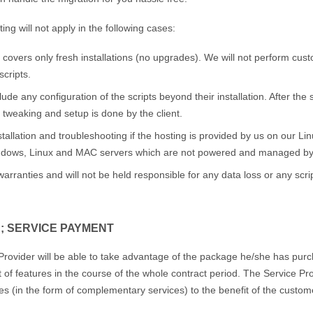
ing will not apply in the following cases:
e covers only fresh installations (no upgrades). We will not perform cu
scripts.
clude any configuration of the scripts beyond their installation. After the
 tweaking and setup is done by the client.
stallation and troubleshooting if the hosting is provided by us on our 
indows, Linux and MAC servers which are not powered and managed by
rranties and will not be held responsible for any data loss or any scri
; SERVICE PAYMENT
rovider will be able to take advantage of the package he/she has purch
of features in the course of the whole contract period. The Service Pro
s (in the form of complementary services) to the benefit of the custom