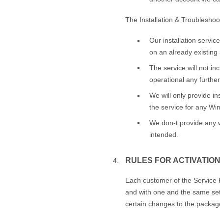
The Installation & Troubleshoot
Our installation servic
on an already existing 
The service will not in
operational any further
We will only provide in
the service for any W
We don-t provide any wa
intended.
RULES FOR ACTIVATION
Each customer of the Service P
and with one and the same set 
certain changes to the package