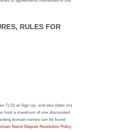
licies or agreements mentioned in this
URES, RULES FOR
en TLD) at Sign Up, and also (later on)
can host a maximum of one discounted
egarding domain names can be found
omain Name Dispute Resolution Policy
.