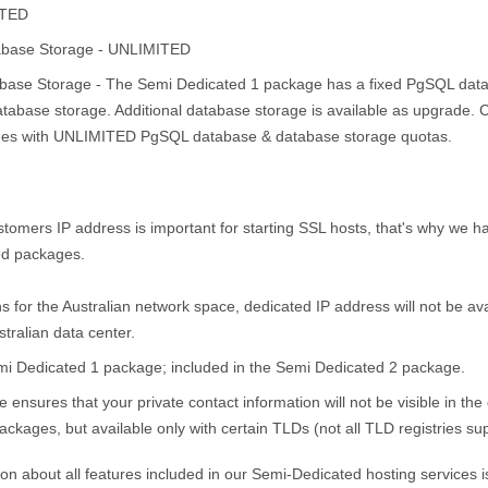
ITED
base Storage - UNLIMITED
ase Storage - The Semi Dedicated 1 package has a fixed PgSQL data
base storage. Additional database storage is available as upgrade. Co
es with UNLIMITED PgSQL database & database storage quotas.
tomers IP address is important for starting SSL hosts, that's why we 
ed packages.
ns for the Australian network space, dedicated IP address will not be a
stralian data center.
emi Dedicated 1 package; included in the Semi Dedicated 2 package.
ce ensures that your private contact information will not be visible in t
kages, but available only with certain TLDs (not all TLD registries sup
n about all features included in our Semi-Dedicated hosting services i