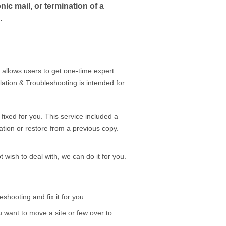
ic mail, or termination of a
.
 allows users to get one-time expert
lation & Troubleshooting is intended for:
 fixed for you. This service included a
lation or restore from a previous copy.
 wish to deal with, we can do it for you.
shooting and fix it for you.
u want to move a site or few over to