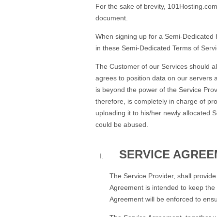
For the sake of brevity, 101Hosting.com,
document.
When signing up for a Semi-Dedicated h
in these Semi-Dedicated Terms of Service
The Customer of our Services should al
agrees to position data on our servers a
is beyond the power of the Service Provi
therefore, is completely in charge of pr
uploading it to his/her newly allocate
could be abused.
SERVICE AGREE
The Service Provider, shall provid
Agreement is intended to keep the i
Agreement will be enforced to ensur