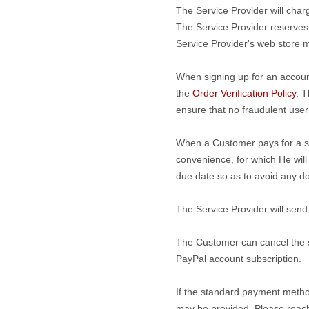
The Service Provider will char
The Service Provider reserves 
Service Provider's web store m
When signing up for an accoun
the
Order Verification Policy
. T
ensure that no fraudulent use
When a Customer pays for a serv
convenience, for which He will
due date so as to avoid any do
The Service Provider will send
The Customer can cancel the su
PayPal account subscription.
If the standard payment metho
may be provided. Please reach 