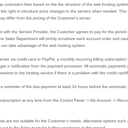
ge customers fees based on the fee structure of the web hosting system
the right to introduce price changes to the servers when needed. This m
ay differ from the pricing of the Customer's server.
t with the Service Provider, the Customer agrees to pay for the period
he Sales Department will strictly scrutinize each account order and car
r can take advantage of the web hosting system.
er via credit card or PayPal, a monthly recurring billing subscription w
 get a notification from the payment processor. All automatic payments
wntime to the hosting service if there is a problem with the credit card
 a reminder of the due payment at least 24 hours before the automatic
bscription at any time from the Control Panel -> My Account -> Recurring
ds are not suitable for the Customer's needs, alternative options such
out to the Sales team for further assistance in this regard.