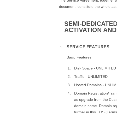
The Service Agreement, together w
document, constitute the whole act
SEMI-DEDICATED
ACTIVATION AND
SERVICE FEATURES
Basic Features:
Disk Space - UNLIMITED
Traffic - UNLIMITED
Hosted Domains - UNLI
Domain Registration/Trans
as upgrade from the Cust
domain name. Domain regi
further in this TOS (Terms