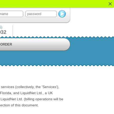
5)
932
ORDER
vices (collectively, the 'Services'),
lorida, and LiquidNet Ltd., a UK
quidNet Ltd. (billing operations will be
ection of this document.