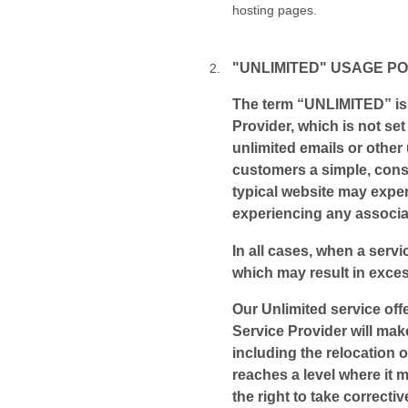
hosting pages.
"UNLIMITED" USAGE PO
The term “UNLIMITED” is 
Provider, which is not set
unlimited emails or other 
customers a simple, cons
typical website may exper
experiencing any associa
In all cases, when a servic
which may result in exces
Our Unlimited service off
Service Provider will mak
including the relocation 
reaches a level where it 
the right to take correct