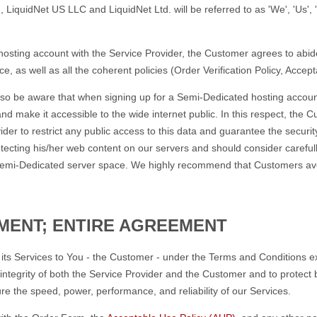
 LiquidNet US LLC and LiquidNet Ltd. will be referred to as 'We', 'Us', '
osting account with the Service Provider, the Customer agrees to abide
, as well as all the coherent policies (Order Verification Policy, Accep
so be aware that when signing up for a Semi-Dedicated hosting account
nd make it accessible to the wide internet public. In this respect, the
der to restrict any public access to this data and guarantee the securi
otecting his/her web content on our servers and should consider careful
d Semi-Dedicated server space. We highly recommend that Customers avo
MENT; ENTIRE AGREEMENT
e its Services to You - the Customer - under the Terms and Conditions e
ntegrity of both the Service Provider and the Customer and to protect bot
e the speed, power, performance, and reliability of our Services.