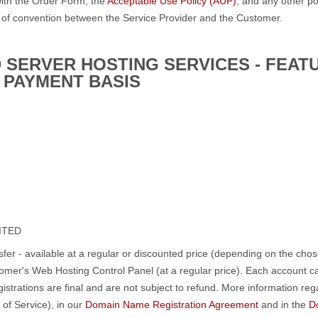
ith the Order Form, the
Acceptable Use Policy (AUP)
, and any other po
 of convention between the Service Provider and the Customer.
 SERVER HOSTING SERVICES - FEAT
 PAYMENT BASIS
MITED
fer - available at a regular or discounted price (depending on the chos
omer's Web Hosting Control Panel (at a regular price). Each account 
strations are final and are not subject to refund. More information r
 of Service), in our
Domain Name Registration Agreement
and in the
D