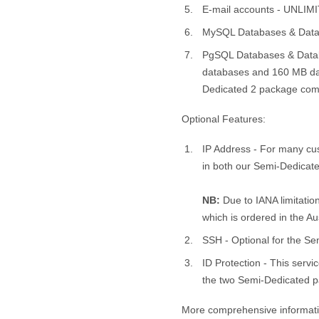
E-mail accounts - UNLIM
MySQL Databases & Data
PgSQL Databases & Datab
databases and 160 MB data
Dedicated 2 package com
Optional Features:
IP Address - For many cus
in both our Semi-Dedicat
NB:
Due to IANA limitatio
which is ordered in the Au
SSH - Optional for the S
ID Protection - This servi
the two Semi-Dedicated pac
More comprehensive informatio