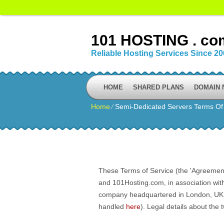
101 HOSTING . co
Reliable Hosting Services Since 2
HOME
SHARED PLANS
DOMAIN
Home
⁄
Semi-Dedicated Servers Terms Of
These Terms of Service (the 'Agreement'
and 101Hosting.com, in association wit
company headquartered in London, UK. Al
handled
here
). Legal details about the