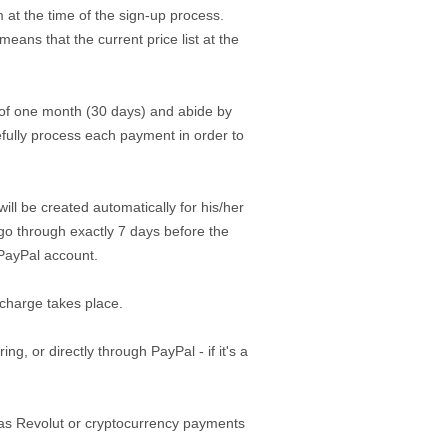
 at the time of the sign-up process.
eans that the current price list at the
 of one month (30 days) and abide by
efully process each payment in order to
ill be created automatically for his/her
 go through exactly 7 days before the
/PayPal account.
 charge takes place.
, or directly through PayPal - if it's a
 as Revolut or cryptocurrency payments