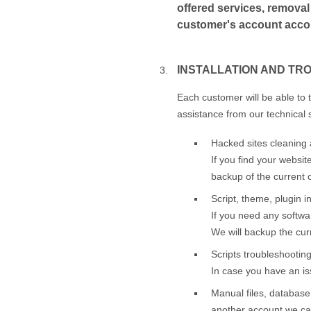
offered services, removal 
customer's account accord
INSTALLATION AND TR
Each customer will be able to 
assistance from our technical 
Hacked sites cleaning 
If you find your websit
backup of the current c
Script, theme, plugin in
If you need any softwar
We will backup the curr
Scripts troubleshootin
In case you have an iss
Manual files, database
another account we can