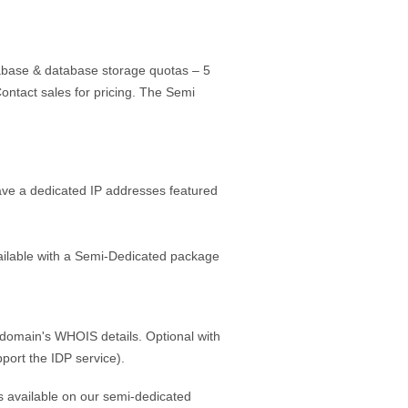
base & database storage quotas – 5
ntact sales for pricing. The Semi
have a dedicated IP addresses featured
vailable with a Semi-Dedicated package
he domain's WHOIS details. Optional with
port the IDP service).
s available on our semi-dedicated