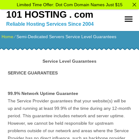
Limited Time Offer: Dot Com Domain Names Just $15
101 HOSTING . com
Reliable Hosting Services Since 2004
Home
⁄
Semi-Dedicated Servers Service Level Guarantees
Service Level Guarantees
SERVICE GUARANTEES
99.9% Network Uptime Guarantee
The Service Provider guarantees that your website(s) will be
up and running at least 99.9% of the time during any 12-month
period. This guarantee includes network and server uptime.
However, we cannot be held responsible for upstream
problems outside of our network and areas where the Service
Provider has no direct influence, such as backbone provider