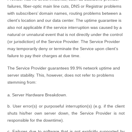
failures, fiber-optic main line cuts, DNS or Registrar problems
with subscribers’ domain names, routing problems between a
client’s location and our data center. The uptime guarantee is
also not applicable if the service interruption was caused by a
natural or unnatural event that is not directly under the control
(or jurisdiction) of the Service Provider. The Service Provider
may temporarily deny or terminate the Service upon client’s
failure to pay their charges at due time.
The Service Provider guarantees 99.9% network uptime and
server stability. This, however, does not refer to problems
stemming from:
a. Server Hardware Breakdown.
b. User error(s) or purposeful interruption(s) (e.g. if the client
shuts his/her own server down, the Service Provider is not
responsible for the downtime).
c. Failures due to software that is not explicitly supported by