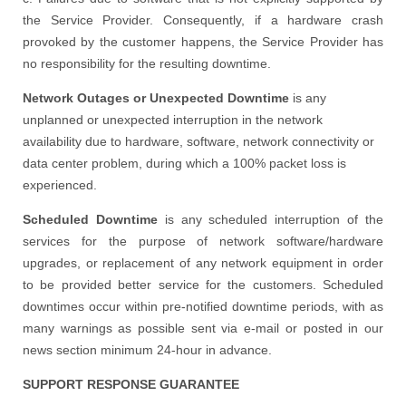
the Service Provider. Consequently, if a hardware crash
provoked by the customer happens, the Service Provider has
no responsibility for the resulting downtime.
Network Outages or Unexpected Downtime
is any
unplanned or unexpected interruption in the network
availability due to hardware, software, network connectivity or
data center problem, during which a 100% packet loss is
experienced.
Scheduled Downtime
is any scheduled interruption of the
services for the purpose of network software/hardware
upgrades, or replacement of any network equipment in order
to be provided better service for the customers. Scheduled
downtimes occur within pre-notified downtime periods, with as
many warnings as possible sent via e-mail or posted in our
news section minimum 24-hour in advance.
SUPPORT RESPONSE GUARANTEE