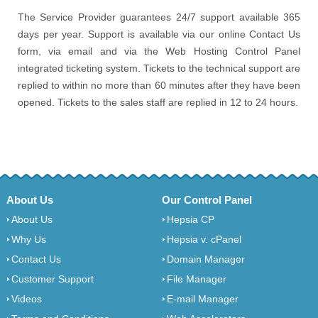
The Service Provider guarantees 24/7 support available 365
days per year. Support is available via our online Contact Us
form, via email and via the Web Hosting Control Panel
integrated ticketing system. Tickets to the technical support are
replied to within no more than 60 minutes after they have been
opened. Tickets to the sales staff are replied in 12 to 24 hours.
About Us
Our Control Panel
About Us
Hepsia CP
Why Us
Hepsia v. cPanel
Contact Us
Domain Manager
Customer Support
File Manager
Videos
E-mail Manager