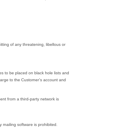
ting of any threatening, libellous or
o be placed on black hole lists and
charge to the Customer's account and
ent from a third-party network is
 mailing software is prohibited.