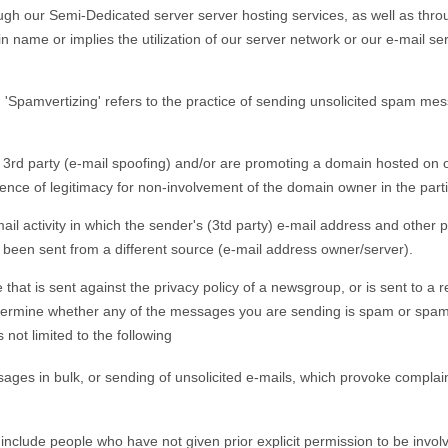
h our Semi-Dedicated server server hosting services, as well as throu
name or implies the utilization of our server network or our e-mail serv
mvertizing' refers to the practice of sending unsolicited spam mess
 3rd party (e-mail spoofing) and/or are promoting a domain hosted on ou
ce of legitimacy for non-involvement of the domain owner in the particu
-mail activity in which the sender's (3td party) e-mail address and other
s been sent from a different source (e-mail address owner/server).
hat is sent against the privacy policy of a newsgroup, or is sent to a re
determine whether any of the messages you are sending is spam or spamv
not limited to the following
ages in bulk, or sending of unsolicited e-mails, which provoke complain
at include people who have not given prior explicit permission to be invol