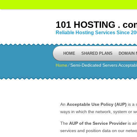
101 HOSTING . co
Reliable Hosting Services Since 2
HOME
SHARED PLANS
DOMAIN
Home
⁄
Semi-Dedicated Servers Acceptabl
An
Acceptable Use Policy (AUP)
is a 
ways in which the network, system or we
The
AUP of the Service Provider
is ai
services and position data on our netwo