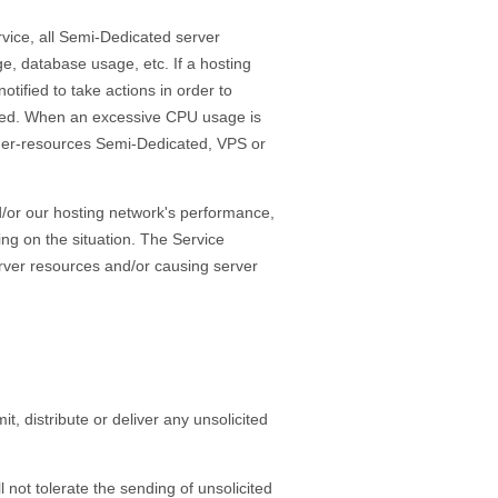
vice, all Semi-Dedicated server
ge, database usage, etc. If a hosting
ified to take actions in order to
ended. When an excessive CPU usage is
her-resources Semi-Dedicated, VPS or
d/or our hosting network's performance,
ng on the situation. The Service
erver resources and/or causing server
distribute or deliver any unsolicited
 not tolerate the sending of unsolicited