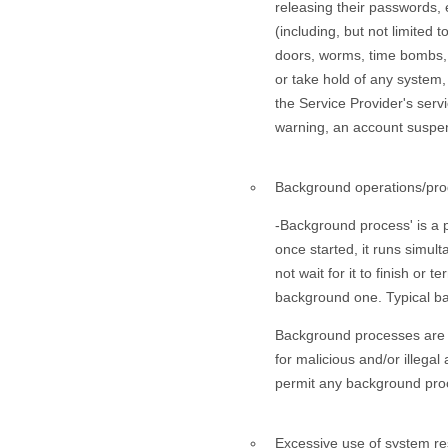
releasing their passwords, 
(including, but not limited
doors, worms, time bombs, p
or take hold of any system
the Service Provider's serv
warning, an account suspensi
Background operations/pro
-Background process' is a 
once started, it runs simul
not wait for it to finish or
background one. Typical ba
Background processes are n
for malicious and/or illegal
permit any background proc
Excessive use of system re