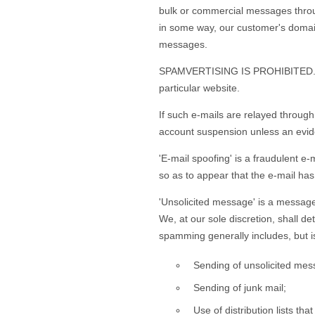
bulk or commercial messages throug
in some way, our customer's domain 
messages.
SPAMVERTISING IS PROHIBITED. 'Spa
particular website.
If such e-mails are relayed through
account suspension unless an eviden
'E-mail spoofing' is a fraudulent e
so as to appear that the e-mail ha
'Unsolicited message' is a message t
We, at our sole discretion, shall 
spamming generally includes, but is 
Sending of unsolicited mess
Sending of junk mail;
Use of distribution lists th