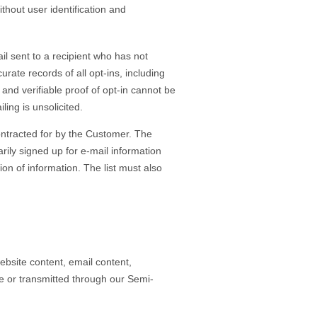
thout user identification and
l sent to a recipient who has not
ate records of all opt-ins, including
and verifiable proof of opt-in cannot be
ling is unsolicited.
contracted for by the Customer. The
arily signed up for e-mail information
on of information. The list must also
bsite content, email content,
ne or transmitted through our Semi-