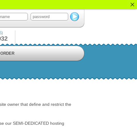
5)
932
ORDER
ite owner that define and restrict the
T use our SEMI-DEDICATED hosting