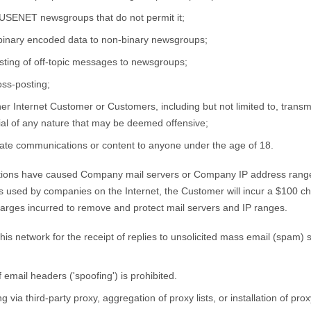
USENET newsgroups that do not permit it;
g binary encoded data to non-binary newsgroups;
ting of off-topic messages to newsgroups;
ss-posting;
r Internet Customer or Customers, including but not limited to, transmit
ial of any nature that may be deemed offensive;
iate communications or content to anyone under the age of 18.
ns have caused Company mail servers or Company IP address ranges t
ems used by companies on the Internet, the Customer will incur a $100 
harges incurred to remove and protect mail servers and IP ranges.
is network for the receipt of replies to unsolicited mass email (spam) s
email headers ('spoofing') is prohibited.
a third-party proxy, aggregation of proxy lists, or installation of proxy