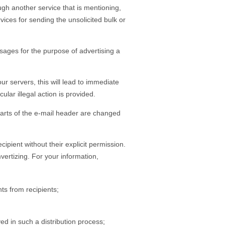
gh another service that is mentioning,
ices for sending the unsolicited bulk or
ages for the purpose of advertising a
r servers, this will lead to immediate
lar illegal action is provided.
 parts of the e-mail header are changed
cipient without their explicit permission.
ertizing. For your information,
ts from recipients;
ved in such a distribution process;