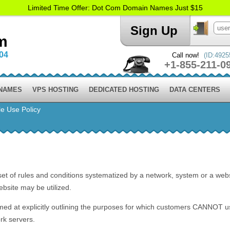
Limited Time Offer: Dot Com Domain Names Just $15
Sign Up
m
004
Call now!
(ID:4925
+1-855-211-0
 NAMES
VPS HOSTING
DEDICATED HOSTING
DATA CENTERS
e Use Policy
set of rules and conditions systematized by a network, system or a webs
bsite may be utilized.
med at explicitly outlining the purposes for which customers CANNO
rk servers.