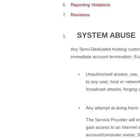
Reporting Violations
Revisions
SYSTEM ABUSE
Any Semi-Dedicated hosting customer 
immediate account termination. Exam
Unauthorized access, use, p
to any user, host or networ
broadcast attacks, forging 
Any attempt at doing harm t
The Service Provider will i
gain access to an internet
account/computer owner. Suc