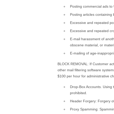
Posting commercial ads to 
Posting articles containin
Excessive and repeated pos
Excessive and repeated cro
E-mail harassment of anothe
obscene material, or mater
E-mailing of age-inappropr
BLOCK REMOVAL: If Customer actio
other mail filtering software syst
$100 per hour for administrative c
Drop-Box Accounts. Using th
prohibited.
Header Forgery: Forgery of 
Proxy Spamming: Spamming vi