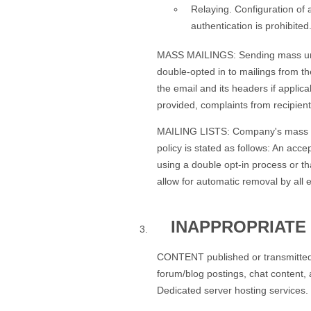
Relaying. Configuration of 
authentication is prohibited
MASS MAILINGS: Sending mass unsoli
double-opted in to mailings from t
the email and its headers if applic
provided, complaints from recipient
MAILING LISTS: Company's mass maili
policy is stated as follows: An acce
using a double opt-in process or th
allow for automatic removal by all 
INAPPROPRIATE
CONTENT published or transmitted v
forum/blog postings, chat content, 
Dedicated server hosting services.