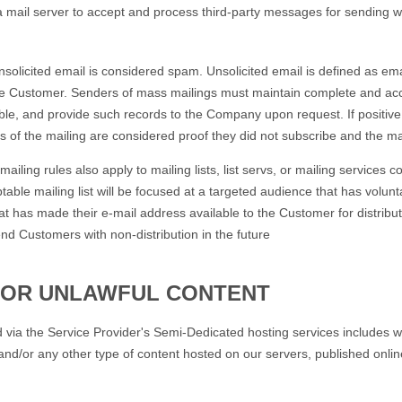
a mail server to accept and process third-party messages for sending wi
.
cited email is considered spam. Unsolicited email is defined as emai
he Customer. Senders of mass mailings must maintain complete and accur
able, and provide such records to the Company upon request. If positive 
s of the mailing are considered proof they did not subscribe and the mai
ng rules also apply to mailing lists, list servs, or mailing services 
ptable mailing list will be focused at a targeted audience that has volunt
at has made their e-mail address available to the Customer for distributi
end Customers with non-distribution in the future
 OR UNLAWFUL CONTENT
ia the Service Provider's Semi-Dedicated hosting services includes we
and/or any other type of content hosted on our servers, published onli