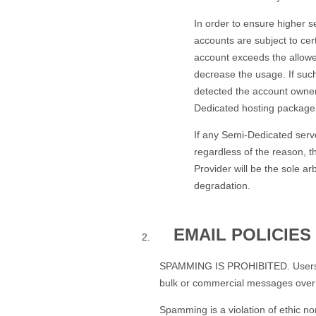
In order to ensure higher s
accounts are subject to cer
account exceeds the allowed
decrease the usage. If suc
detected the account owne
Dedicated hosting package
If any Semi-Dedicated serv
regardless of the reason, t
Provider will be the sole a
degradation.
EMAIL POLICIES
SPAMMING IS PROHIBITED. Users MAY
bulk or commercial messages over 
Spamming is a violation of ethic no