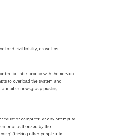
 and civil liability, as well as
 traffic. Interference with the service
empts to overload the system and
n e-mail or newsgroup posting.
 account or computer, or any attempt to
stomer unauthorized by the
ming' (tricking other people into