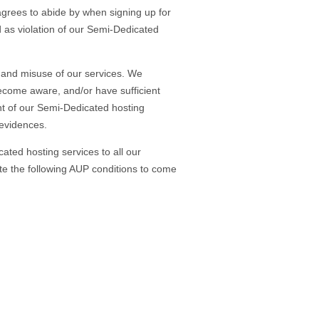
rees to abide by when signing up for
d as violation of our Semi-Dedicated
UP and misuse of our services. We
become aware, and/or have sufficient
nt of our Semi-Dedicated hosting
 evidences.
ated hosting services to all our
tate the following AUP conditions to come