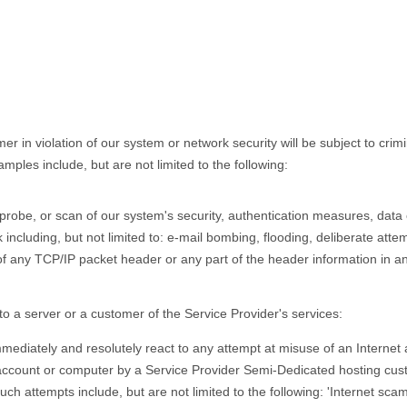
in violation of our system or network security will be subject to criminal
ples include, but are not limited to the following:
robe, or scan of our system's security, authentication measures, data or
k including, but not limited to: e-mail bombing, flooding, deliberate att
of any TCP/IP packet header or any part of the header information in a
o a server or a customer of the Service Provider's services:
mmediately and resolutely react to any attempt at misuse of an Internet
 account or computer by a Service Provider Semi-Dedicated hosting cu
h attempts include, but are not limited to the following: 'Internet scam