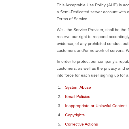
This Acceptable Use Policy (AUP) is ac
a Semi-Dedicated server account with ou
Terms of Service.
We - the Service Provider, shall be the 
reserve our right to respond accordingl
evidence, of any prohibited conduct out
customers and/or network of servers. We 
In order to protect our company's reputa
customers, as well as the privacy and se
into force for each user signing up for
System Abuse
Email Policies
Inappropriate or Unlawful Content
Copyrights
Corrective Actions