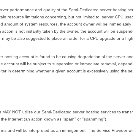
erver performance and quality of the Semi-Dedicated server hosting ser
tain resource limitations concerning, but not limited to, server CPU usa
 amount of system resources, the account owner will be immediately not
h action is not instantly taken by the owner, the account will be susp
r may be also suggested to place an order for a CPU upgrade or a hig
.
er hosting account is found to be causing degradation of the server an
he account will be subject to suspension or immediate removal, dependi
rbiter in determining whether a given account is excessively using the s
 NOT utilize our Semi-Dedicated server hosting services to transmit, 
the Internet (an action known as "spam" or "spamming").
rms and will be interpreted as an infringement. The Service Provider will