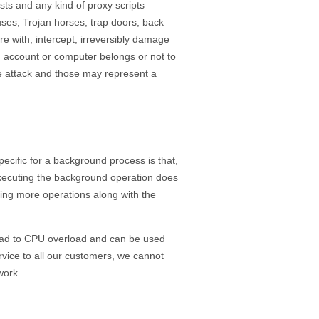
sts and any kind of proxy scripts
uses, Trojan horses, trap doors, back
e with, intercept, irreversibly damage
d account or computer belongs or not to
the attack and those may represent a
ecific for a background process is that,
 executing the background operation does
cuting more operations along with the
lead to CPU overload and can be used
ervice to all our customers, we cannot
work.