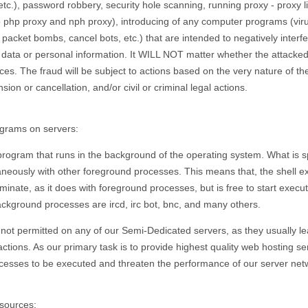
etc.), password robbery, security hole scanning, running proxy - proxy li
 to php proxy and nph proxy), introducing of any computer programs (vir
acket bombs, cancel bots, etc.) that are intended to negatively interfer
, data or personal information. It WILL NOT matter whether the attacke
ices. The fraud will be subject to actions based on the very nature of 
on or cancellation, and/or civil or criminal legal actions.
grams on servers:
program that runs in the background of the operating system. What is sp
taneously with other foreground processes. This means that, the shell
 terminate, as it does with foreground processes, but is free to start exe
ckground processes are ircd, irc bot, bnc, and many others.
ot permitted on any of our Semi-Dedicated servers, as they usually 
 actions. As our primary task is to provide highest quality web hosting s
esses to be executed and threaten the performance of our server net
sources: