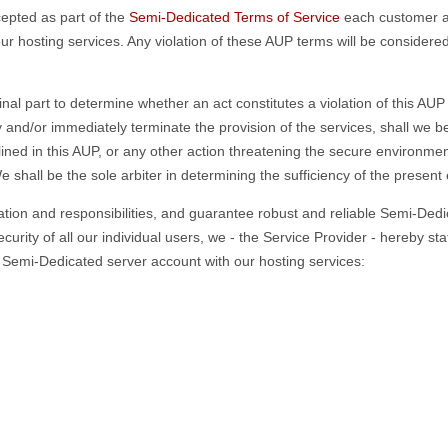
cepted as part of the
Semi-Dedicated Terms of Service
each customer ag
r hosting services. Any violation of these AUP terms will be considere
final part to determine whether an act constitutes a violation of this A
y and/or immediately terminate the provision of the services, shall we 
lined in this AUP, or any other action threatening the secure environme
shall be the sole arbiter in determining the sufficiency of the present
tion and responsibilities, and guarantee robust and reliable Semi-Dedic
curity of all our individual users, we - the Service Provider - hereby s
 a Semi-Dedicated server account with our hosting services: