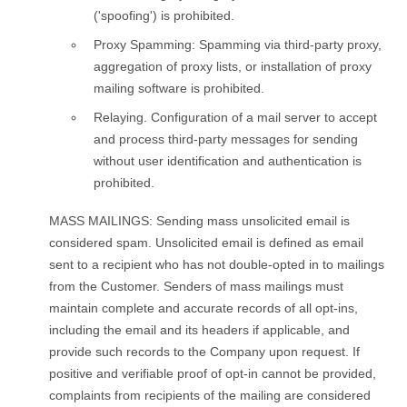
('spoofing') is prohibited.
Proxy Spamming: Spamming via third-party proxy,
aggregation of proxy lists, or installation of proxy
mailing software is prohibited.
Relaying. Configuration of a mail server to accept
and process third-party messages for sending
without user identification and authentication is
prohibited.
MASS MAILINGS: Sending mass unsolicited email is
considered spam. Unsolicited email is defined as email
sent to a recipient who has not double-opted in to mailings
from the Customer. Senders of mass mailings must
maintain complete and accurate records of all opt-ins,
including the email and its headers if applicable, and
provide such records to the Company upon request. If
positive and verifiable proof of opt-in cannot be provided,
complaints from recipients of the mailing are considered