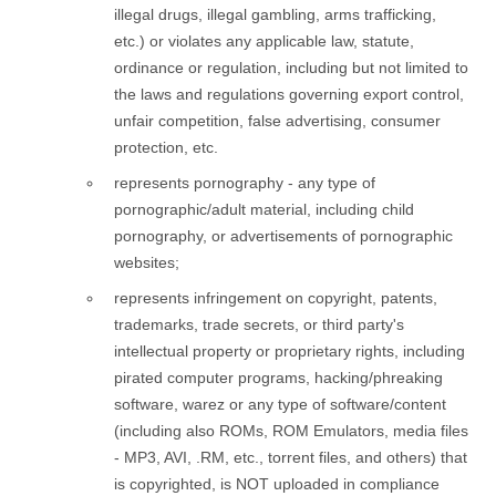
illegal drugs, illegal gambling, arms trafficking,
etc.) or violates any applicable law, statute,
ordinance or regulation, including but not limited to
the laws and regulations governing export control,
unfair competition, false advertising, consumer
protection, etc.
represents pornography - any type of
pornographic/adult material, including child
pornography, or advertisements of pornographic
websites;
represents infringement on copyright, patents,
trademarks, trade secrets, or third party's
intellectual property or proprietary rights, including
pirated computer programs, hacking/phreaking
software, warez or any type of software/content
(including also ROMs, ROM Emulators, media files
- MP3, AVI, .RM, etc., torrent files, and others) that
is copyrighted, is NOT uploaded in compliance