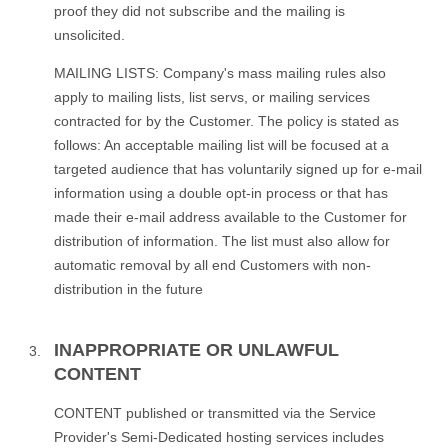
proof they did not subscribe and the mailing is
unsolicited.
MAILING LISTS: Company's mass mailing rules also
apply to mailing lists, list servs, or mailing services
contracted for by the Customer. The policy is stated as
follows: An acceptable mailing list will be focused at a
targeted audience that has voluntarily signed up for e-mail
information using a double opt-in process or that has
made their e-mail address available to the Customer for
distribution of information. The list must also allow for
automatic removal by all end Customers with non-
distribution in the future
INAPPROPRIATE OR UNLAWFUL
CONTENT
CONTENT published or transmitted via the Service
Provider's Semi-Dedicated hosting services includes