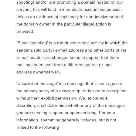
spoofing) and/or are promoting a domain hosted on our
servers, this will lead to immediate account suspension
unless an evidence of legitimacy for non-involvement of
the domain owner in the particular illegal action is
provided.
'E-mail spoofing' is a fraudulent e-mail activity in which the
sender's (3td party) e-mail address and other parts of the
e-mail header are changed so as to appear that the e-
mail has been sent from a different source (e-mail
address owner/server).
'Unsolicited message' is a message that is sent against
the privacy policy of a newsgroup, or is sent to a recipient
without their explicit permission. We, at our sole
discretion, shall determine whether any of the messages
you are sending is spam or spamvertizing. For your
information, spamming generally includes, but is not
limited to the following