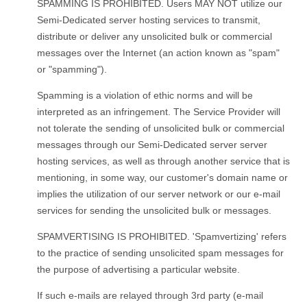
SPAMMING IS PROHIBITED. Users MAY NOT utilize our
Semi-Dedicated server hosting services to transmit,
distribute or deliver any unsolicited bulk or commercial
messages over the Internet (an action known as "spam"
or "spamming").
Spamming is a violation of ethic norms and will be
interpreted as an infringement. The Service Provider will
not tolerate the sending of unsolicited bulk or commercial
messages through our Semi-Dedicated server server
hosting services, as well as through another service that is
mentioning, in some way, our customer's domain name or
implies the utilization of our server network or our e-mail
services for sending the unsolicited bulk or messages.
SPAMVERTISING IS PROHIBITED. 'Spamvertizing' refers
to the practice of sending unsolicited spam messages for
the purpose of advertising a particular website.
If such e-mails are relayed through 3rd party (e-mail