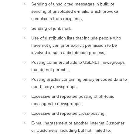
Sending of unsolicited messages in bulk, or
sending of unsolicited e-mails, which provoke
complaints from recipients;
Sending of junk mail;
Use of distribution lists that include people who
have not given prior explicit permission to be
involved in such a distribution process;
Posting commercial ads to USENET newsgroups
that do not permit it;
Posting articles containing binary encoded data to
non-binary newsgroups;
Excessive and repeated posting of off-topic
messages to newsgroups;
Excessive and repeated cross-posting;
E-mail harassment of another Internet Customer
or Customers, including but not limited to,