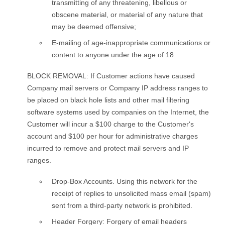
transmitting of any threatening, libellous or
obscene material, or material of any nature that
may be deemed offensive;
E-mailing of age-inappropriate communications or
content to anyone under the age of 18.
BLOCK REMOVAL: If Customer actions have caused
Company mail servers or Company IP address ranges to
be placed on black hole lists and other mail filtering
software systems used by companies on the Internet, the
Customer will incur a $100 charge to the Customer's
account and $100 per hour for administrative charges
incurred to remove and protect mail servers and IP
ranges.
Drop-Box Accounts. Using this network for the
receipt of replies to unsolicited mass email (spam)
sent from a third-party network is prohibited.
Header Forgery: Forgery of email headers