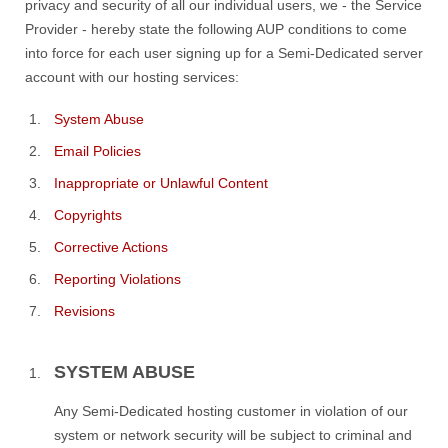
privacy and security of all our individual users, we - the Service
Provider - hereby state the following AUP conditions to come
into force for each user signing up for a Semi-Dedicated server
account with our hosting services:
System Abuse
Email Policies
Inappropriate or Unlawful Content
Copyrights
Corrective Actions
Reporting Violations
Revisions
SYSTEM ABUSE
Any Semi-Dedicated hosting customer in violation of our
system or network security will be subject to criminal and