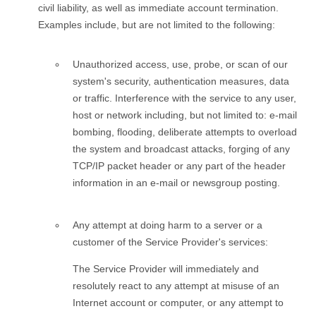
civil liability, as well as immediate account termination.
Examples include, but are not limited to the following:
Unauthorized access, use, probe, or scan of our
system's security, authentication measures, data
or traffic. Interference with the service to any user,
host or network including, but not limited to: e-mail
bombing, flooding, deliberate attempts to overload
the system and broadcast attacks, forging of any
TCP/IP packet header or any part of the header
information in an e-mail or newsgroup posting.
Any attempt at doing harm to a server or a
customer of the Service Provider's services:
The Service Provider will immediately and
resolutely react to any attempt at misuse of an
Internet account or computer, or any attempt to