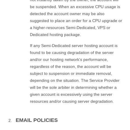
be suspended. When an excessive CPU usage is
detected the account owner may be also
suggested to place an order for a CPU upgrade or
a higher-resources Semi-Dedicated, VPS or
Dedicated hosting package.
If any Semi-Dedicated server hosting account is
found to be causing degradation of the server
and/or our hosting network's performance,
regardless of the reason, the account will be
subject to suspension or immediate removal,
depending on the situation. The Service Provider
will be the sole arbiter in determining whether a
given account is excessively using the server
resources and/or causing server degradation.
EMAIL POLICIES