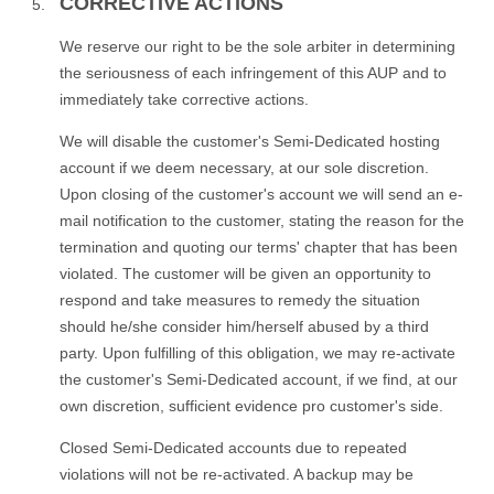
CORRECTIVE ACTIONS
We reserve our right to be the sole arbiter in determining
the seriousness of each infringement of this AUP and to
immediately take corrective actions.
We will disable the customer's Semi-Dedicated hosting
account if we deem necessary, at our sole discretion.
Upon closing of the customer's account we will send an e-
mail notification to the customer, stating the reason for the
termination and quoting our terms' chapter that has been
violated. The customer will be given an opportunity to
respond and take measures to remedy the situation
should he/she consider him/herself abused by a third
party. Upon fulfilling of this obligation, we may re-activate
the customer's Semi-Dedicated account, if we find, at our
own discretion, sufficient evidence pro customer's side.
Closed Semi-Dedicated accounts due to repeated
violations will not be re-activated. A backup may be