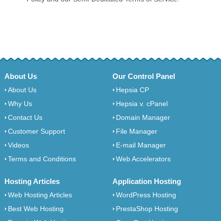
About Us
Our Control Panel
About Us
Hepsia CP
Why Us
Hepsia v. cPanel
Contact Us
Domain Manager
Customer Support
File Manager
Videos
E-mail Manager
Terms and Conditions
Web Accelerators
Hosting Articles
Application Hosting
Web Hosting Articles
WordPress Hosting
Best Web Hosting
PrestaShop Hosting