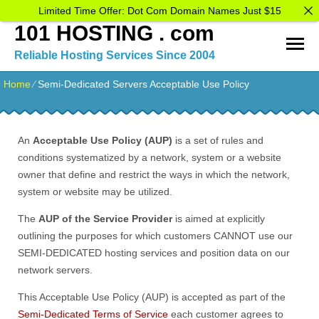
Limited Time Offer: Dot Com Domain Names Just $15
101 HOSTING . com
Reliable Hosting Services Since 2004
Home
⁄
Semi-Dedicated Servers Acceptable Use Policy
An
Acceptable Use Policy (AUP)
is a set of rules and
conditions systematized by a network, system or a website
owner that define and restrict the ways in which the network,
system or website may be utilized.
The
AUP of the Service Provider
is aimed at explicitly
outlining the purposes for which customers CANNOT use our
SEMI-DEDICATED hosting services and position data on our
network servers.
This Acceptable Use Policy (AUP) is accepted as part of the
Semi-Dedicated Terms of Service
each customer agrees to