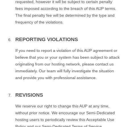
requested, however it will be subject to certain penalty
fees imposed according to the breach of this AUP terms.
The final penalty fee will be determined by the type and
frequency of the violations.
REPORTING VIOLATIONS
If you need to report a violation of this AUP agreement or
believe that you or your system has been subject to attack
originating from our hosting network, please contact us
immediately. Our team will fully investigate the situation
and provide you with professional assistance.
REVISIONS
We reserve our right to change this AUP at any time,
without prior notice. We encourage our Semi-Dedicated
hosting users to periodically review this Acceptable Use
Policy and our Semi-Dedicated Terms of Service.