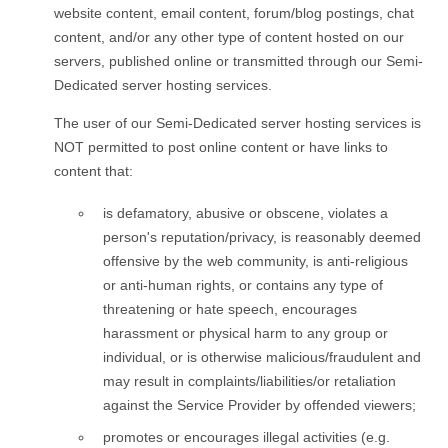
website content, email content, forum/blog postings, chat
content, and/or any other type of content hosted on our
servers, published online or transmitted through our Semi-
Dedicated server hosting services.
The user of our Semi-Dedicated server hosting services is
NOT permitted to post online content or have links to
content that:
is defamatory, abusive or obscene, violates a
person's reputation/privacy, is reasonably deemed
offensive by the web community, is anti-religious
or anti-human rights, or contains any type of
threatening or hate speech, encourages
harassment or physical harm to any group or
individual, or is otherwise malicious/fraudulent and
may result in complaints/liabilities/or retaliation
against the Service Provider by offended viewers;
promotes or encourages illegal activities (e.g.