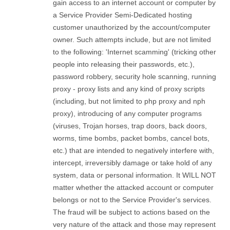
gain access to an internet account or computer by
a Service Provider Semi-Dedicated hosting
customer unauthorized by the account/computer
owner. Such attempts include, but are not limited
to the following: 'Internet scamming' (tricking other
people into releasing their passwords, etc.),
password robbery, security hole scanning, running
proxy - proxy lists and any kind of proxy scripts
(including, but not limited to php proxy and nph
proxy), introducing of any computer programs
(viruses, Trojan horses, trap doors, back doors,
worms, time bombs, packet bombs, cancel bots,
etc.) that are intended to negatively interfere with,
intercept, irreversibly damage or take hold of any
system, data or personal information. It WILL NOT
matter whether the attacked account or computer
belongs or not to the Service Provider's services.
The fraud will be subject to actions based on the
very nature of the attack and those may represent