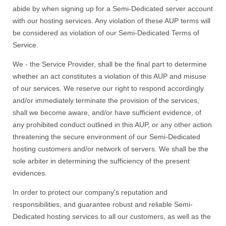
abide by when signing up for a Semi-Dedicated server account
with our hosting services. Any violation of these AUP terms will
be considered as violation of our Semi-Dedicated Terms of
Service.
We - the Service Provider, shall be the final part to determine
whether an act constitutes a violation of this AUP and misuse
of our services. We reserve our right to respond accordingly
and/or immediately terminate the provision of the services,
shall we become aware, and/or have sufficient evidence, of
any prohibited conduct outlined in this AUP, or any other action
threatening the secure environment of our Semi-Dedicated
hosting customers and/or network of servers. We shall be the
sole arbiter in determining the sufficiency of the present
evidences.
In order to protect our company's reputation and
responsibilities, and guarantee robust and reliable Semi-
Dedicated hosting services to all our customers, as well as the