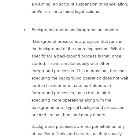
a warning, an account suspension or cancellation,
and/or civil or criminal legal actions.
Background operations/programs on servers:
-Background process' is a program that runs in
the background of the operating system. What is
specific for a background process is that, once
started, it runs simultaneously with other
foreground processes. This means that, the shell
executing the background operation does not wait
for it to finish or terminate, as it does with
foreground processes, but is free to start
executing more operations along with the
background one. Typical background processes
are ircd, irc bot, bnc, and many others.
Background processes are not permitted on any
of our Semi-Dedicated servers, as they usually