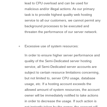
lead to CPU overload and can be used for
malicious and/or illegal actions. As our primary
task is to provide highest quality web hosting
service to all our customers, we cannot permit any
background processes to be executed and
threaten the performance of our server network.
Excessive use of system resources:
In order to ensure higher server performance and
quality of the Semi-Dedicated server hosting
service, all Semi-Dedicated server accounts are
subject to certain resource limitations concerning,
but not limited to, server CPU usage, database
usage, etc. If a hosting account exceeds the
allowed amount of system resources, the account
owner will be immediately notified to take actions
in order to decrease the usage. If such action is
not instantly taken by the owner, the account will