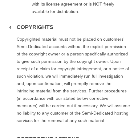
with its license agreement or is NOT freely
available for distribution.
COPYRIGHTS
Copyrighted material must not be placed on customers'
Semi-Dedicated accounts without the explicit permission
of the copyright owner or a person specifically authorized
to give such permission by the copyright owner. Upon
receipt of a claim for copyright infringement, or a notice of
such violation, we will immediately run full investigation
and, upon confirmation, will promptly remove the
infringing material from the services. Further procedures
(in accordance with our stated below corrective
measures) will be carried out if necessary. We will assume
no liability to any customer of the Semi-Dedicated hosting
services for the removal of any such material.