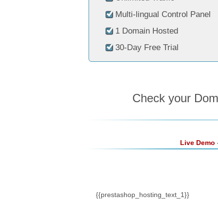
Multi-lingual Control Panel
1 Domain Hosted
30-Day Free Trial
Check your Domai
Live Demo
-
{{prestashop_hosting_text_1}}