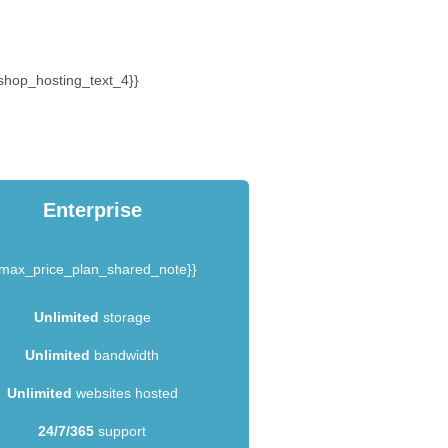
shop_hosting_text_4}}
Enterprise
{max_price_plan_shared_note}}
Unlimited
storage
Unlimited
bandwidth
Unlimited
websites hosted
24/7/365
support