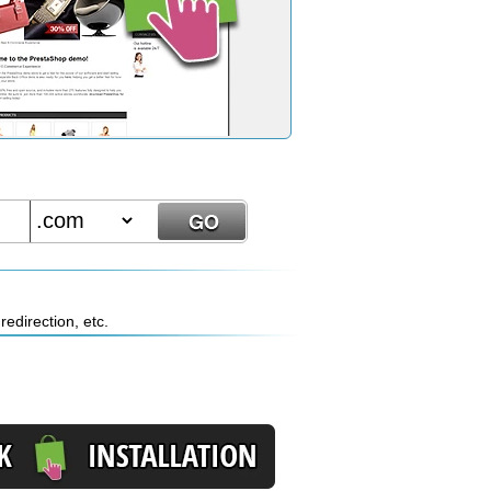
edirection, etc.