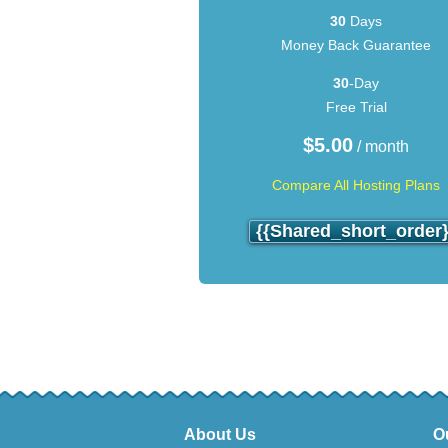
30
Days
Money Back Guarantee
30
-Day
Free Trial
$
5.00
/ month
Compare All Hosting Plans
{{shared_short_order}
About Us
O