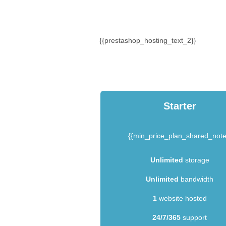
{{prestashop_hosting_text_2}}
Starter
{{min_price_plan_shared_note
Unlimited
storage
Unlimited
bandwidth
1
website hosted
24/7/365
support