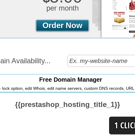
per month
Order Now
n Availability...
Free Domain Manager
 lock option, edit Whois, edit name servers, custom DNS records, URL r
{{prestashop_hosting_title_1}}