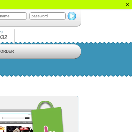
5)
932
ORDER