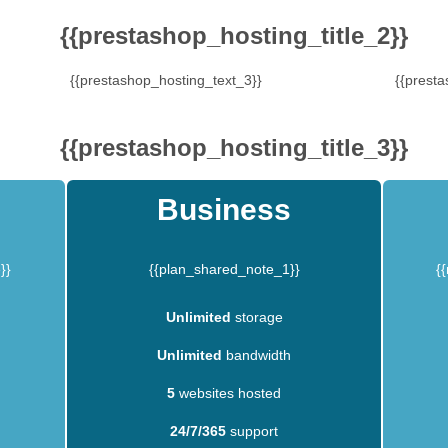
{{prestashop_hosting_title_2}}
{{prestashop_hosting_text_3}}
{{presta
{{prestashop_hosting_title_3}}
Business
}}
{{plan_shared_note_1}}
{
Unlimited
storage
Unlimited
bandwidth
5
websites hosted
24/7/365
support