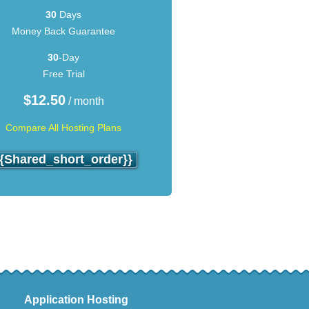
30
Days
Money Back Guarantee
30
-Day
Free Trial
$
12.50
/ month
Compare All Hosting Plans
{{shared_short_order}}
Application Hosting