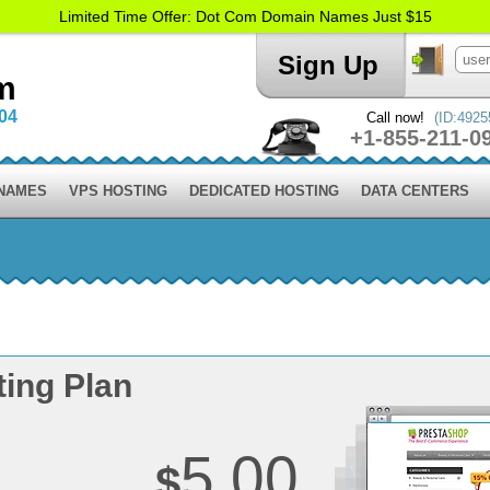
Limited Time Offer: Dot Com Domain Names Just $15
Sign Up
m
004
Call now!
(ID:4925
+1-855-211-0
 NAMES
VPS HOSTING
DEDICATED HOSTING
DATA CENTERS
ing Plan
5.00
$