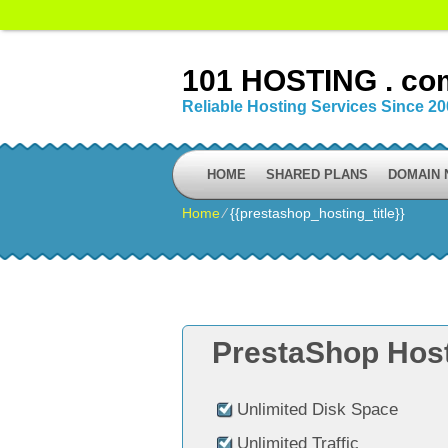
101 HOSTING . co
Reliable Hosting Services Since 2
HOME
SHARED PLANS
DOMAIN
Home
⁄
{{prestashop_hosting_title}}
PrestaShop Host
Unlimited Disk Space
Unlimited Traffic