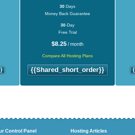
30
Days
Money Back Guarantee
30
-Day
Free Trial
$
8.25
/ month
Compare All Hosting Plans
{{shared_short_order}}
}
ur Control Panel
Hosting Articles