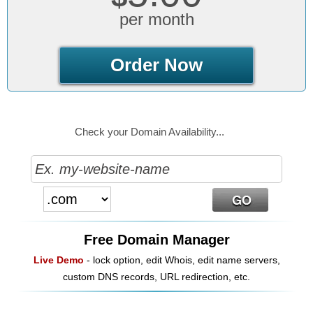
per month
Order Now
Check your Domain Availability...
Free Domain Manager
Live Demo
- lock option, edit Whois, edit name servers,
custom DNS records, URL redirection, etc.