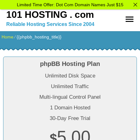
Limited Time Offer: Dot Com Domain Names Just $15
101 HOSTING . com
Reliable Hosting Services Since 2004
Home
⁄
{{phpbb_hosting_title}}
phpBB Hosting Plan
Unlimited Disk Space
Unlimited Traffic
Multi-lingual Control Panel
1 Domain Hosted
30-Day Free Trial
5.00
$