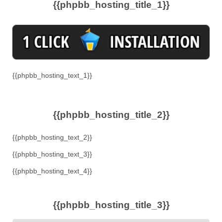
{{phpbb_hosting_title_1}}
{{phpbb_hosting_text_1}}
{{phpbb_hosting_title_2}}
{{phpbb_hosting_text_2}}
{{phpbb_hosting_text_3}}
{{phpbb_hosting_text_4}}
{{phpbb_hosting_title_3}}