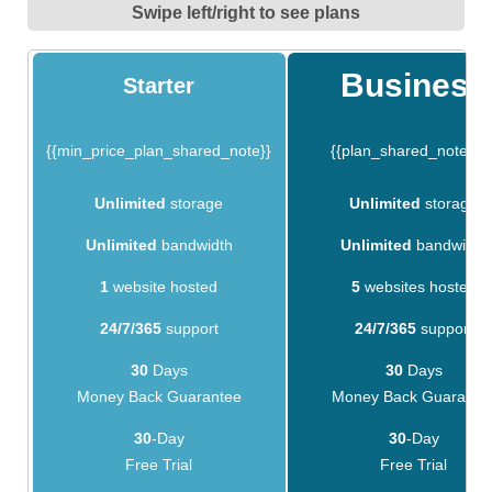
Swipe left/right to see plans
Business
Starter
{{min_price_plan_shared_note}}
{{plan_shared_note_1}
Unlimited
storage
Unlimited
storage
Unlimited
bandwidth
Unlimited
bandwidth
1
website hosted
5
websites hosted
24/7/365
support
24/7/365
support
30
Days
30
Days
Money Back Guarantee
Money Back Guarante
30
-Day
30
-Day
Free Trial
Free Trial