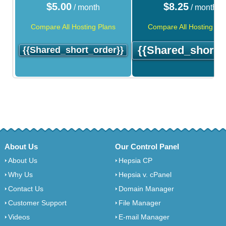
$
5.00
$
8.25
/ month
/ month
Compare All Hosting Plans
Compare All Hosting Pla
{{shared_short_
{{shared_short_order}}
About Us
Our Control Panel
About Us
Hepsia CP
Why Us
Hepsia v. cPanel
Contact Us
Domain Manager
Customer Support
File Manager
Videos
E-mail Manager