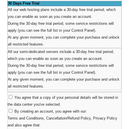
30 Days Free Trial
All our web hosting plans include a 30-day free trial period, which
you can enable as soon as you create an account.
During the 30-day free trial period, some service restrictions will
apply (you can see the full list in your Control Panel).
At any given moment, you can complete your purchase and unlock
all restricted features.
All our semi-dedicated servers include a 30-day free trial period,
which you can enable as soon as you create an account.
During the 30-day free trial period, some service restrictions will
apply (you can see the full list in your Control Panel).
At any given moment, you can complete your purchase and unlock
all restricted features.
You agree that a copy of your personal details will be stored in
the data center you've selected.
By creating an account, you agree with our:
Terms and Conditions
,
Cancellation/Refund Policy
,
Privacy Policy
and also agree that: