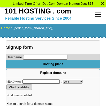
Limited Time Offer: Dot Com Domain Names Just $15
101 HOSTING . com
Reliable Hosting Services Since 2004
Home
⁄
{{order_form_shared_title}}
Signup form
Username
Hosting plans
Register domains
http://www.
.
No domains added
How to search for a domain name: