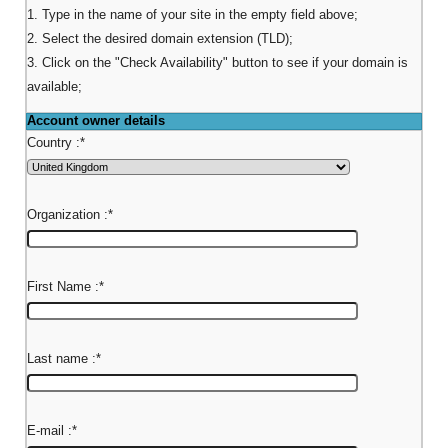
1. Type in the name of your site in the empty field above;
2. Select the desired domain extension (TLD);
3. Click on the "Check Availability" button to see if your domain is
available;
Account owner details
Country :
*
Organization :
*
First Name :
*
Last name :
*
E-mail :
*