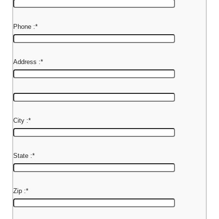
Phone :
*
Address :
*
City :
*
State :
*
Zip :
*