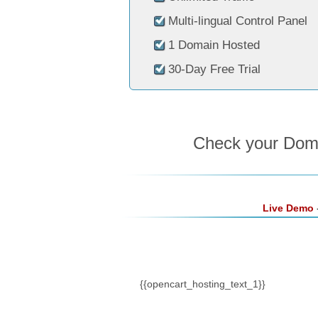
Multi-lingual Control Panel
1 Domain Hosted
30-Day Free Trial
Check your Domai
Live Demo
-
{{opencart_hosting_text_1}}