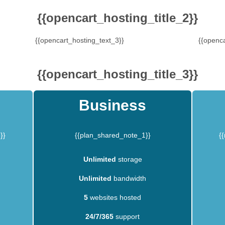
{{opencart_hosting_title_2}}
{{opencart_hosting_text_3}}
{{openca
{{opencart_hosting_title_3}}
Business
}}
{{plan_shared_note_1}}
{
Unlimited
storage
Unlimited
bandwidth
5
websites hosted
24/7/365
support