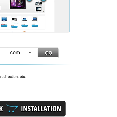
edirection, etc.