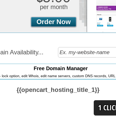
per month
Order Now
n Availability...
Free Domain Manager
 lock option, edit Whois, edit name servers, custom DNS records, URL r
{{opencart_hosting_title_1}}