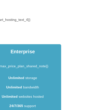
rt_hosting_text_4}}
Enterprise
{max_price_plan_shared_note}}
Unlimited
storage
Unlimited
bandwidth
Unlimited
websites hosted
24/7/365
support