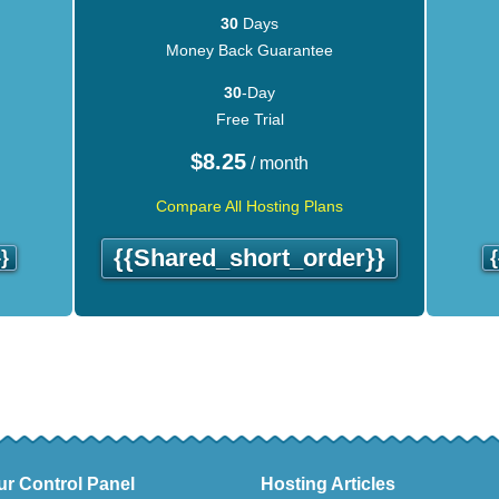
30
Days
Money Back Guarantee
30
-Day
Free Trial
$
8.25
/ month
Compare All Hosting Plans
{{shared_short_order}}
}
ur Control Panel
Hosting Articles