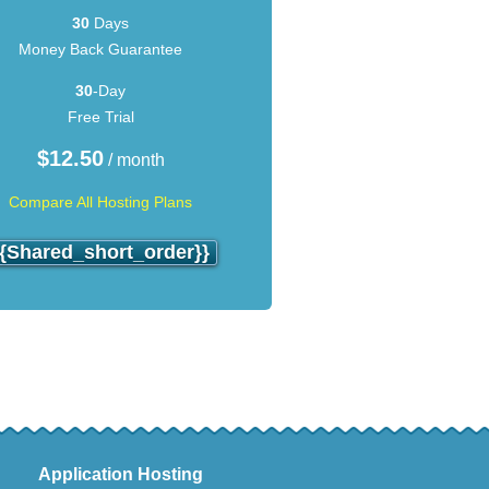
30
Days
Money Back Guarantee
30
-Day
Free Trial
$
12.50
/ month
Compare All Hosting Plans
{{shared_short_order}}
Application Hosting