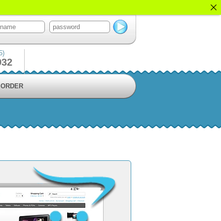
5)
932
ORDER