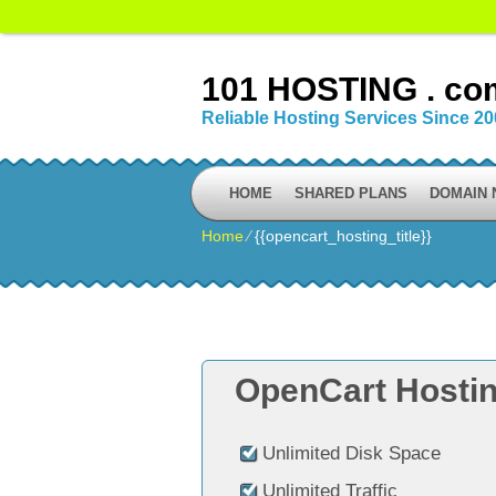
101 HOSTING . co
Reliable Hosting Services Since 2
HOME
SHARED PLANS
DOMAIN
Home
⁄
{{opencart_hosting_title}}
OpenCart Hostin
Unlimited Disk Space
Unlimited Traffic