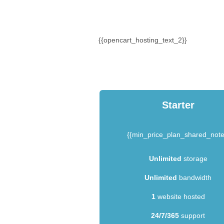
{{opencart_hosting_text_2}}
Starter
{{min_price_plan_shared_note
Unlimited
storage
Unlimited
bandwidth
1
website hosted
24/7/365
support