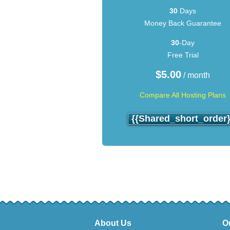
30
Days
Money Back Guarantee
30
-Day
Free Trial
$
5.00
/ month
Compare All Hosting Plans
{{shared_short_order}
About Us
O