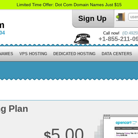
Limited Time Offer: Dot Com Domain Names Just $15
Sign Up
m
004
Call now!
(ID:4925
+1-855-211-0
 NAMES
VPS HOSTING
DEDICATED HOSTING
DATA CENTERS
g Plan
5.00
$