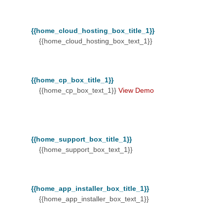
{{home_cloud_hosting_box_title_1}}
{{home_cloud_hosting_box_text_1}}
{{home_cp_box_title_1}}
{{home_cp_box_text_1}}
View Demo
{{home_support_box_title_1}}
{{home_support_box_text_1}}
{{home_app_installer_box_title_1}}
{{home_app_installer_box_text_1}}