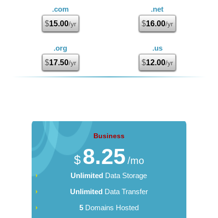
.com
.net
$
15.00
$
16.00
/yr
/yr
.org
.us
$
17.50
$
12.00
/yr
/yr
Business
8.25
$
/mo
Unlimited
Data Storage
Unlimited
Data Transfer
5
Domains Hosted