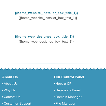
{{home_website_installer_box_title_1}}
{{home_website_installer_box_text_1}}
{{home_web_designes_box_title_1}}
{{home_web_designes_box_text_1}}
About Us
Our Control Panel
About Us
Hepsia CP
Why Us
Hepsia v. cPanel
Contact Us
Domain Manager
Customer Support
File Manager