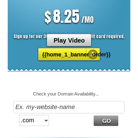
8.25
$
/MO
Sign up for our 30 day free trial. No credit card required.
Play Video
{{home_1_banner_order}}
Check your Domain Availability...