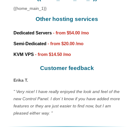
{{home_main_1}}
Other hosting services
Dedicated Servers
- from
$54.00
/mo
Semi-Dedicated
- from
$20.00
/mo
KVM VPS
- from
$14.50
/mo
Customer feedback
Erika T.
" Very nice! I have really enjoyed the look and feel of the
new Control Panel. I don`t know if you have added more
features or they are just easier to find now, but I am
pleased either way. "