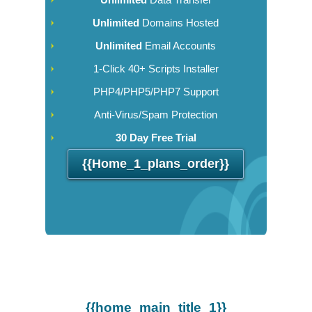
Unlimited
Domains Hosted
Unlimited
Email Accounts
1-Click 40+ Scripts Installer
PHP4/PHP5/PHP7 Support
Anti-Virus/Spam Protection
30 Day Free Trial
{{home_1_plans_order}}
{{home_main_title_1}}