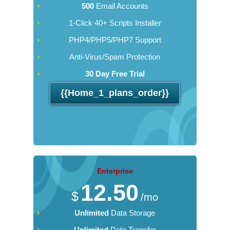
500
Email Accounts
1-Click 40+ Scripts Installer
PHP4/PHP5/PHP7 Support
Anti-Virus/Spam Protection
30 Day Free Trial
{{home_1_plans_order}}
Enterprise
12.50
$
/mo
Unlimited
Data Storage
Unlimited
Data Transfer