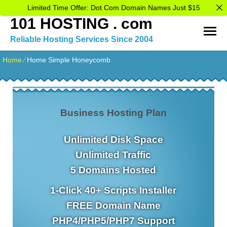
Limited Time Offer: Dot Com Domain Names Just $15
101 HOSTING . com
Reliable Hosting Services Since 2004
Home
⁄
Home Simple Honeycomb
Business Hosting Plan
Unlimited
Disk Space
Unlimited
Traffic
5
Domains Hosted
1-Click
40+ Scripts Installer
FREE
Domain Name
PHP4/PHP5/PHP7
Support