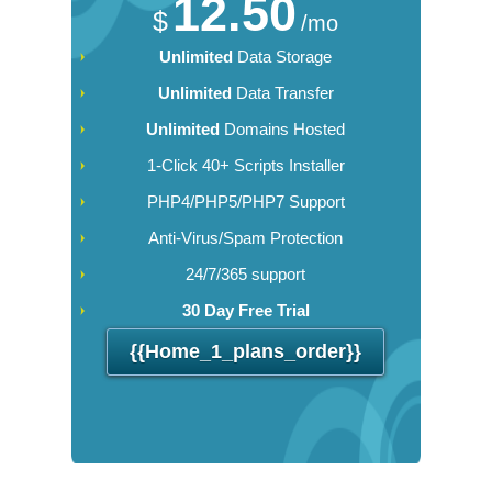
12.50
$
/mo
Unlimited
Data Storage
Unlimited
Data Transfer
Unlimited
Domains Hosted
1-Click 40+ Scripts Installer
PHP4/PHP5/PHP7 Support
Anti-Virus/Spam Protection
24/7/365 support
30 Day Free Trial
{{home_1_plans_order}}