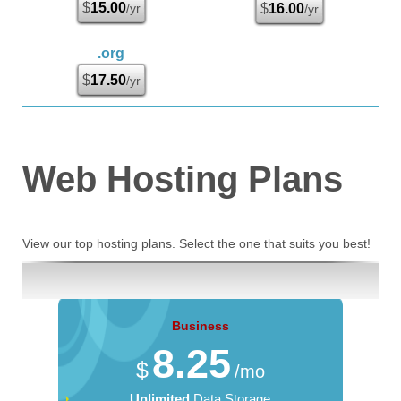
$
15.00
/yr
$
16.00
/yr
.org
$
17.50
/yr
Web Hosting
Plans
View our top hosting plans. Select the one that suits you best!
Business
8.25
$
/mo
Unlimited
Data Storage