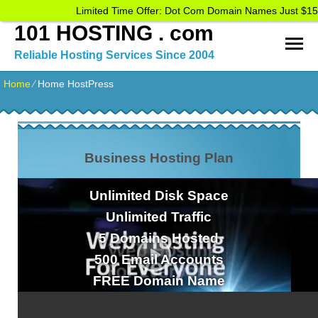
Limited Time Offer: Dot Com Domain Names Just $15
101 HOSTING . com
Reliable Hosting Services Since 2004
Home
⁄
Home HostPress
Business Hosting Plan
Unlimited
Disk Space
Unlimited
Traffic
5
Domains Hosted
500
Email Accounts
FREE
Domain Name