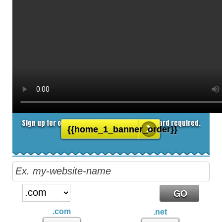
8.25
$
/MO
Sign up for our 30 day free trial. No credit card required.
{{home_1_banner_order}}
.com
.net