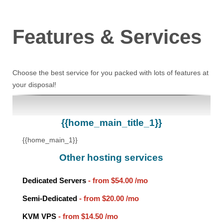
Features
& Services
Choose the best service for you packed with lots of features at
your disposal!
{{home_main_title_1}}
{{home_main_1}}
Other hosting services
Dedicated Servers
- from
$54.00
/mo
Semi-Dedicated
- from
$20.00
/mo
KVM VPS
- from
$14.50
/mo