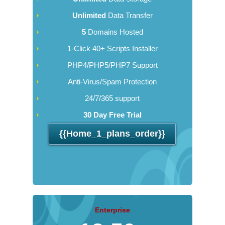
Unlimited
Data Transfer
5
Domains Hosted
1-Click 40+ Scripts Installer
PHP4/PHP5/PHP7 Support
Anti-Virus/Spam Protection
24/7/365 support
30 Day Free Trial
{{home_1_plans_order}}
Enterprise