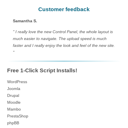
Customer feedback
Samantha S.
" I really love the new Control Panel, the whole layout is
much easier to navigate. The upload speed is much
faster and I really enjoy the look and feel of the new site.
"
Free 1-Click Script Installs!
WordPress
Joomla
Drupal
Moodle
Mambo
PrestaShop
phpBB