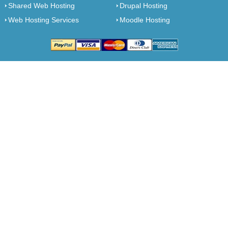
Shared Web Hosting
Drupal Hosting
Web Hosting Services
Moodle Hosting