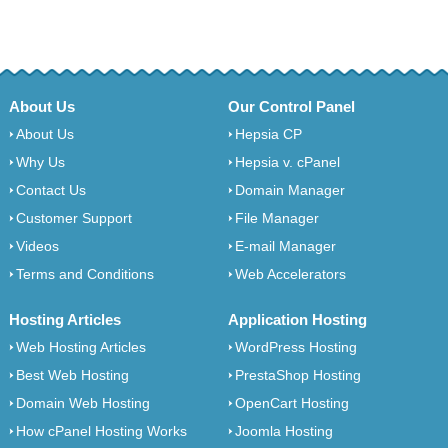
About Us
Our Control Panel
About Us
Hepsia CP
Why Us
Hepsia v. cPanel
Contact Us
Domain Manager
Customer Support
File Manager
Videos
E-mail Manager
Terms and Conditions
Web Accelerators
Hosting Articles
Application Hosting
Web Hosting Articles
WordPress Hosting
Best Web Hosting
PrestaShop Hosting
Domain Web Hosting
OpenCart Hosting
How cPanel Hosting Works
Joomla Hosting