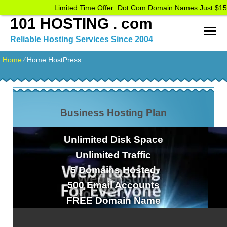
Limited Time Offer: Dot Com Domain Names Just $15
101 HOSTING . com
Reliable Hosting Services Since 2004
Home
⁄
Home HostPress
Business Hosting Plan
Unlimited
Disk Space
Unlimited
Traffic
5
Domains Hosted
500
Email Accounts
FREE
Domain Name