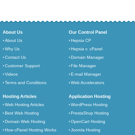
About Us
Our Control Panel
About Us
Hepsia CP
Why Us
Hepsia v. cPanel
Contact Us
Domain Manager
Customer Support
File Manager
Videos
E-mail Manager
Terms and Conditions
Web Accelerators
Hosting Articles
Application Hosting
Web Hosting Articles
WordPress Hosting
Best Web Hosting
PrestaShop Hosting
Domain Web Hosting
OpenCart Hosting
How cPanel Hosting Works
Joomla Hosting