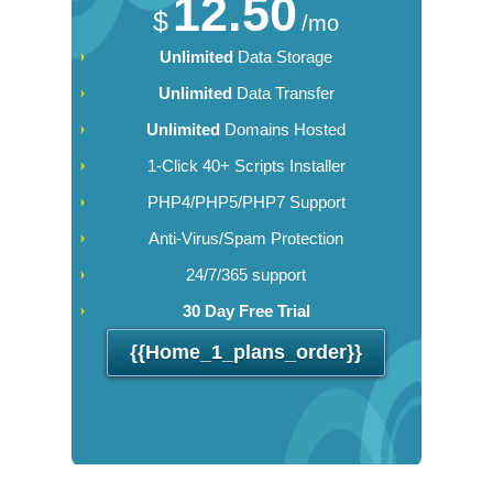
12.50
$
/mo
Unlimited
Data Storage
Unlimited
Data Transfer
Unlimited
Domains Hosted
1-Click 40+ Scripts Installer
PHP4/PHP5/PHP7 Support
Anti-Virus/Spam Protection
24/7/365 support
30 Day Free Trial
{{home_1_plans_order}}