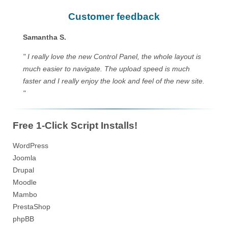
Customer feedback
Samantha S.
" I really love the new Control Panel, the whole layout is
much easier to navigate. The upload speed is much
faster and I really enjoy the look and feel of the new site.
"
Free 1-Click Script Installs!
WordPress
Joomla
Drupal
Moodle
Mambo
PrestaShop
phpBB