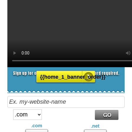
8.25
$
/MO
Sign up for our 30 day free trial. No credit card required.
{{home_1_banner_order}}
.com
.net