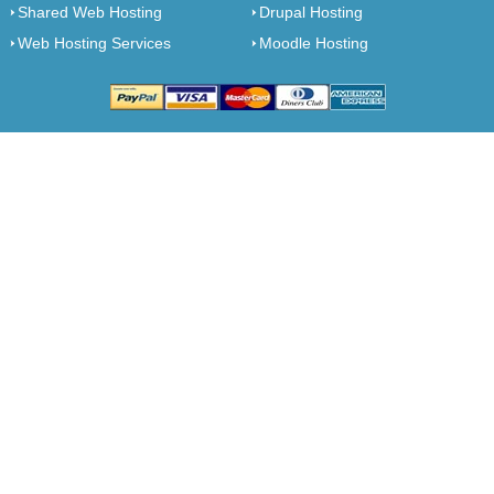
Shared Web Hosting
Drupal Hosting
Web Hosting Services
Moodle Hosting