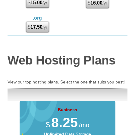
$
15.00
/yr
$
16.00
/yr
.org
$
17.50
/yr
Web Hosting
Plans
View our top hosting plans. Select the one that suits you best!
Business
8.25
$
/mo
Unlimited
Data Storage