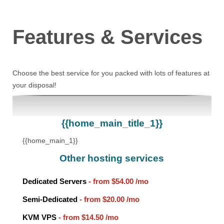
Features
& Services
Choose the best service for you packed with lots of features at
your disposal!
{{home_main_title_1}}
{{home_main_1}}
Other hosting services
Dedicated Servers
- from
$54.00
/mo
Semi-Dedicated
- from
$20.00
/mo
KVM VPS
- from
$14.50
/mo