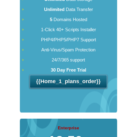
Unlimited
Data Transfer
5
Domains Hosted
1-Click 40+ Scripts Installer
PHP4/PHP5/PHP7 Support
Anti-Virus/Spam Protection
24/7/365 support
30 Day Free Trial
{{home_1_plans_order}}
Enterprise