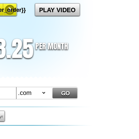
PLAY VIDEO
r_order}}
8.25
PER MONTH
yr