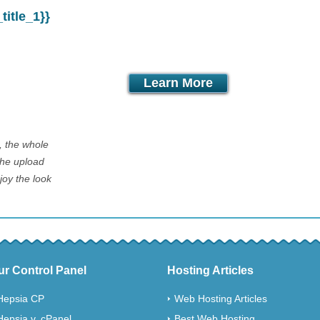
itle_1}}
month
Learn More
l, the whole
The upload
joy the look
ur Control Panel
Hosting Articles
Hepsia CP
Web Hosting Articles
Hepsia v. cPanel
Best Web Hosting