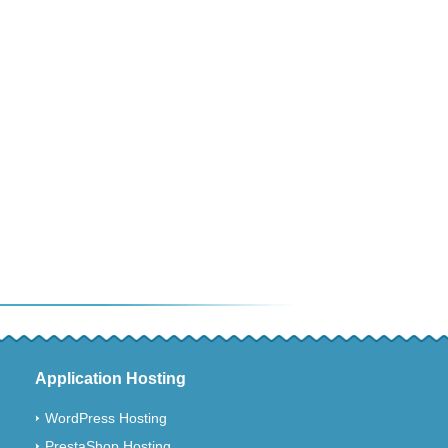
Application Hosting
WordPress Hosting
PrestaShop Hosting