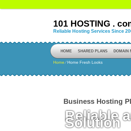
101 HOSTING . co
Reliable Hosting Services Since 2
HOME
SHARED PLANS
DOMAIN
Home
⁄
Home Fresh Looks
Business Hosting P
Reliable 
Solution