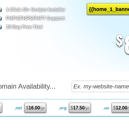
{{home_1_banne
1-Click
40+ Scripts Installer
PHP4/PHP5/PHP7
Support
30 Day Free Trial
$
ain Availability...
.net
$
16.00
.org
$
17.50
.us
$
12.00
r
/yr
/yr
/