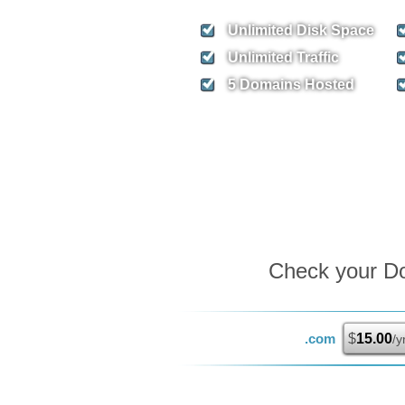
Unlimited
Disk Space
Unlimited
Traffic
5
Domains Hosted
Check your Dom
.com
$
15.00
/y