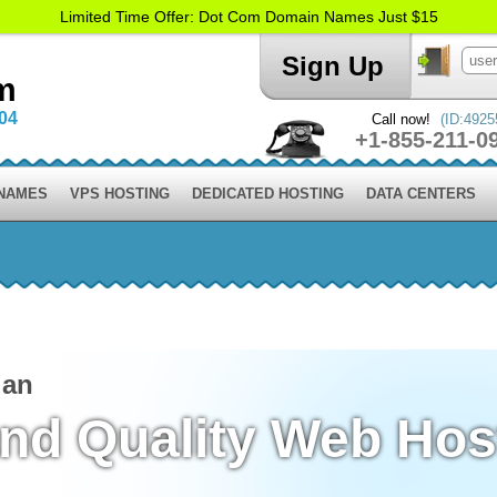
Limited Time Offer: Dot Com Domain Names Just $15
Sign Up
m
004
Call now!
(ID:4925
+1-855-211-0
 NAMES
VPS HOSTING
DEDICATED HOSTING
DATA CENTERS
lan
and Quality Web Hos