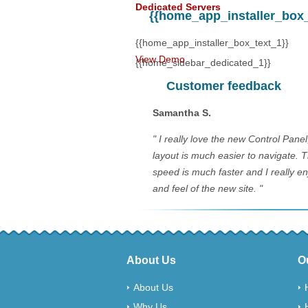
Dedicated Servers
{{home_app_installer_box_t
$60.00
@
a 
{{home_app_installer_box_text_1}}
View Demo
{{home_sidebar_dedicated_1}}
Customer feedback
Samantha S.
" I really love the new Control Pane
layout is much easier to navigate. 
speed is much faster and I really en
and feel of the new site. "
About Us
O
About Us
Why Us