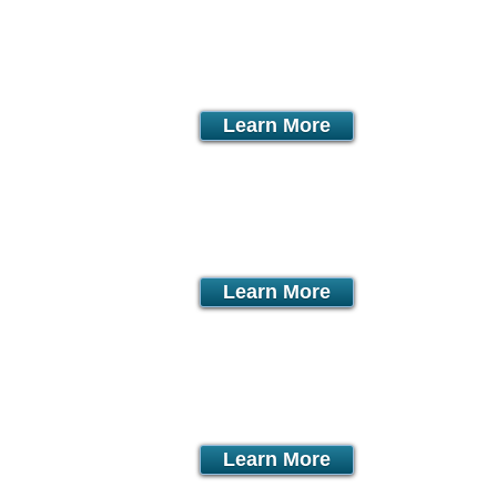
onth
Learn More
month
Learn More
month
Learn More