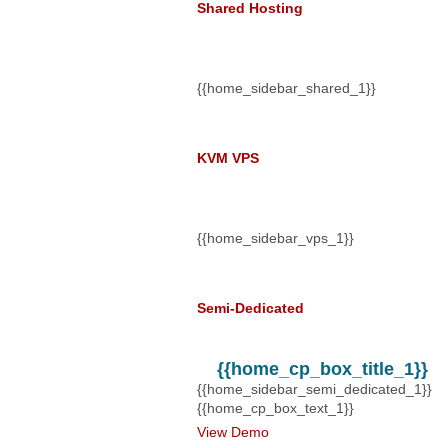
Shared Hosting
$5.00
@
a m
{{home_sidebar_shared_1}}
KVM VPS
$14.50
@
a 
{{home_sidebar_vps_1}}
Semi-Dedicated
$20.00
@
a 
{{home_cp_box_title_1}}
{{home_sidebar_semi_dedicated_1}}
{{home_cp_box_text_1}}
View Demo