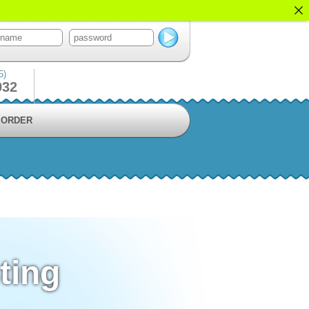
5)
932
ORDER
ting