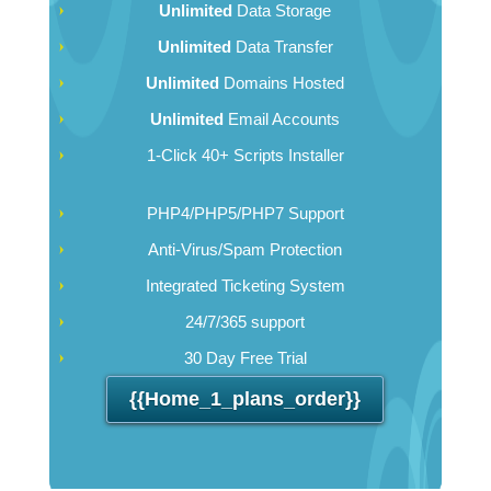
Unlimited
Data Storage
Unlimited
Data Transfer
Unlimited
Domains Hosted
Unlimited
Email Accounts
1-Click 40+ Scripts Installer
PHP4/PHP5/PHP7 Support
Anti-Virus/Spam Protection
Integrated Ticketing System
24/7/365 support
30 Day Free Trial
{{home_1_plans_order}}