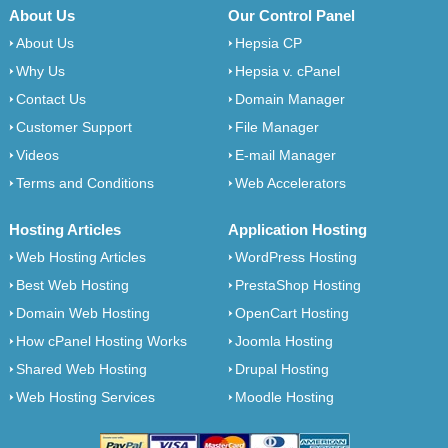
About Us
Our Control Panel
About Us
Hepsia CP
Why Us
Hepsia v. cPanel
Contact Us
Domain Manager
Customer Support
File Manager
Videos
E-mail Manager
Terms and Conditions
Web Accelerators
Hosting Articles
Application Hosting
Web Hosting Articles
WordPress Hosting
Best Web Hosting
PrestaShop Hosting
Domain Web Hosting
OpenCart Hosting
How cPanel Hosting Works
Joomla Hosting
Shared Web Hosting
Drupal Hosting
Web Hosting Services
Moodle Hosting