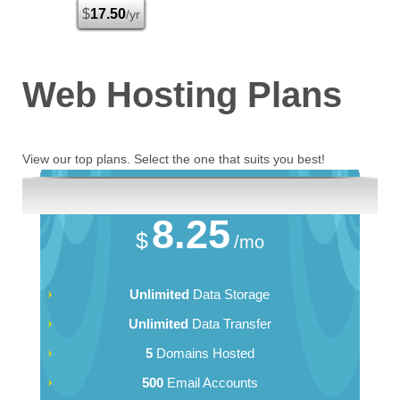
$
17.50
/yr
Web Hosting
Plans
View our top plans. Select the one that suits you best!
Business
8.25
$
/mo
Unlimited
Data Storage
Unlimited
Data Transfer
5
Domains Hosted
500
Email Accounts