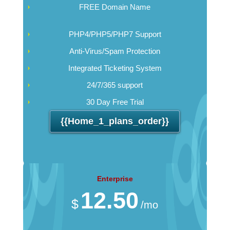
FREE Domain Name
PHP4/PHP5/PHP7 Support
Anti-Virus/Spam Protection
Integrated Ticketing System
24/7/365 support
30 Day Free Trial
{{home_1_plans_order}}
Enterprise
12.50
$
/mo