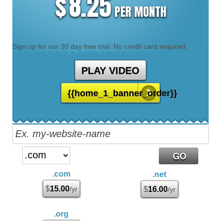
8.25
$
PER MONTH
Sign up for our 30 day free trial. No credit card required.
PLAY VIDEO
{{home_1_banner_order}}
.com
.net
$
15.00
/yr
$
16.00
/yr
.org