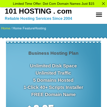
Limited Time Offer: Dot Com Domain Names Just $15
101 HOSTING . com
Reliable Hosting Services Since 2004
Home
⁄
Home FeatureHosting
Business Hosting Plan
Unlimited
Disk Space
Unlimited
Traffic
5
Domains Hosted
1-Click
40+ Scripts Installer
FREE
Domain Name