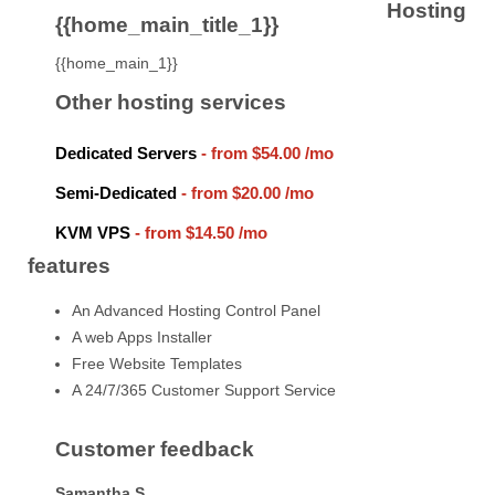
Hosting
{{home_main_title_1}}
{{home_main_1}}
Other hosting services
Dedicated Servers
- from
$54.00
/mo
Semi-Dedicated
- from
$20.00
/mo
KVM VPS
- from
$14.50
/mo
features
An Advanced Hosting Control Panel
A web Apps Installer
Free Website Templates
A 24/7/365 Customer Support Service
Customer feedback
Samantha S.