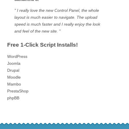
" I really love the new Control Panel, the whole
layout is much easier to navigate. The upload
speed is much faster and I really enjoy the look
and feel of the new site. "
Free 1-Click Script Installs!
WordPress
Joomla
Drupal
Moodle
Mambo
PrestaShop
phpBB