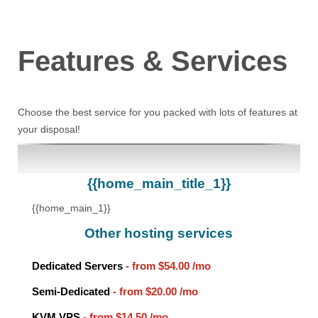
Features
& Services
Choose the best service for you packed with lots of features at
your disposal!
{{home_main_title_1}}
{{home_main_1}}
Other hosting services
Dedicated Servers
- from
$54.00
/mo
Semi-Dedicated
- from
$20.00
/mo
KVM VPS
- from
$14.50
/mo