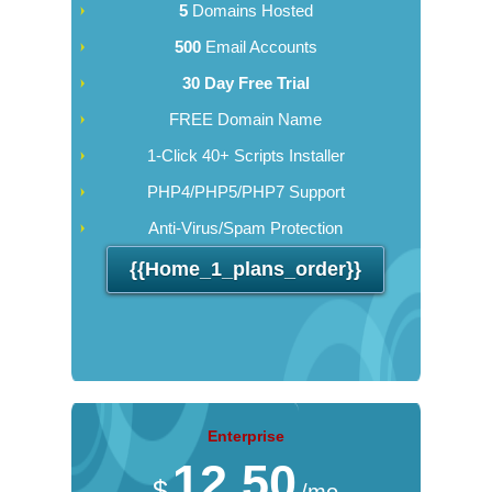
5
Domains Hosted
500
Email Accounts
30 Day Free Trial
FREE Domain Name
1-Click 40+ Scripts Installer
PHP4/PHP5/PHP7 Support
Anti-Virus/Spam Protection
{{home_1_plans_order}}
Enterprise
12.50
$
/mo