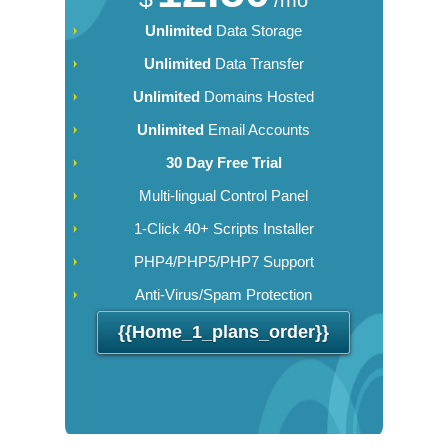
Unlimited
Data Storage
Unlimited
Data Transfer
Unlimited
Domains Hosted
Unlimited
Email Accounts
30 Day Free Trial
Multi-lingual Control Panel
1-Click 40+ Scripts Installer
PHP4/PHP5/PHP7 Support
Anti-Virus/Spam Protection
{{home_1_plans_order}}