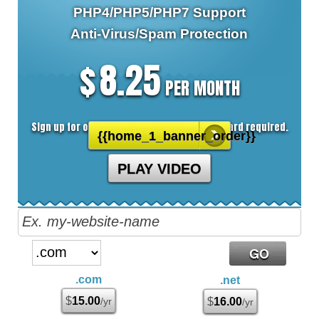
PHP4/PHP5/PHP7
Support
Anti-Virus/Spam
Protection
8.25
$
PER MONTH
Sign up for our 30 day free trial. No credit card required.
{{home_1_banner_order}}
PLAY VIDEO
.com
.net
$
15.00
/yr
$
16.00
/yr