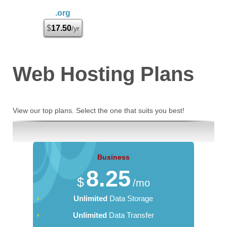
.org
$
17.50
/yr
Web Hosting
Plans
View our top plans. Select the one that suits you best!
Business
8.25
$
/mo
Unlimited
Data Storage
Unlimited
Data Transfer