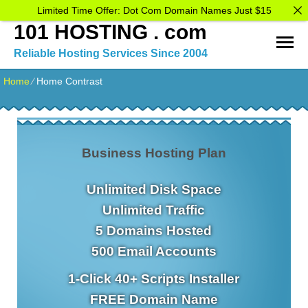
Limited Time Offer: Dot Com Domain Names Just $15
101 HOSTING . com
Reliable Hosting Services Since 2004
Home
⁄
Home Contrast
Business Hosting Plan
Unlimited
Disk Space
Unlimited
Traffic
5
Domains Hosted
500
Email Accounts
1-Click
40+ Scripts Installer
FREE
Domain Name