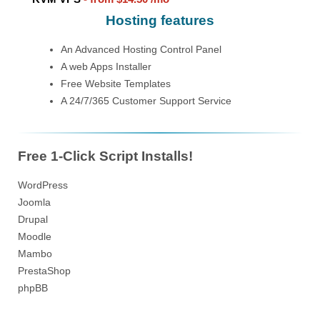
Hosting features
An Advanced Hosting Control Panel
A web Apps Installer
Free Website Templates
A 24/7/365 Customer Support Service
Free 1-Click Script Installs!
WordPress
Joomla
Drupal
Moodle
Mambo
PrestaShop
phpBB