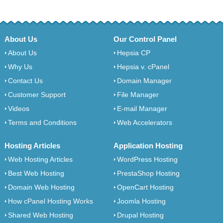
About Us
Our Control Panel
About Us
Hepsia CP
Why Us
Hepsia v. cPanel
Contact Us
Domain Manager
Customer Support
File Manager
Videos
E-mail Manager
Terms and Conditions
Web Accelerators
Hosting Articles
Application Hosting
Web Hosting Articles
WordPress Hosting
Best Web Hosting
PrestaShop Hosting
Domain Web Hosting
OpenCart Hosting
How cPanel Hosting Works
Joomla Hosting
Shared Web Hosting
Drupal Hosting