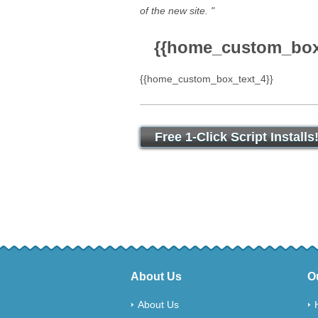
of the new site. "
{{home_custom_box_
{{home_custom_box_text_4}}
Free 1-Click Script Installs
About Us
O
About Us