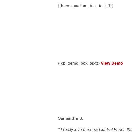
{{home_custom_box_text_1}}
{{cp_demo_box_title
{{cp_demo_box_text}}
View Demo
Our Clients Are Say
Samantha S.
" I really love the new Control Panel, t