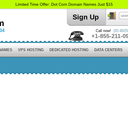
Limited Time Offer: Dot Com Domain Names Just $15
Sign Up
m
004
Call now!
(ID:4925
+1-855-211-0
 NAMES
VPS HOSTING
DEDICATED HOSTING
DATA CENTERS