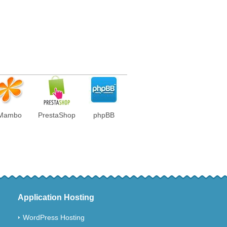
Mambo
PrestaShop
phpBB
Application Hosting
WordPress Hosting