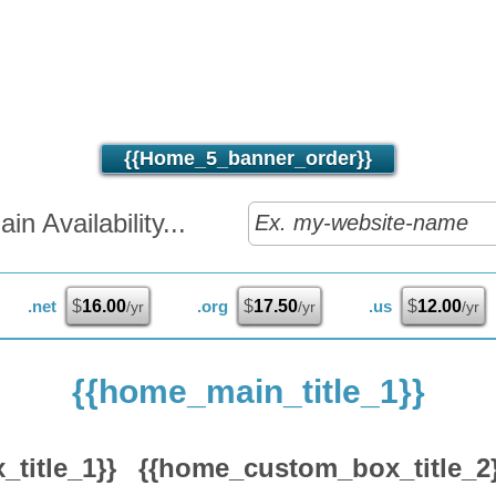
{{home_5_banner_order}}
n Availability...
.net
$
16.00
.org
$
17.50
.us
$
12.00
/yr
/yr
/yr
{{home_main_title_1}}
title_1}}
{{home_custom_box_title_2