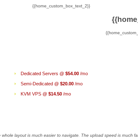
{{home_custom_box_text_2}}
{{home
{{home_custom_
}}
More Than Shared Hosting
Dedicated Servers @
$54.00
/mo
Semi-Dedicated @
$20.00
/mo
KVM VPS @
$14.50
/mo
ing:
he whole layout is much easier to navigate. The upload speed is much fas