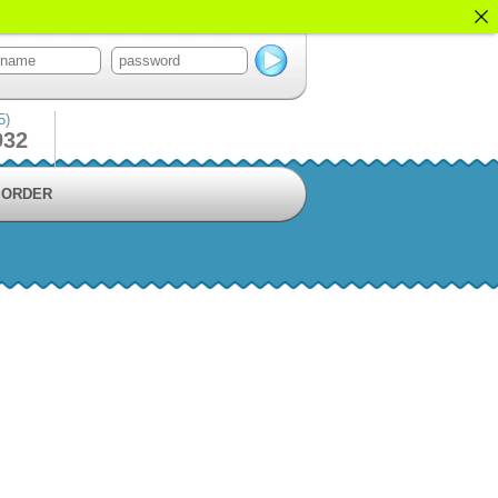
5)
932
ORDER