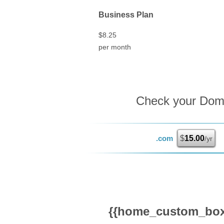
Business Plan
$
8.25
per month
Check your Domai
.com
$
15.00
/yr
{{home_custom_box_