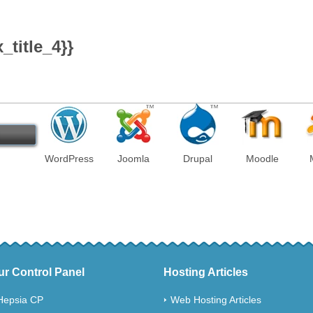
title_4}}
!
WordPress
Joomla
Drupal
Moodle
ur Control Panel
Hosting Articles
Hepsia CP
Web Hosting Articles