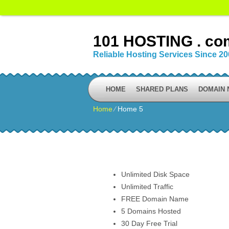
101 HOSTING . co
Reliable Hosting Services Since 2
HOME
SHARED PLANS
DOMAIN
Home
⁄
Home 5
Unlimited Disk Space
Unlimited Traffic
FREE Domain Name
5 Domains Hosted
30 Day Free Trial