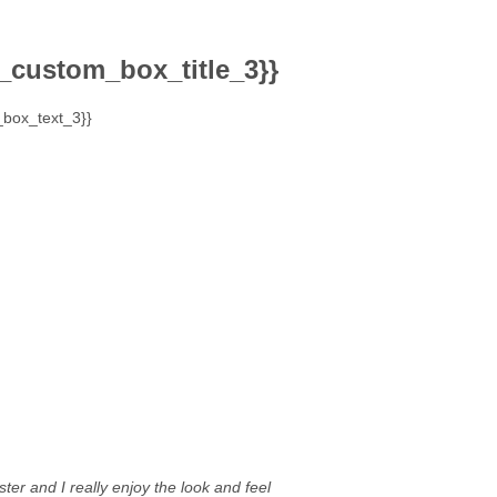
_custom_box_title_3}}
box_text_3}}
ter and I really enjoy the look and feel