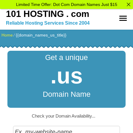
Limited Time Offer: Dot Com Domain Names Just $15
101 HOSTING . com
Reliable Hosting Services Since 2004
Home
⁄
{{domain_names_us_title}}
Get a unique
.us
Domain Name
Check your Domain Availability...