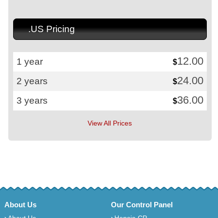
.US Pricing
12.00
1 year
$
24.00
2 years
$
36.00
3 years
$
View All Prices
About Us
Our Control Panel