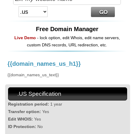
Free Domain Manager
Live Demo
- lock option, edit Whois, edit name servers,
custom DNS records, URL redirection, etc.
{{domain_names_us_h1}}
{{domain_names_us_text}}
.US Specification
Registration period:
1 year
Transfer option:
Yes
Edit WHOIS:
Yes
ID Protection:
No