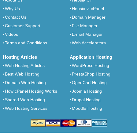
About Us
Hepsia CP
Why Us
Hepsia v. cPanel
Contact Us
Domain Manager
Customer Support
File Manager
Videos
E-mail Manager
Terms and Conditions
Web Accelerators
Hosting Articles
Application Hosting
Web Hosting Articles
WordPress Hosting
Best Web Hosting
PrestaShop Hosting
Domain Web Hosting
OpenCart Hosting
How cPanel Hosting Works
Joomla Hosting
Shared Web Hosting
Drupal Hosting
Web Hosting Services
Moodle Hosting