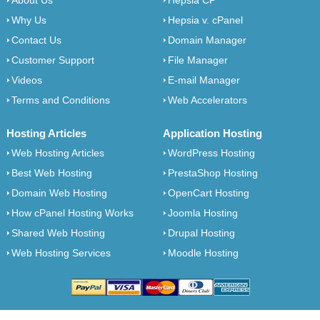
About Us
Hepsia CP
Why Us
Hepsia v. cPanel
Contact Us
Domain Manager
Customer Support
File Manager
Videos
E-mail Manager
Terms and Conditions
Web Accelerators
Hosting Articles
Application Hosting
Web Hosting Articles
WordPress Hosting
Best Web Hosting
PrestaShop Hosting
Domain Web Hosting
OpenCart Hosting
How cPanel Hosting Works
Joomla Hosting
Shared Web Hosting
Drupal Hosting
Web Hosting Services
Moodle Hosting