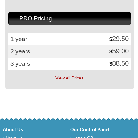
.PRO Pricing
29.50
1 year
$
59.00
2 years
$
88.50
3 years
$
View All Prices
About Us
Our Control Panel