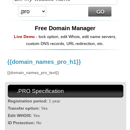
Free Domain Manager
Live Demo
- lock option, edit Whois, edit name servers,
custom DNS records, URL redirection, etc.
{{domain_names_pro_h1}}
{{domain_names_pro_text}}
.PRO Specification
Registration period:
1 year
Transfer option:
Yes
Edit WHOIS:
Yes
ID Protection:
No