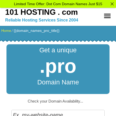
Limited Time Offer: Dot Com Domain Names Just $15
101 HOSTING . com
Reliable Hosting Services Since 2004
Home
⁄
{{domain_names_pro_title}}
Get a unique
.pro
Domain Name
Check your Domain Availability...