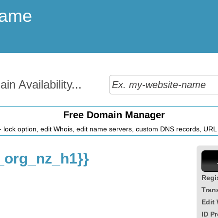
Name
n Availability...
Free Domain Manager
 lock option, edit Whois, edit name servers, custom DNS records, URL r
org_nz_h1}}
Regi
Tran
Edit
ID Pr