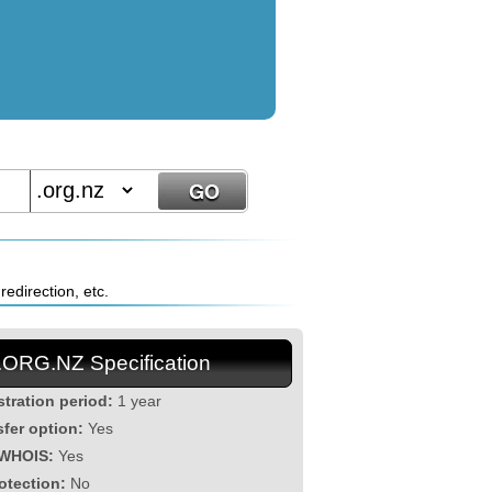
edirection, etc.
.ORG.NZ Specification
stration period:
1 year
sfer option:
Yes
 WHOIS:
Yes
otection:
No