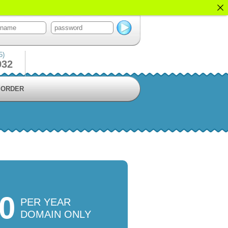
5)
932
ORDER
50
PER YEAR
DOMAIN ONLY