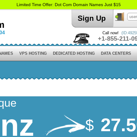
Limited Time Offer: Dot Com Domain Names Just $15
Sign Up
m
004
Call now!
(ID:4925
+1-855-211-0
 NAMES
VPS HOSTING
DEDICATED HOSTING
DATA CENTERS
ique
.nz
27.
$