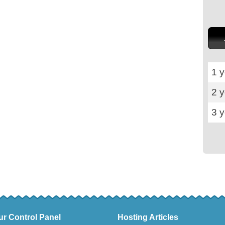
1 y
2 
3 
ur Control Panel
Hosting Articles