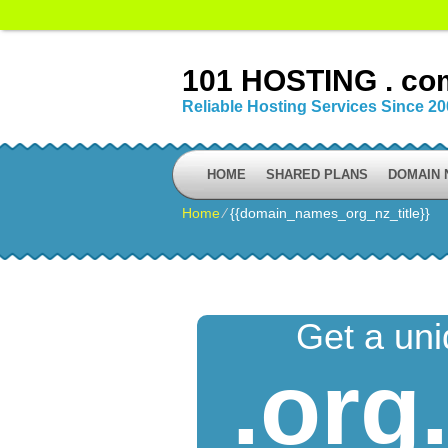
101 HOSTING . co
Reliable Hosting Services Since 2
HOME
SHARED PLANS
DOMAIN
Home
⁄
{{domain_names_org_nz_title}}
Get a un
.org