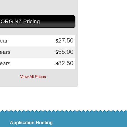
.ORG.NZ Pricing
27.50
ear
$
55.00
years
$
82.50
years
$
View All Prices
Application Hosting