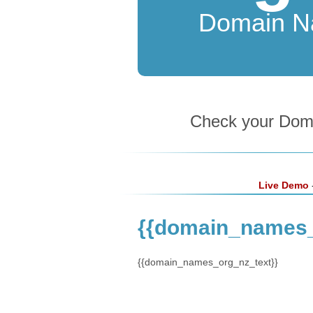
Domain 
Check your Domai
Live Demo
-
{{domain_names_
{{domain_names_org_nz_text}}