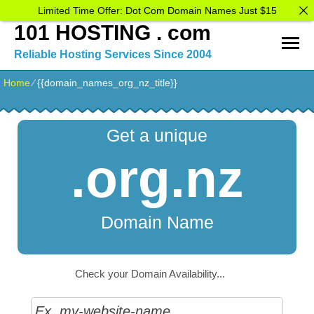
Limited Time Offer: Dot Com Domain Names Just $15
101 HOSTING . com
Reliable Hosting Services Since 2004
Home
⁄
{{domain_names_org_nz_title}}
Get a unique
.org.nz
Domain Name
Check your Domain Availability...