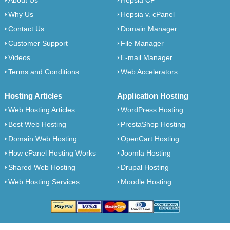
About Us
Hepsia CP
Why Us
Hepsia v. cPanel
Contact Us
Domain Manager
Customer Support
File Manager
Videos
E-mail Manager
Terms and Conditions
Web Accelerators
Hosting Articles
Application Hosting
Web Hosting Articles
WordPress Hosting
Best Web Hosting
PrestaShop Hosting
Domain Web Hosting
OpenCart Hosting
How cPanel Hosting Works
Joomla Hosting
Shared Web Hosting
Drupal Hosting
Web Hosting Services
Moodle Hosting