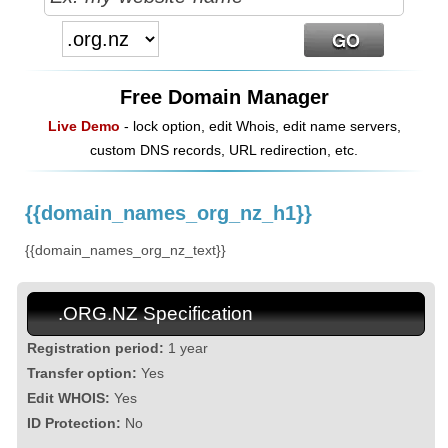
Free Domain Manager
Live Demo
- lock option, edit Whois, edit name servers,
custom DNS records, URL redirection, etc.
{{domain_names_org_nz_h1}}
{{domain_names_org_nz_text}}
.ORG.NZ Specification
Registration period:
1 year
Transfer option:
Yes
Edit WHOIS:
Yes
ID Protection:
No