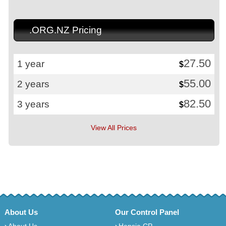
.ORG.NZ Pricing
27.50
1 year
$
55.00
2 years
$
82.50
3 years
$
View All Prices
About Us
Our Control Panel