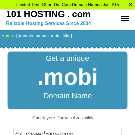
Limited Time Offer: Dot Com Domain Names Just $15
101 HOSTING . com
Reliable Hosting Services Since 2004
Home
⁄
{{domain_names_mobi_title}}
Get a unique
.mobi
Domain Name
Check your Domain Availability...