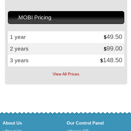
.MOBI Pricing
49.50
1 year
$
99.00
2 years
$
148.50
3 years
$
View All Prices
About Us
Our Control Panel