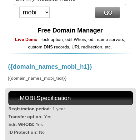
Free Domain Manager
Live Demo
- lock option, edit Whois, edit name servers,
custom DNS records, URL redirection, etc.
{{domain_names_mobi_h1}}
{{domain_names_mobi_text}}
.MOBI Specification
Registration period:
1 year
Transfer option:
Yes
Edit WHOIS:
Yes
ID Protection:
No