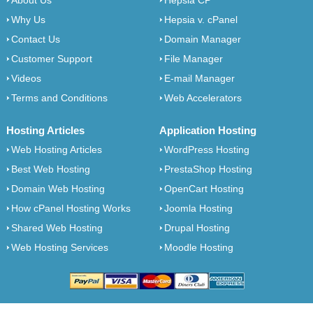
About Us
Hepsia CP
Why Us
Hepsia v. cPanel
Contact Us
Domain Manager
Customer Support
File Manager
Videos
E-mail Manager
Terms and Conditions
Web Accelerators
Hosting Articles
Application Hosting
Web Hosting Articles
WordPress Hosting
Best Web Hosting
PrestaShop Hosting
Domain Web Hosting
OpenCart Hosting
How cPanel Hosting Works
Joomla Hosting
Shared Web Hosting
Drupal Hosting
Web Hosting Services
Moodle Hosting