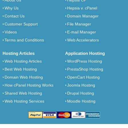
About Us
Hepsia CP
Why Us
Hepsia v. cPanel
Contact Us
Domain Manager
Customer Support
File Manager
Videos
E-mail Manager
Terms and Conditions
Web Accelerators
Hosting Articles
Application Hosting
Web Hosting Articles
WordPress Hosting
Best Web Hosting
PrestaShop Hosting
Domain Web Hosting
OpenCart Hosting
How cPanel Hosting Works
Joomla Hosting
Shared Web Hosting
Drupal Hosting
Web Hosting Services
Moodle Hosting