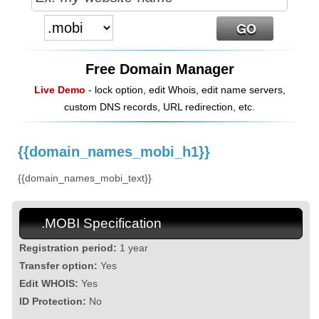
Free Domain Manager
Live Demo
- lock option, edit Whois, edit name servers,
custom DNS records, URL redirection, etc.
{{domain_names_mobi_h1}}
{{domain_names_mobi_text}}
.MOBI Specification
Registration period:
1 year
Transfer option:
Yes
Edit WHOIS:
Yes
ID Protection:
No