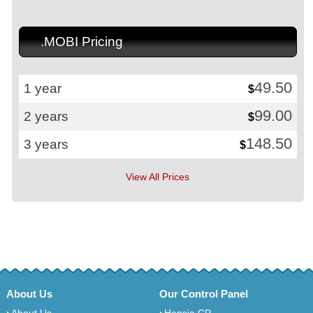
.MOBI Pricing
49.50
1 year
$
99.00
2 years
$
148.50
3 years
$
View All Prices
About Us
Our Control Panel