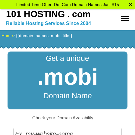
Limited Time Offer: Dot Com Domain Names Just $15
101 HOSTING . com
Reliable Hosting Services Since 2004
Home
⁄
{{domain_names_mobi_title}}
Get a unique
.mobi
Domain Name
Check your Domain Availability...