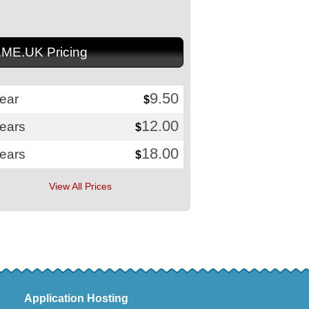
.ME.UK Pricing
9.50
ear
$
12.00
years
$
18.00
years
$
View All Prices
Application Hosting