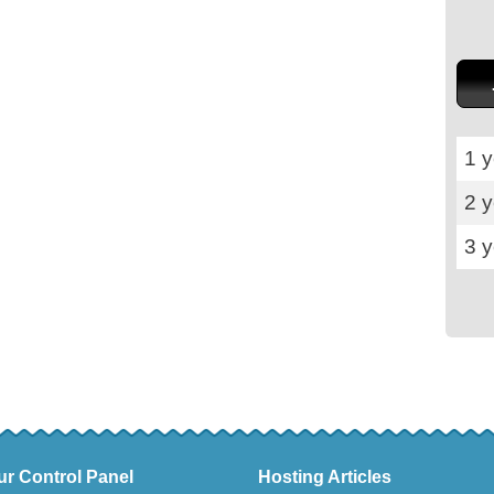
1 y
2 
3 
ur Control Panel
Hosting Articles