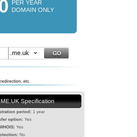
0
PER YEAR
DOMAIN ONLY
edirection, etc.
.ME.UK Specification
stration period:
1 year
sfer option:
Yes
 WHOIS:
Yes
otection:
No