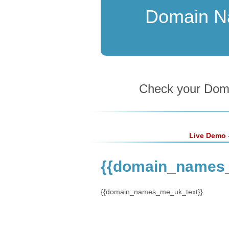
Domain 
Check your Domai
Live Demo
-
{{domain_names
{{domain_names_me_uk_text}}