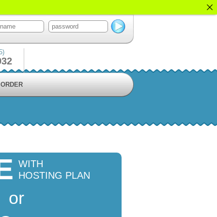
5)
932
ORDER
E
WITH
HOSTING PLAN
or