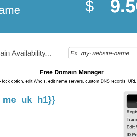
9.5
$
Name
n Availability...
Free Domain Manager
 lock option, edit Whois, edit name servers, custom DNS records, URL r
_me_uk_h1}}
Regi
Tran
Edit
ID Pr