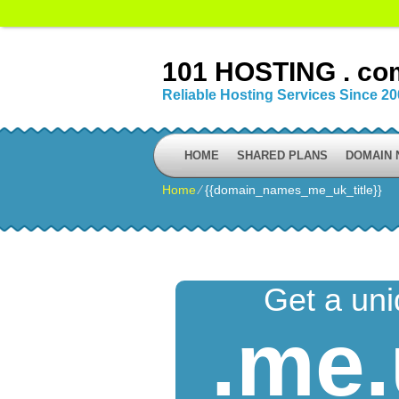
101 HOSTING . co
Reliable Hosting Services Since 2
HOME
SHARED PLANS
DOMAIN
Home
⁄
{{domain_names_me_uk_title}}
Get a un
.me