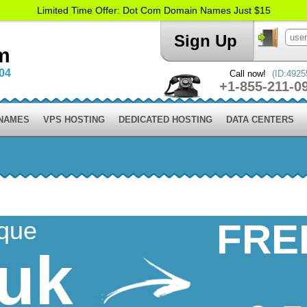
Limited Time Offer: Dot Com Domain Names Just $15
Sign Up
m
004
Call now!
(ID:4925
+1-855-211-0
 NAMES
VPS HOSTING
DEDICATED HOSTING
DATA CENTERS
ique
FRE
.uk