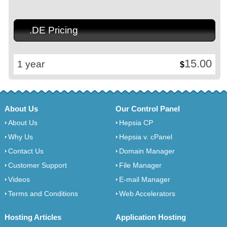
.DE Pricing
15.00
1 year
$
About Us
Our Control Panel
About Us
Hepsia CP
Why Us
Hepsia v. cPanel
Contact Us
Domain Manager
Customer Support
File Manager
Videos
E-mail Manager
Terms and Conditions
Web Accelerators
Hosting Articles
Application Hosting