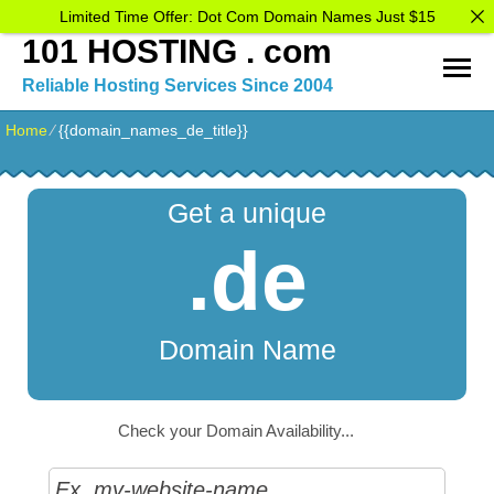
Limited Time Offer: Dot Com Domain Names Just $15
101 HOSTING . com
Reliable Hosting Services Since 2004
Home
⁄
{{domain_names_de_title}}
Get a unique
.de
Domain Name
Check your Domain Availability...