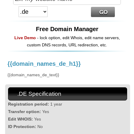
Free Domain Manager
Live Demo
- lock option, edit Whois, edit name servers,
custom DNS records, URL redirection, etc.
{{domain_names_de_h1}}
{{domain_names_de_text}}
.DE Specification
Registration period:
1 year
Transfer option:
Yes
Edit WHOIS:
Yes
ID Protection:
No