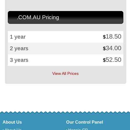
.COM.AU Pricing
18.50
1 year
$
34.00
2 years
$
52.50
3 years
$
View All Prices
About Us
Our Control Panel