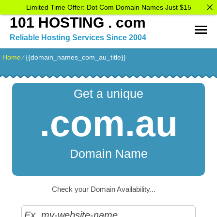
Limited Time Offer: Dot Com Domain Names Just $15
101 HOSTING . com
Reliable Hosting Services Since 2004
Home
⁄
{{domain_names_com_au_title}}
Get a unique
.com.au
Domain Name
Check your Domain Availability...