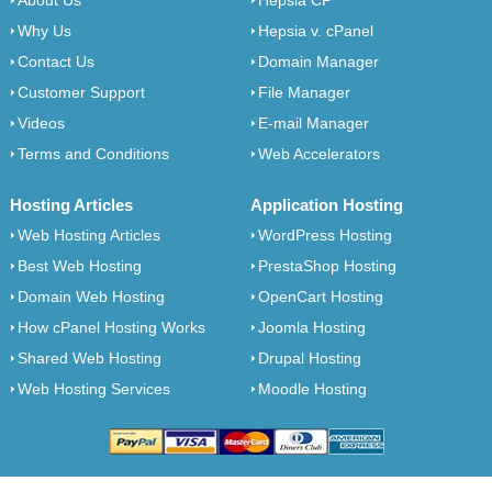
About Us
Hepsia CP
Why Us
Hepsia v. cPanel
Contact Us
Domain Manager
Customer Support
File Manager
Videos
E-mail Manager
Terms and Conditions
Web Accelerators
Hosting Articles
Application Hosting
Web Hosting Articles
WordPress Hosting
Best Web Hosting
PrestaShop Hosting
Domain Web Hosting
OpenCart Hosting
How cPanel Hosting Works
Joomla Hosting
Shared Web Hosting
Drupal Hosting
Web Hosting Services
Moodle Hosting