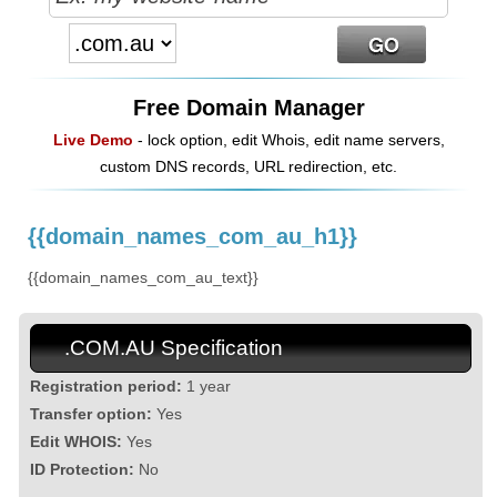
Free Domain Manager
Live Demo
- lock option, edit Whois, edit name servers,
custom DNS records, URL redirection, etc.
{{domain_names_com_au_h1}}
{{domain_names_com_au_text}}
.COM.AU Specification
Registration period:
1 year
Transfer option:
Yes
Edit WHOIS:
Yes
ID Protection:
No