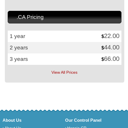
.CA Pricing
22.00
1 year
$
44.00
2 years
$
66.00
3 years
$
View All Prices
About Us
Our Control Panel