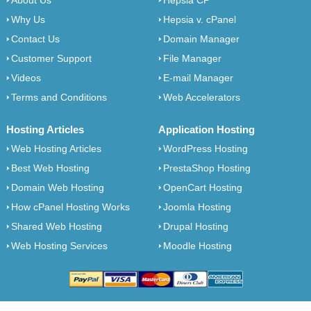
About Us
Hepsia CP
Why Us
Hepsia v. cPanel
Contact Us
Domain Manager
Customer Support
File Manager
Videos
E-mail Manager
Terms and Conditions
Web Accelerators
Hosting Articles
Application Hosting
Web Hosting Articles
WordPress Hosting
Best Web Hosting
PrestaShop Hosting
Domain Web Hosting
OpenCart Hosting
How cPanel Hosting Works
Joomla Hosting
Shared Web Hosting
Drupal Hosting
Web Hosting Services
Moodle Hosting