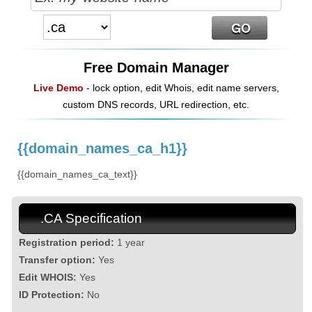
Free Domain Manager
Live Demo
- lock option, edit Whois, edit name servers,
custom DNS records, URL redirection, etc.
{{domain_names_ca_h1}}
{{domain_names_ca_text}}
.CA Specification
Registration period:
1 year
Transfer option:
Yes
Edit WHOIS:
Yes
ID Protection:
No