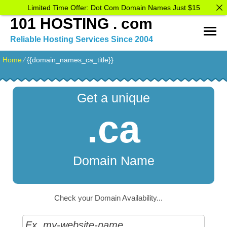
Limited Time Offer: Dot Com Domain Names Just $15
101 HOSTING . com
Reliable Hosting Services Since 2004
Home
⁄
{{domain_names_ca_title}}
Get a unique
.ca
Domain Name
Check your Domain Availability...