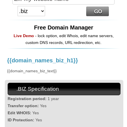
Free Domain Manager
Live Demo
- lock option, edit Whois, edit name servers,
custom DNS records, URL redirection, etc.
{{domain_names_biz_h1}}
{{domain_names_biz_text}}
.BIZ Specification
Registration period:
1 year
Transfer option:
Yes
Edit WHOIS:
Yes
ID Protection:
Yes