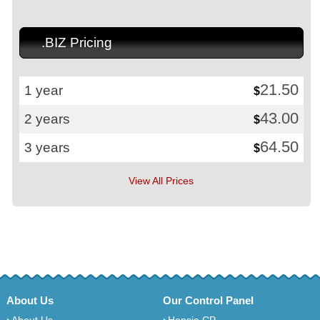
.BIZ Pricing
21.50
1 year
$
43.00
2 years
$
64.50
3 years
$
View All Prices
About Us
Our Control Panel