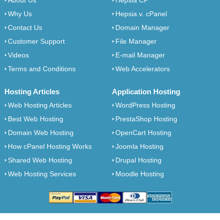
About Us
Hepsia CP
Why Us
Hepsia v. cPanel
Contact Us
Domain Manager
Customer Support
File Manager
Videos
E-mail Manager
Terms and Conditions
Web Accelerators
Hosting Articles
Application Hosting
Web Hosting Articles
WordPress Hosting
Best Web Hosting
PrestaShop Hosting
Domain Web Hosting
OpenCart Hosting
How cPanel Hosting Works
Joomla Hosting
Shared Web Hosting
Drupal Hosting
Web Hosting Services
Moodle Hosting