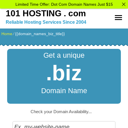
Limited Time Offer: Dot Com Domain Names Just $15
101 HOSTING . com
Reliable Hosting Services Since 2004
Home
⁄
{{domain_names_biz_title}}
Get a unique
.biz
Domain Name
Check your Domain Availability...