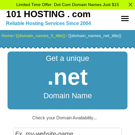
Limited Time Offer: Dot Com Domain Names Just $15
101 HOSTING . com
Reliable Hosting Services Since 2004
Home
⁄
{{domain_names_5_title}}
⁄
{{domain_names_net_title}}
Get a unique
.net
Domain Name
Check your Domain Availability...