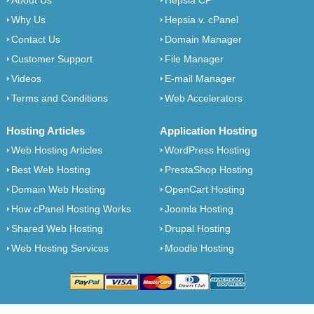
About Us
Hepsia CP
Why Us
Hepsia v. cPanel
Contact Us
Domain Manager
Customer Support
File Manager
Videos
E-mail Manager
Terms and Conditions
Web Accelerators
Hosting Articles
Application Hosting
Web Hosting Articles
WordPress Hosting
Best Web Hosting
PrestaShop Hosting
Domain Web Hosting
OpenCart Hosting
How cPanel Hosting Works
Joomla Hosting
Shared Web Hosting
Drupal Hosting
Web Hosting Services
Moodle Hosting