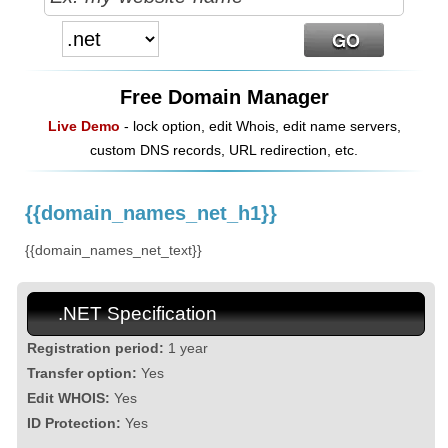
Free Domain Manager
Live Demo
- lock option, edit Whois, edit name servers,
custom DNS records, URL redirection, etc.
{{domain_names_net_h1}}
{{domain_names_net_text}}
.NET Specification
Registration period:
1 year
Transfer option:
Yes
Edit WHOIS:
Yes
ID Protection:
Yes