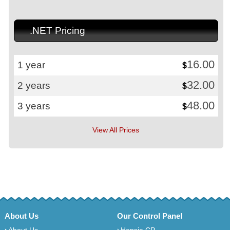
.NET Pricing
16.00
1 year
$
32.00
2 years
$
48.00
3 years
$
View All Prices
About Us
Our Control Panel