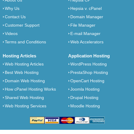
About Us
Hepsia CP
Why Us
Hepsia v. cPanel
Contact Us
Domain Manager
Customer Support
File Manager
Videos
E-mail Manager
Terms and Conditions
Web Accelerators
Hosting Articles
Application Hosting
Web Hosting Articles
WordPress Hosting
Best Web Hosting
PrestaShop Hosting
Domain Web Hosting
OpenCart Hosting
How cPanel Hosting Works
Joomla Hosting
Shared Web Hosting
Drupal Hosting
Web Hosting Services
Moodle Hosting