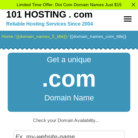
Limited Time Offer: Dot Com Domain Names Just $15
101 HOSTING . com
Reliable Hosting Services Since 2004
Home
⁄
{{domain_names_5_title}}
⁄
{{domain_names_com_title}}
Get a unique
.com
Domain Name
Check your Domain Availability...