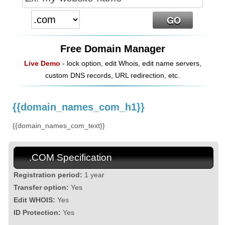
Free Domain Manager
Live Demo
- lock option, edit Whois, edit name servers,
custom DNS records, URL redirection, etc.
{{domain_names_com_h1}}
{{domain_names_com_text}}
.COM Specification
Registration period:
1 year
Transfer option:
Yes
Edit WHOIS:
Yes
ID Protection:
Yes