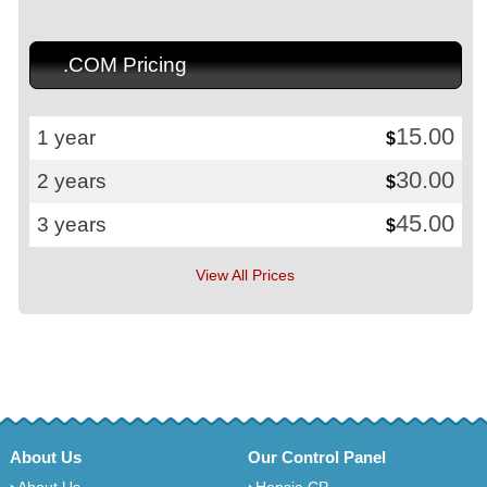
.COM Pricing
15.00
1 year
$
30.00
2 years
$
45.00
3 years
$
View All Prices
About Us
Our Control Panel