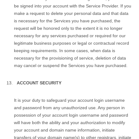
be signed into your account with the Service Provider. If you
make a request to delete your personal data and that data
is necessary for the Services you have purchased, the
request will be honored only to the extent it is no longer
necessary for any services purchased or required for our
legitimate business purposes or legal or contractual record
keeping requirements. In some cases, when data is
necessary for the provisioning of service, deletion of data
may cancel or suspend the Services you have purchased.
ACCOUNT SECURITY
It is your duty to safeguard your аccount login username
and password from any unauthorized use. Any person in
possession of your аccount login username and password
will have both the ability and your authorization to modify
your account and domain name information, initiate
transfers of your domain name(s) to other registrars, initiate