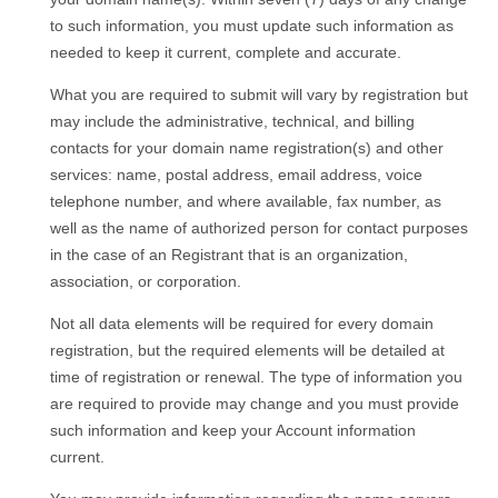
to such information, you must update such information as
needed to keep it current, complete and accurate.
What you are required to submit will vary by registration but
may include the administrative, technical, and billing
contacts for your domain name registration(s) and other
services: name, postal address, email address, voice
telephone number, and where available, fax number, as
well as the name of authorized person for contact purposes
in the case of an Registrant that is an organization,
association, or corporation.
Not all data elements will be required for every domain
registration, but the required elements will be detailed at
time of registration or renewal. The type of information you
are required to provide may change and you must provide
such information and keep your Account information
current.