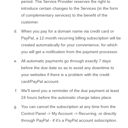
period. The Service Provider reserves the right to
introduce certain changes to the Services (in the form
of complementary services) to the benefit of the
customer.
When you pay for a domain name via credit card or
PayPal, a 12-month recurring billing subscription will be
created automatically for your convenience, for which
you will get a notification from the payment processor.
All automatic payments go through exactly 7 days
before the due date so as to avoid any downtime to
your websites if there is a problem with the credit
card/PayPal account.
We'll send you a reminder of the due payment at least
24 hours before the automatic charge takes place.
You can cancel the subscription at any time from the
Control Panel -> My Account -> Recurring, or directly
through PayPal - if it's a PayPal account subscription.