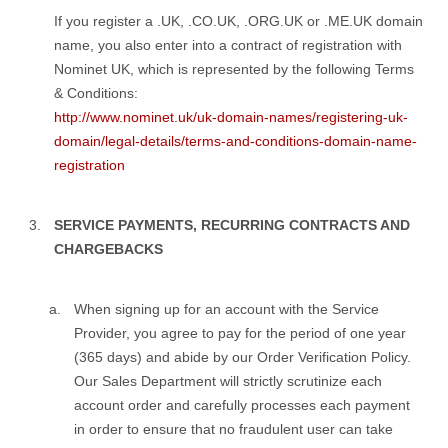
If you register a .UK, .CO.UK, .ORG.UK or .ME.UK domain
name, you also enter into a contract of registration with
Nominet UK, which is represented by the following Terms
& Conditions:
http://www.nominet.uk/uk-domain-names/registering-uk-
domain/legal-details/terms-and-conditions-domain-name-
registration
SERVICE PAYMENTS, RECURRING CONTRACTS AND
CHARGEBACKS
When signing up for an account with the Service
Provider, you agree to pay for the period of one year
(365 days) and abide by our Order Verification Policy.
Our Sales Department will strictly scrutinize each
account order and carefully processes each payment
in order to ensure that no fraudulent user can take