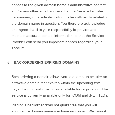
notices to the given domain name's administrative contact,
and/or any other email address that the Service Provider
determines, in its sole discretion, to be sufficiently related to
the domain name in question. You therefore acknowledge
and agree that it is your responsibility to provide and
maintain accurate contact information so that the Service
Provider can send you important notices regarding your
account.
BACKORDERING EXPIRING DOMAINS
Backordering a domain allows you to attempt to acquire an
attractive domain that expires within the upcoming few
days, the moment it becomes available for registration. The
service is currently available only for .COM and .NET TLDs.
Placing a backorder does not guarantee that you will
acquire the domain name you have requested. We cannot