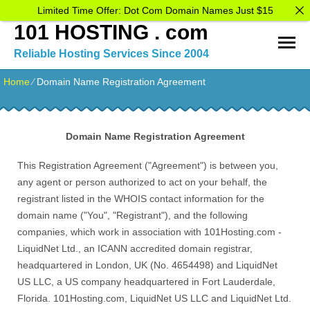
Limited Time Offer: Dot Com Domain Names Just $15
101 HOSTING . com
Reliable Hosting Services Since 2004
Home
⁄
Domain Name Registration Agreement
Domain Name Registration Agreement
This Registration Agreement ("Agreement") is between you,
any agent or person authorized to act on your behalf, the
registrant listed in the WHOIS contact information for the
domain name ("You", "Registrant"), and the following
companies, which work in association with 101Hosting.com -
LiquidNet Ltd., an ICANN accredited domain registrar,
headquartered in London, UK (No. 4654498) and LiquidNet
US LLC, a US company headquartered in Fort Lauderdale,
Florida. 101Hosting.com, LiquidNet US LLC and LiquidNet Ltd.