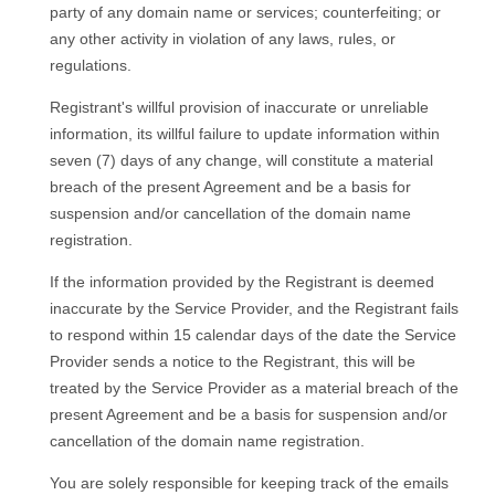
party of any domain name or services; counterfeiting; or
any other activity in violation of any laws, rules, or
regulations.
Registrant's willful provision of inaccurate or unreliable
information, its willful failure to update information within
seven (7) days of any change, will constitute a material
breach of the present Agreement and be a basis for
suspension and/or cancellation of the domain name
registration.
If the information provided by the Registrant is deemed
inaccurate by the Service Provider, and the Registrant fails
to respond within 15 calendar days of the date the Service
Provider sends a notice to the Registrant, this will be
treated by the Service Provider as a material breach of the
present Agreement and be a basis for suspension and/or
cancellation of the domain name registration.
You are solely responsible for keeping track of the emails