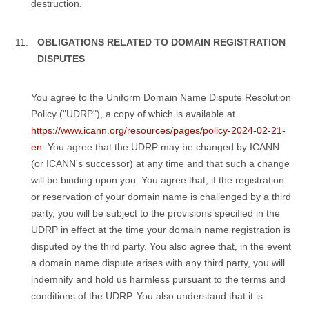
destruction.
OBLIGATIONS RELATED TO DOMAIN REGISTRATION
DISPUTES
You agree to the Uniform Domain Name Dispute Resolution
Policy ("UDRP"), a copy of which is available at
https://www.icann.org/resources/pages/policy-2024-02-21-
en
. You agree that the UDRP may be changed by ICANN
(or ICANN's successor) at any time and that such a change
will be binding upon you. You agree that, if the registration
or reservation of your domain name is challenged by a third
party, you will be subject to the provisions specified in the
UDRP in effect at the time your domain name registration is
disputed by the third party. You also agree that, in the event
a domain name dispute arises with any third party, you will
indemnify and hold us harmless pursuant to the terms and
conditions of the UDRP. You also understand that it is