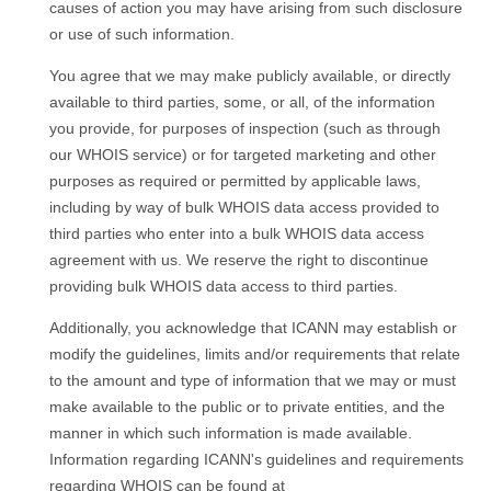
causes of action you may have arising from such disclosure
or use of such information.
You agree that we may make publicly available, or directly
available to third parties, some, or all, of the information
you provide, for purposes of inspection (such as through
our WHOIS service) or for targeted marketing and other
purposes as required or permitted by applicable laws,
including by way of bulk WHOIS data access provided to
third parties who enter into a bulk WHOIS data access
agreement with us. We reserve the right to discontinue
providing bulk WHOIS data access to third parties.
Additionally, you acknowledge that ICANN may establish or
modify the guidelines, limits and/or requirements that relate
to the amount and type of information that we may or must
make available to the public or to private entities, and the
manner in which such information is made available.
Information regarding ICANN's guidelines and requirements
regarding WHOIS can be found at