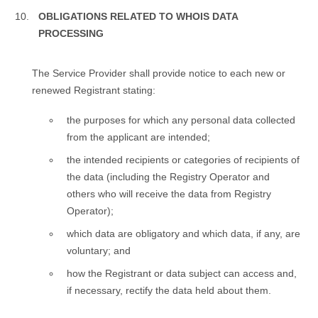
OBLIGATIONS RELATED TO WHOIS DATA
PROCESSING
Тhe Service Provider shall provide notice to each new or
renewed Registrant stating:
the purposes for which any personal data collected
from the applicant are intended;
the intended recipients or categories of recipients of
the data (including the Registry Operator and
others who will receive the data from Registry
Operator);
which data are obligatory and which data, if any, are
voluntary; and
how the Registrant or data subject can access and,
if necessary, rectify the data held about them.