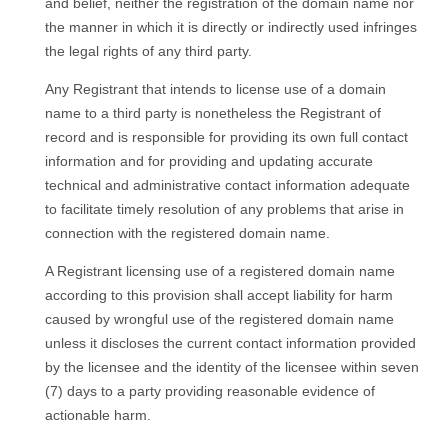
and belief, neither the registration of the domain name nor
the manner in which it is directly or indirectly used infringes
the legal rights of any third party.
Any Registrant that intends to license use of a domain
name to a third party is nonetheless the Registrant of
record and is responsible for providing its own full contact
information and for providing and updating accurate
technical and administrative contact information adequate
to facilitate timely resolution of any problems that arise in
connection with the registered domain name.
A Registrant licensing use of a registered domain name
according to this provision shall accept liability for harm
caused by wrongful use of the registered domain name
unless it discloses the current contact information provided
by the licensee and the identity of the licensee within seven
(7) days to a party providing reasonable evidence of
actionable harm.