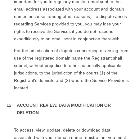
important for you to regularly monitor email sent to the
email address associated with your account and domain
names because, among other reasons, if a dispute arises
regarding Services provided to you, you may lose your
rights to receive the Services if you do not respond
expeditiously to an email sent in conjunction therewith.
For the adjudication of disputes concerning or arising from
use of the registered domain name the Registrant shall
submit, without prejudice to other potentially applicable
jurisdictions, to the jurisdiction of the courts (1) of the
Registrant's domicile and (2) where the Service Provider is
located.
ACCOUNT REVIEW, DATA MODIFICATION OR
DELETION
To access, view, update, delete or download data
associated with your domain name registration, you must