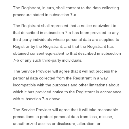
The Registrant, in turn, shall consent to the data collecting
procedure stated in subsection 7-a.
The Registrant shall represent that a notice equivalent to
that described in subsection 7-a has been provided to any
third-party individuals whose personal data are supplied to
Registrar by the Registrant, and that the Registrant has
obtained consent equivalent to that described in subsection
7-b of any such third-party individuals.
Тhe Service Provider will agree that it will not process the
personal data collected from the Registrant in a way
incompatible with the purposes and other limitations about
which it has provided notice to the Registrant in accordance
with subsection 7-a above.
Тhe Service Provider will agree that it will take reasonable
precautions to protect personal data from loss, misuse,
unauthorized access or disclosure, alteration, or