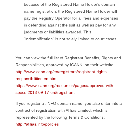
because of the Registered Name Holder's domain
name registration, the Registered Name Holder will
pay the Registry Operator for all fees and expenses
in defending against the suit as well as pay for any
judgments or liabilities awarded. This
"indemnification" is not solely limited to court cases.
You can view the full list of Registrant Benefits, Rights and
Responsibilities, approved by ICANN, on their website:
http://www.icann.org/en/registrars/registrant-rights-
responsibilities-en.htm
https://www.icann.org/resources/pages/approved-with-
specs-2013-09-17-en#registrant
If you register a .INFO domain name, you also enter into a
contract of registration with Afilias Limited, which is
represented by the following Terms & Conditions:
http://afilias.info/policies