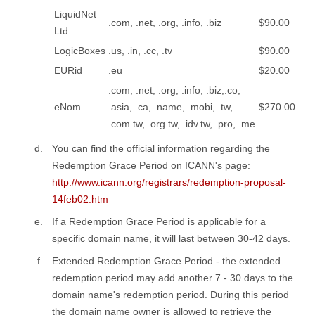
LiquidNet
.com, .net, .org, .info, .biz
$90.00
Ltd
LogicBoxes
.us, .in, .cc, .tv
$90.00
EURid
.eu
$20.00
.com, .net, .org, .info, .biz,.co,
eNom
.asia, .ca, .name, .mobi, .tw,
$270.00
.com.tw, .org.tw, .idv.tw, .pro, .me
You can find the official information regarding the
Redemption Grace Period on ICANN's page:
http://www.icann.org/registrars/redemption-proposal-
14feb02.htm
If a Redemption Grace Period is applicable for a
specific domain name, it will last between 30-42 days.
Extended Redemption Grace Period - the extended
redemption period may add another 7 - 30 days to the
domain name's redemption period. During this period
the domain name owner is allowed to retrieve the