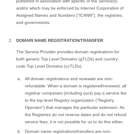
published in association with specific of the Service(s)
and/or which may be enforced by Internet Corporation of
Assigned Names and Numbers ("ICANN"), the registries,
and governments.
DOMAIN NAME REGISTRATION/TRANSFER
The Service Provider provides domain registrations for
both generic Top Level Domains (gTLDs) and country-
code Top Level Domains (ccTLDs).
All domain registrations and renewals are non-
refundable. When a domain is registered/renewed, all
registrar companies (including ours) pay a service fee
to the top-level Registry organization ("Registry
Operator") that manages the particular extension. As
the Registries do not reverse dates and do not refund
service fees, it is not possible for us to do this either.
Domain name registrations/transfers are non-