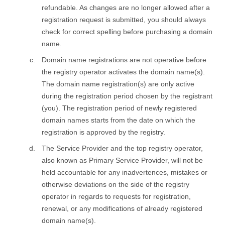
refundable. As changes are no longer allowed after a
registration request is submitted, you should always
check for correct spelling before purchasing a domain
name.
Domain name registrations are not operative before
the registry оperator activates the domain name(s).
The domain name registration(s) are only active
during the registration period chosen by the registrant
(you). The registration period of newly registered
domain names starts from the date on which the
registration is approved by the registry.
The Service Provider and the top registry оperator,
also known as Primary Service Provider, will not be
held accountable for any inadvertences, mistakes or
otherwise deviations on the side of the registry
оperator in regards to requests for registration,
renewal, or any modifications of already registered
domain name(s).