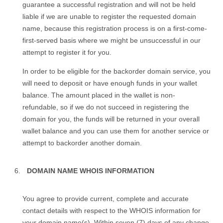
guarantee a successful registration and will not be held
liable if we are unable to register the requested domain
name, because this registration process is on a first-come-
first-served basis where we might be unsuccessful in our
attempt to register it for you.
In order to be eligible for the backorder domain service, you
will need to deposit or have enough funds in your wallet
balance. The amount placed in the wallet is non-
refundable, so if we do not succeed in registering the
domain for you, the funds will be returned in your overall
wallet balance and you can use them for another service or
attempt to backorder another domain.
DOMAIN NAME WHOIS INFORMATION
You agree to provide current, complete and accurate
contact details with respect to the WHOIS information for
your domain name(s). Within seven (7) days of any change