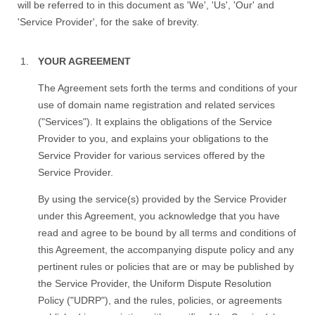
will be referred to in this document as 'We', 'Us', 'Our' and
'Service Provider', for the sake of brevity.
YOUR AGREEMENT
The Agreement sets forth the terms and conditions of your
use of domain name registration and related services
("Services"). It explains the obligations of the Service
Provider to you, and explains your obligations to the
Service Provider for various services offered by the
Service Provider.
By using the service(s) provided by the Service Provider
under this Agreement, you acknowledge that you have
read and agree to be bound by all terms and conditions of
this Agreement, the accompanying dispute policy and any
pertinent rules or policies that are or may be published by
the Service Provider, the Uniform Dispute Resolution
Policy ("UDRP"), and the rules, policies, or agreements