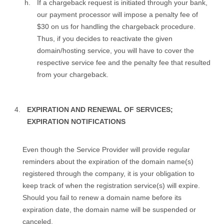
If a chargeback request is initiated through your bank,
our payment processor will impose a penalty fee of
$30 on us for handling the chargeback procedure.
Thus, if you decides to reactivate the given
domain/hosting service, you will have to cover the
respective service fee and the penalty fee that resulted
from your chargeback.
EXPIRATION AND RENEWAL OF SERVICES;
EXPIRATION NOTIFICATIONS
Even though the Service Provider will provide regular
reminders about the expiration of the domain name(s)
registered through the company, it is your obligation to
keep track of when the registration service(s) will expire.
Should you fail to renew a domain name before its
expiration date, the domain name will be suspended or
canceled.