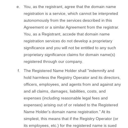
You, as the registrant, agree that the domain name
registration is a service, which cannot be interpreted
autonomously from the services described in this
Agreement or a similar Agreement from the registrar.
You, as a Registrant, accede that domain name
registration services do not develop a proprietary
significance and you will not be entitled to any such
proprietary significance claims for domain name(s)
registered through our company.
The Registered Name Holder shall "indemnify and
hold harmless the Registry Operator and its directors,
officers, employees, and agents from and against any
and all claims, damages, liabilities, costs, and
expenses (including reasonable legal fees and
expenses) arising out of or related to the Registered
Name Holder's domain name registration." At its
simplest, this means that if the Registry Operator (or
its employees, etc.) for the registered name is sued