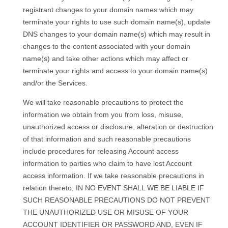
registrant changes to your domain names which may
terminate your rights to use such domain name(s), update
DNS changes to your domain name(s) which may result in
changes to the content associated with your domain
name(s) and take other actions which may affect or
terminate your rights and access to your domain name(s)
and/or the Services.
We will take reasonable precautions to protect the
information we obtain from you from loss, misuse,
unauthorized access or disclosure, alteration or destruction
of that information and such reasonable precautions
include procedures for releasing Account access
information to parties who claim to have lost Account
access information. If we take reasonable precautions in
relation thereto, IN NO EVENT SHALL WE BE LIABLE IF
SUCH REASONABLE PRECAUTIONS DO NOT PREVENT
THE UNAUTHORIZED USE OR MISUSE OF YOUR
ACCOUNT IDENTIFIER OR PASSWORD AND, EVEN IF