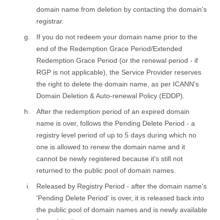
domain name from deletion by contacting the domain's
registrar.
If you do not redeem your domain name prior to the
end of the Redemption Grace Period/Extended
Redemption Grace Period (or the renewal period - if
RGP is not applicable), the Service Provider reserves
the right to delete the domain name, as per ICANN's
Domain Deletion & Auto-renewal Policy (EDDP).
After the redemption period of an expired domain
name is over, follows the Pending Delete Period - a
registry level period of up to 5 days during which no
one is allowed to renew the domain name and it
cannot be newly registered because it's still not
returned to the public pool of domain names.
Released by Registry Period - after the domain name's
'Pending Delete Period' is over, it is released back into
the public pool of domain names and is newly available