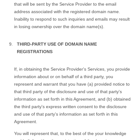
that will be sent by the Service Provider to the email
address associated with the registered domain name.
Inability to respond to such inquiries and emails may result
in losing ownership over the domain name(s).
THIRD-PARTY USE OF DOMAIN NAME
REGISTRATIONS
If, in obtaining the Service Provider's Services, you provide
information about or on behalf of a third party, you
represent and warrant that you have (a) provided notice to
that third party of the disclosure and use of that party's
information as set forth in this Agreement, and (b) obtained
the third party's express written consent to the disclosure
and use of that party's information as set forth in this
Agreement.
You will represent that, to the best of the your knowledge