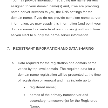
You may provide information regarding the name servers
assigned to your domain name(s) and, if we are providing
name-server services to you, the DNS settings for the
domain name. If you do not provide complete name-server
information, we may supply this information (and point your
domain name to a website of our choosing) until such time
as you elect to supply the name-server information.
REGISTRANT INFORMATION AND DATA SHARING
Data required for the registration of a domain name
varies by top-level domain. The required data for a
domain name registration will be presented at the time
of registration or renewal and may include up to:
registered name;
names of the primary nameserver and
secondary nameserver(s) for the Registered
Name;