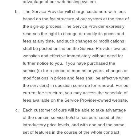
advantage of our web hosting system.
The Service Provider will charge customers with fees
based on the fee structure of our system at the time of
the sign-up process. The Service Provider expressly
reserves the right to change or modify its prices and
fees at any time, and such changes or modifications
shall be posted online on the Service Provider-owned
websites and effective immediately without need for
further notice to you. If you have purchased the
service(s) for a period of months or years, changes or
modifications in prices and fees shall be effective when
the service(s) in question come up for renewal. For our
current fee structure, you may access the schedule of
fees available on the Service Provider-owned website.
Each customer of ours will be able to take advantage
of the domain service he/she has purchased at the
introductory price levels, and with one and the same
set of features in the course of the whole contract