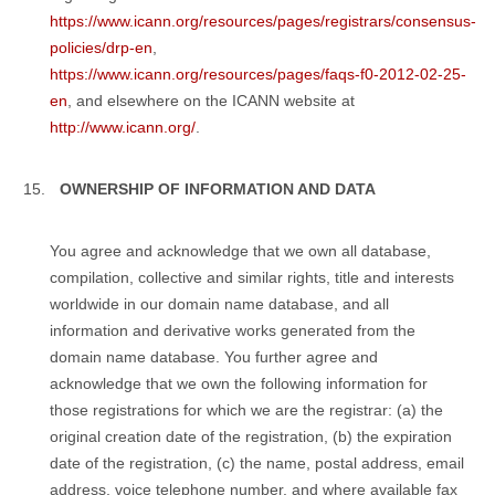
https://www.icann.org/resources/pages/registrars/consensus-
policies/drp-en
,
https://www.icann.org/resources/pages/faqs-f0-2012-02-25-
en
, and elsewhere on the ICANN website at
http://www.icann.org/
.
OWNERSHIP OF INFORMATION AND DATA
You agree and acknowledge that we own all database,
compilation, collective and similar rights, title and interests
worldwide in our domain name database, and all
information and derivative works generated from the
domain name database. You further agree and
acknowledge that we own the following information for
those registrations for which we are the registrar: (a) the
original creation date of the registration, (b) the expiration
date of the registration, (c) the name, postal address, email
address, voice telephone number, and where available fax