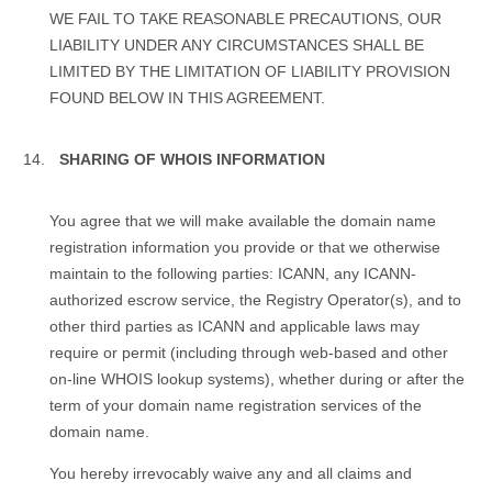
WE FAIL TO TAKE REASONABLE PRECAUTIONS, OUR
LIABILITY UNDER ANY CIRCUMSTANCES SHALL BE
LIMITED BY THE LIMITATION OF LIABILITY PROVISION
FOUND BELOW IN THIS AGREEMENT.
SHARING OF WHOIS INFORMATION
You agree that we will make available the domain name
registration information you provide or that we otherwise
maintain to the following parties: ICANN, any ICANN-
authorized escrow service, the Registry Operator(s), and to
other third parties as ICANN and applicable laws may
require or permit (including through web-based and other
on-line WHOIS lookup systems), whether during or after the
term of your domain name registration services of the
domain name.
You hereby irrevocably waive any and all claims and