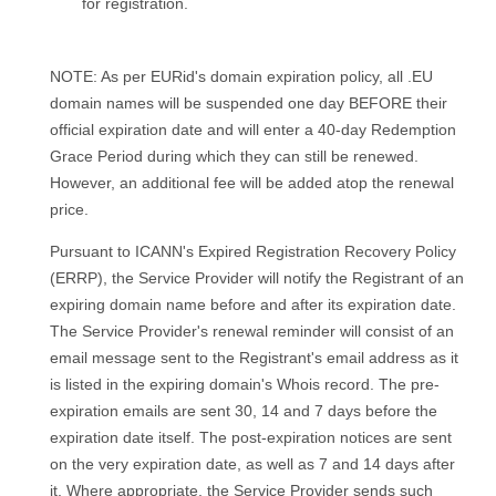
for registration.
NOTE: As per EURid's domain expiration policy, all .EU
domain names will be suspended one day BEFORE their
official expiration date and will enter a 40-day Redemption
Grace Period during which they can still be renewed.
However, an additional fee will be added atop the renewal
price.
Pursuant to ICANN's Expired Registration Recovery Policy
(ERRP), the Service Provider will notify the Registrant of an
expiring domain name before and after its expiration date.
The Service Provider's renewal reminder will consist of an
email message sent to the Registrant's email address as it
is listed in the expiring domain's Whois record. The pre-
expiration emails are sent 30, 14 and 7 days before the
expiration date itself. The post-expiration notices are sent
on the very expiration date, as well as 7 and 14 days after
it. Where appropriate, the Service Provider sends such