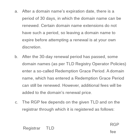
After a domain name's expiration date, there is a
period of 30 days, in which the domain name can be
renewed. Certain domain name extensions do not
have such a period, so leaving a domain name to
expire before attempting a renewal is at your own
discretion.
After the 30-day renewal period has passed, some
domain names (as per TLD Registry Operator Policies)
enter a so-called Redemption Grace Period. A domain
name, which has entered a Redemption Grace Period
can still be renewed. However, additional fees will be
added to the domain's renewal price.
The RGP fee depends on the given TLD and on the
registrar through which it is registered as follows:
RGP
Registrar
TLD
fee