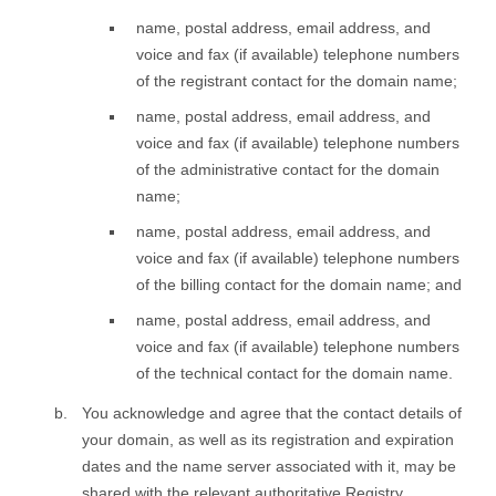
name, postal address, email address, and
voice and fax (if available) telephone numbers
of the registrant contact for the domain name;
name, postal address, email address, and
voice and fax (if available) telephone numbers
of the administrative contact for the domain
name;
name, postal address, email address, and
voice and fax (if available) telephone numbers
of the billing contact for the domain name; and
name, postal address, email address, and
voice and fax (if available) telephone numbers
of the technical contact for the domain name.
You acknowledge and agree that the contact details of
your domain, as well as its registration and expiration
dates and the name server associated with it, may be
shared with the relevant authoritative Registry