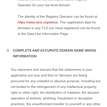
Operator for your top-level domain.
The identity of the Registry Operator can be found at
https://www.iana.org/whois
. The registration data for
domains in any TLD you have registered can be found
in the Data Use Information Page.
COMPLETE AND ACCURATE DOMAIN NAME WHOIS
INFORMATION
You represent and warrant that the statements in your
application are true and that no Services are being
procured for any unlawful or abusive purpose, including but
not limited to the infringement of any intellectual property
right or other right; the distribution of malware; the abusive
operation of botnets; phishing; fraudulent or deceptive
practices; the unauthorized transfer to yourself or any other