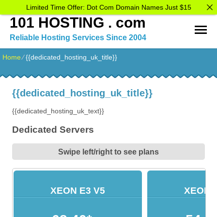
Limited Time Offer: Dot Com Domain Names Just $15
101 HOSTING . com
Reliable Hosting Services Since 2004
Home
⁄
{{dedicated_hosting_uk_title}}
{{dedicated_hosting_uk_title}}
{{dedicated_hosting_uk_text}}
Dedicated Servers
Swipe left/right to see plans
XEON E3 V5
XEON E