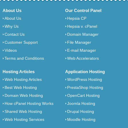
About Us
Our Control Panel
About Us
Hepsia CP
Why Us
Hepsia v. cPanel
Contact Us
Domain Manager
Customer Support
File Manager
Videos
E-mail Manager
Terms and Conditions
Web Accelerators
Hosting Articles
Application Hosting
Web Hosting Articles
WordPress Hosting
Best Web Hosting
PrestaShop Hosting
Domain Web Hosting
OpenCart Hosting
How cPanel Hosting Works
Joomla Hosting
Shared Web Hosting
Drupal Hosting
Web Hosting Services
Moodle Hosting