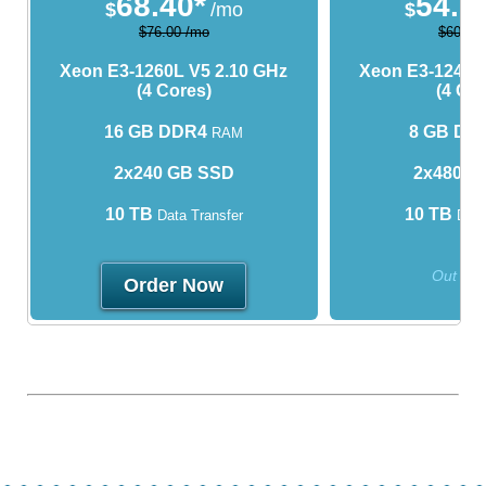
68.40*
54.0
$
/mo
$
$76.00 /mo
$60.00
Xeon E3-1260L V5
2.10 GHz
Xeon E3-1240L
(4 Cores)
(4 Cor
16 GB DDR4
8 GB DD
RAM
2x240 GB SSD
2x480 G
10 TB
10 TB
Data Transfer
Data
Out of 
Order Now
* valid for 3 month(s)