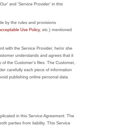
Our' and 'Service Provider' in this
de by the rules and provisions
Acceptable Use Policy
, etc.) mentioned
t with the Service Provider, he/or she
 Customer understands and agrees that it
ty of the Customer's files. The Customer,
der carefully each piece of information
void publishing online personal data
plicated in this Service Agreement. The
h parties from liability. This Service