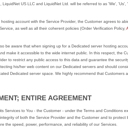
 LiquidNet US LLC and LiquidNet Ltd. will be referred to as 'We', 'Us', '
hosting account with the Service Provider, the Customer agrees to abi
rvice, as well as all their coherent policies (Order Verification Policy,
so be aware that when signing up for a Dedicated server hosting accoun
nd make it accessible to the wide internet public. In this respect, the
der to restrict any public access to this data and guarantee the securi
rotecting his/her web content on our Dedicated servers and should consi
llocated Dedicated server space. We highly recommend that Customers a
MENT; ENTIRE AGREEMENT
 its Services to You - the Customer - under the Terms and Conditions ex
ntegrity of both the Service Provider and the Customer and to protect bot
e the speed, power, performance, and reliability of our Services.