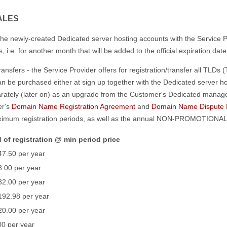
ALES
he newly-created Dedicated server hosting accounts with the Service P
i.e. for another month that will be added to the official expiration dat
sfers - the Service Provider offers for registration/transfer all TLDs 
 be purchased either at sign up together with the Dedicated server hos
ately (later on) as an upgrade from the Customer's Dedicated mana
er's
Domain Name Registration Agreement
and
Domain Name Dispute R
imum registration periods, as well as the annual NON-PROMOTIONAL p
 of registration @ min period price
47.50 per year
.00 per year
32.00 per year
192.98 per year
20.00 per year
0 per year