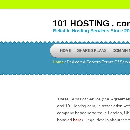
101 HOSTING . co
Reliable Hosting Services Since 2
HOME
SHARED PLANS
DOMAIN
Home
⁄
Dedicated Servers Terms Of Servi
These Terms of Service (the 'Agreement'
and 101Hosting.com, in association wit
company headquartered in London, UK. Al
handled
here
). Legal details about the