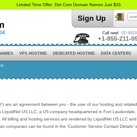
Limited Time Offer: Dot Com Domain Names Just $15
Sign Up
m
004
Call now!
(ID:4925
+1-855-211-0
 NAMES
VPS HOSTING
DEDICATED HOSTING
DATA CENTERS
ce
) are an agreement between you - the user of our hosting and related ser
h LiquidNet US LLC, a US company headquartered in Fort Lauderdale, F
l billing and hosting services are rendered by LiquidNet US LLC and Li
 two companies can be found in the 'Customer Service Contact Details' s