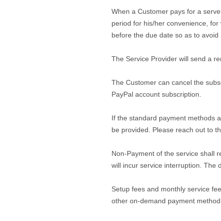
When a Customer pays for a server vi
period for his/her convenience, for
before the due date so as to avoid 
The Service Provider will send a r
The Customer can cancel the subscri
PayPal account subscription.
If the standard payment methods ar
be provided. Please reach out to th
Non-Payment of the service shall r
will incur service interruption. The
Setup fees and monthly service fee
other on-demand payment method, a