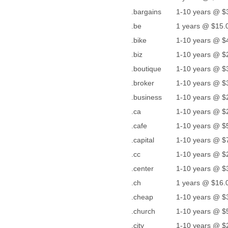
.bargains
1-10 years @ $
.be
1 years @ $15.0
.bike
1-10 years @ $
.biz
1-10 years @ $
.boutique
1-10 years @ $
.broker
1-10 years @ $
.business
1-10 years @ $
.ca
1-10 years @ $
.cafe
1-10 years @ $
.capital
1-10 years @ $
.cc
1-10 years @ $
.center
1-10 years @ $
.ch
1 years @ $16.0
.cheap
1-10 years @ $
.church
1-10 years @ $
.city
1-10 years @ $