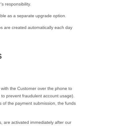
 responsibility.
able as a separate upgrade option.
ps are created automatically each day
S
h with the Customer over the phone to
er to prevent fraudulent account usage).
urs of the payment submission, the funds
, are activated immediately after our