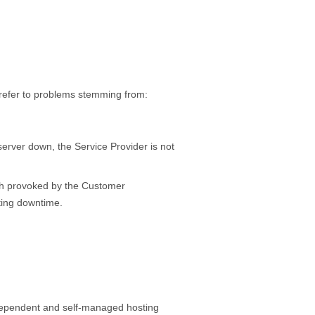
 refer to problems stemming from:
 server down, the Service Provider is not
rash provoked by the Customer
lting downtime.
independent and self-managed hosting