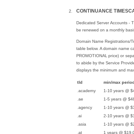
CONTINUANCE TIMESC
Dedicated Server Accounts - T
be renewed on a monthly basis, 
Domain Name Registrations/Tran
table below. A domain name can
PROMOTIONAL price) or separ
to abide by the Service Provid
displays the minimum and max
tld
min/max period
.academy
1-10 years @ $
.ae
1-5 years @ $48
.agency
1-10 years @ $
.ai
2-10 years @ $
.asia
1-10 years @ $
.at
1 years @ $19.0