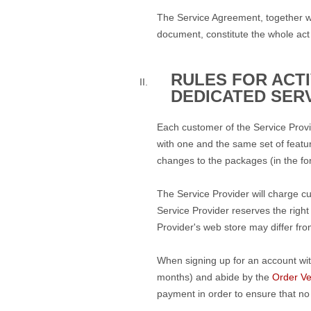
The Service Agreement, together w
document, constitute the whole act
RULES FOR ACT
DEDICATED SER
Each customer of the Service Provi
with one and the same set of featur
changes to the packages (in the fo
The Service Provider will charge c
Service Provider reserves the right
Provider's web store may differ fro
When signing up for an account wit
months) and abide by the
Order Ver
payment in order to ensure that no