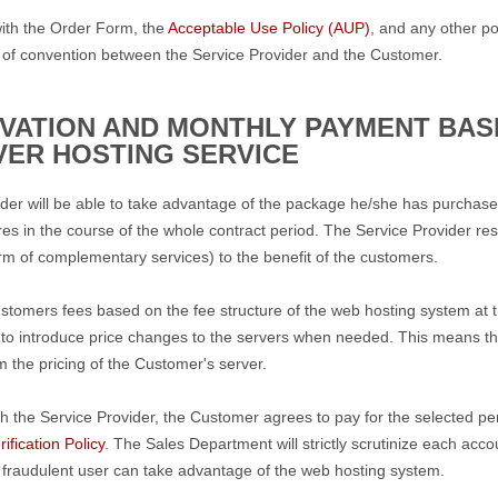
ith the Order Form, the
Acceptable Use Policy (AUP)
, and any other po
 of convention between the Service Provider and the Customer.
IVATION AND MONTHLY PAYMENT BASI
VER HOSTING SERVICE
der will be able to take advantage of the package he/she has purchased
es in the course of the whole contract period. The Service Provider rese
rm of complementary services) to the benefit of the customers.
ustomers fees based on the fee structure of the web hosting system at 
 to introduce price changes to the servers when needed. This means that
m the pricing of the Customer's server.
h the Service Provider, the Customer agrees to pay for the selected pe
ification Policy
. The Sales Department will strictly scrutinize each acc
 fraudulent user can take advantage of the web hosting system.