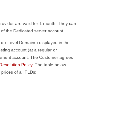
rovider are valid for 1 month. They can
e of the Dedicated server account.
(Top-Level Domains) displayed in the
ting account (at a regular or
gement account. The Customer agrees
esolution Policy
. The table below
rices of all TLDs: