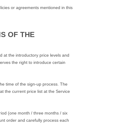
licies or agreements mentioned in this
S OF THE
 at the introductory price levels and
rves the right to introduce certain
the time of the sign-up process. The
 the current price list at the Service
riod (one month / three months / six
ount order and carefully process each