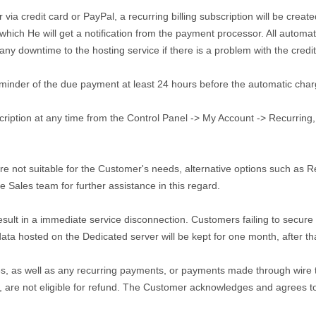
a credit card or PayPal, a recurring billing subscription will be created
 which He will get a notification from the payment processor. All autom
any downtime to the hosting service if there is a problem with the cred
eminder of the due payment at least 24 hours before the automatic char
ption at any time from the Control Panel -> My Account -> Recurring, or 
e not suitable for the Customer's needs, alternative options such as 
e Sales team for further assistance in this regard.
esult in a immediate service disconnection. Customers failing to secure
 data hosted on the Dedicated server will be kept for one month, after tha
s, as well as any recurring payments, or payments made through wire tr
re not eligible for refund. The Customer acknowledges and agrees to 