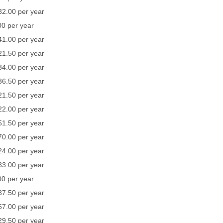
32.00 per year
0 per year
41.00 per year
21.50 per year
34.00 per year
36.50 per year
21.50 per year
22.00 per year
51.50 per year
70.00 per year
24.00 per year
33.00 per year
0 per year
37.50 per year
57.00 per year
29.50 per year