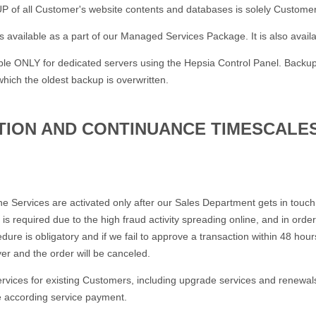
of all Customer's website contents and databases is solely Customer's
 available as a part of our Managed Services Package. It is also avail
able ONLY for dedicated servers using the Hepsia Control Panel. Backu
which the oldest backup is overwritten.
ATION AND CONTINUANCE TIMESCALE
the Services are activated only after our Sales Department gets in touc
s is required due to the high fraud activity spreading online, and in ord
dure is obligatory and if we fail to approve a transaction within 48 ho
yer and the order will be canceled.
ervices for existing Customers, including upgrade services and renewals
e according service payment.