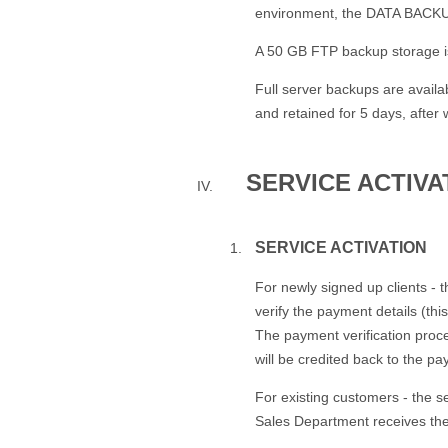
environment, the DATA BACKUP 
A 50 GB FTP backup storage is
Full server backups are avail
and retained for 5 days, after 
SERVICE ACTIV
SERVICE ACTIVATION
For newly signed up clients - 
verify the payment details (thi
The payment verification proce
will be credited back to the pa
For existing customers - the s
Sales Department receives th