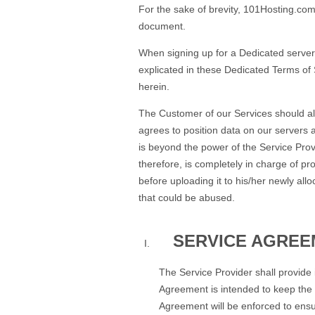
For the sake of brevity, 101Hosting.com,
document.
When signing up for a Dedicated server 
explicated in these Dedicated Terms of Se
herein.
The Customer of our Services should al
agrees to position data on our servers a
is beyond the power of the Service Provi
therefore, is completely in charge of p
before uploading it to his/her newly a
that could be abused.
SERVICE AGREE
The Service Provider shall provide
Agreement is intended to keep the i
Agreement will be enforced to ensur