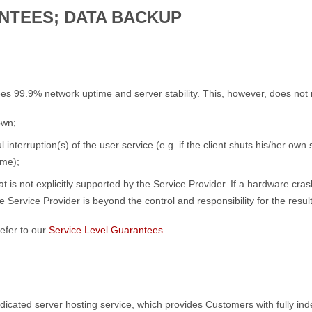
NTEES; DATA BACKUP
es 99.9% network uptime and server stability. This, however, does not
own;
 interruption(s) of the user service (e.g. if the client shuts his/her own
ime);
at is not explicitly supported by the Service Provider. If a hardware c
 Service Provider is beyond the control and responsibility for the resu
efer to our
Service Level Guarantees
.
Dedicated server hosting service, which provides Customers with fully 