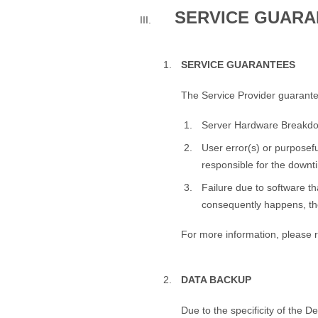
SERVICE GUARA
SERVICE GUARANTEES
The Service Provider guarante
Server Hardware Breakd
User error(s) or purposeful
responsible for the downt
Failure due to software th
consequently happens, the
For more information, please r
DATA BACKUP
Due to the specificity of the 