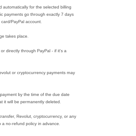
 automatically for the selected billing
atic payments go through exactly 7 days
it card/PayPal account.
ge takes place.
directly through PayPal - if it's a
Revolut or cryptocurrency payments may
 payment by the time of the due date
t it will be permanently deleted.
ansfer, Revolut, cryptocurrency, or any
a no-refund policy in advance.