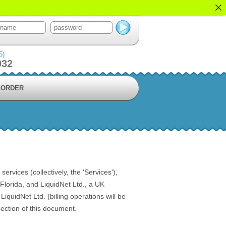
5)
932
ORDER
vices (collectively, the 'Services'),
lorida, and LiquidNet Ltd., a UK
quidNet Ltd. (billing operations will be
ection of this document.