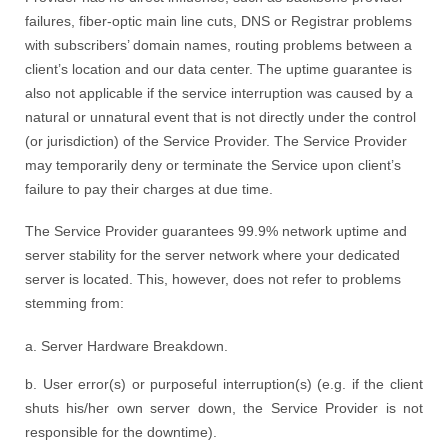
failures, fiber-optic main line cuts, DNS or Registrar problems
with subscribers’ domain names, routing problems between a
client’s location and our data center. The uptime guarantee is
also not applicable if the service interruption was caused by a
natural or unnatural event that is not directly under the control
(or jurisdiction) of the Service Provider. The Service Provider
may temporarily deny or terminate the Service upon client’s
failure to pay their charges at due time.
The Service Provider guarantees 99.9% network uptime and
server stability for the server network where your dedicated
server is located. This, however, does not refer to problems
stemming from:
a. Server Hardware Breakdown.
b. User error(s) or purposeful interruption(s) (e.g. if the client
shuts his/her own server down, the Service Provider is not
responsible for the downtime).