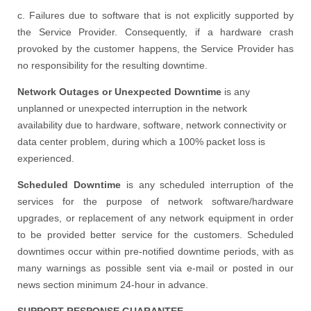
c. Failures due to software that is not explicitly supported by
the Service Provider. Consequently, if a hardware crash
provoked by the customer happens, the Service Provider has
no responsibility for the resulting downtime.
Network Outages or Unexpected Downtime
is any
unplanned or unexpected interruption in the network
availability due to hardware, software, network connectivity or
data center problem, during which a 100% packet loss is
experienced.
Scheduled Downtime
is any scheduled interruption of the
services for the purpose of network software/hardware
upgrades, or replacement of any network equipment in order
to be provided better service for the customers. Scheduled
downtimes occur within pre-notified downtime periods, with as
many warnings as possible sent via e-mail or posted in our
news section minimum 24-hour in advance.
SUPPORT RESPONSE GUARANTEE