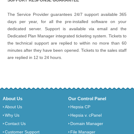
The Service Provider guarantees 24/7 support available 365
days per year, for all the pre-installed software on your
dedicated server. Support is available via email and the
Dedicated Plan Manager integrated ticketing system. Tickets to
the technical support are replied to within no more than 60
minutes after they have been opened. Tickets to the sales staff
are replied in 12 to 24 hours.
About Us
Our Control Panel
About Us
Hepsia CP
Why Us
Hepsia v. cPanel
Contact Us
Domain Manager
Customer Support
File Manager