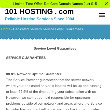
Limited Time Offer: Dot Com Domain Names Just $15
101 HOSTING . com
Reliable Hosting Services Since 2004
Home
⁄
Dedicated Servers Service Level Guarantees
Service Level Guarantees
SERVICE GUARANTEES
99.9% Network Uptime Guarantee
The Service Provider guarantees that the server network
where your dedicated server is located will be up and running
at least 99.9% of the time during your subscription with us.
However, we cannot be held responsible for upstream
problems outside of our network and areas where the Service
Provider has no direct influence, such as backbone provider