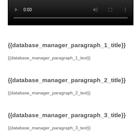
{{database_manager_paragraph_1_title}}
{{database_manager_paragraph_1_text}}
{{database_manager_paragraph_2_title}}
{{database_manager_paragraph_2_text}}
{{database_manager_paragraph_3_title}}
{{database_manager_paragraph_3_text}}