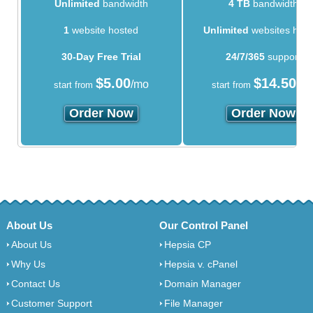
Unlimited
bandwidth
4 TB
bandwidth
1
website hosted
Unlimited
websites hos
30-Day Free Trial
24/7/365
support
$
5.00
$
14.50
/mo
/m
start from
start from
Order Now
Order Now
About Us
Our Control Panel
About Us
Hepsia CP
Why Us
Hepsia v. cPanel
Contact Us
Domain Manager
Customer Support
File Manager