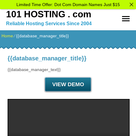
Limited Time Offer: Dot Com Domain Names Just $15
101 HOSTING . com
Reliable Hosting Services Since 2004
Home
⁄
{{database_manager_title}}
{{database_manager_title}}
{{database_manager_text}}
VIEW DEMO