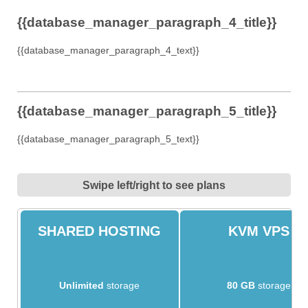
{{database_manager_paragraph_4_title}}
{{database_manager_paragraph_4_text}}
{{database_manager_paragraph_5_title}}
{{database_manager_paragraph_5_text}}
Swipe left/right to see plans
SHARED HOSTING
KVM VPS
Unlimited
storage
80 GB
storage